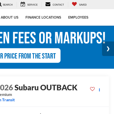
SEARCH
SERVICE
CONTACT
SAVED
ABOUT US
FINANCE LOCATIONS
EMPLOYEES
2026
Subaru OUTBACK
remium
n Transit