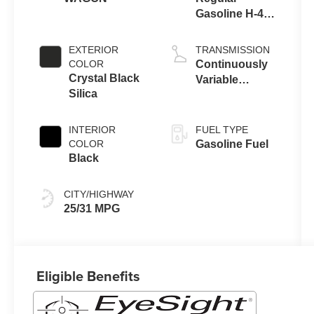
Gasoline H-4
2.5 L/152
EXTERIOR
TRANSMISSION
COLOR
Continuously
Crystal Black
Variable
Silica
Transmission
INTERIOR
FUEL TYPE
COLOR
Gasoline Fuel
Black
CITY/HIGHWAY
25/31 MPG
Eligible Benefits