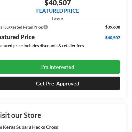
$40,507
FEATURED PRICE
Less
$39,608
al Suggested Retail Price:
eatured Price
$40,507
eatured price includes discounts & retailer fees
I'm Interested
Get Pre-Approved
isit our Store
m Keras Subaru Hacks Cross