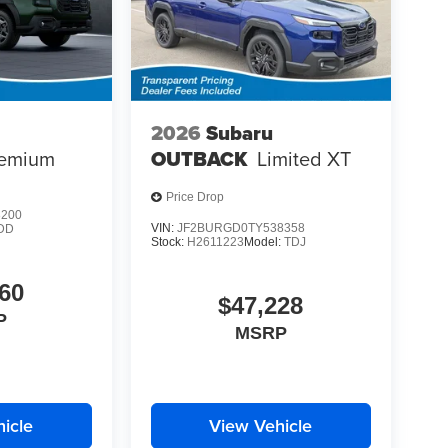
2026
Subaru
emium
OUTBACK
Limited XT
Price Drop
8200
VIN:
JF2BURGD0TY538358
DD
Stock:
H2611223
Model:
TDJ
60
$47,228
P
MSRP
icle
View Vehicle