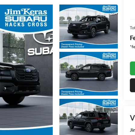
Tot
F
*f
V
Ji