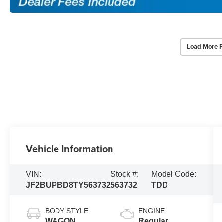
Load More 
Vehicle Information
VIN:
Stock #:
Model Code:
JF2BUPBD8TY563732
563732
TDD
BODY STYLE
ENGINE
WAGON
Regular