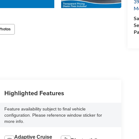
39
M
Sa
Se
Photos
Pa
Highlighted Features
Feature availability subject to final vehicle
configuration. Please reference window sticker for
more info.
Adaptive Cruise