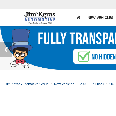
NEW VEHICLES
Jim Keras Automotive Group
New Vehicles
2026
Subaru
OU