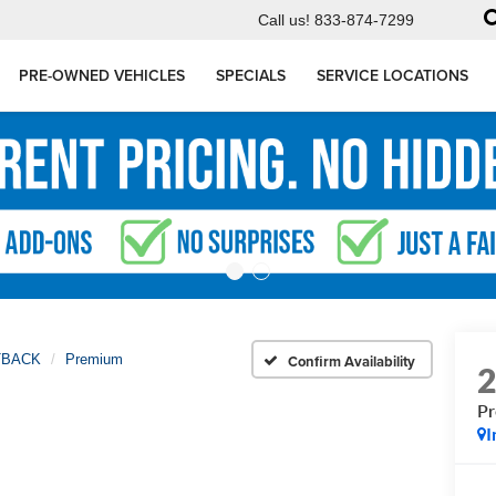
Call us!
833-874-7299
PRE-OWNED VEHICLES
SPECIALS
SERVICE LOCATIONS
TBACK
Premium
Confirm Availability
P
I