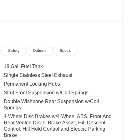
Safety
Options
Specs
18 Gal. Fuel Tank
Single Stainless Steel Exhaust
Permanent Locking Hubs
Strut Front Suspension w/Coil Springs
Double Wishbone Rear Suspension w/Coil
Springs
4-Wheel Disc Brakes w/4-Wheel ABS, Front And
Rear Vented Discs, Brake Assist, Hill Descent
Control, Hill Hold Control and Electric Parking
Brake