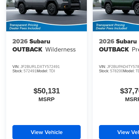
2026
Subaru
2026
Subaru
OUTBACK
Wilderness
OUTBACK
Pr
VIN:
JF2BURLDXTY572491
VIN:
JF2BUPAD4TY57
Stock:
572491
Model:
TDI
Stock:
578200
Model:
T
$50,131
$37,7
MSRP
MSR
View Vehicle
View Veh