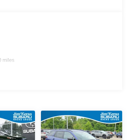
0 miles