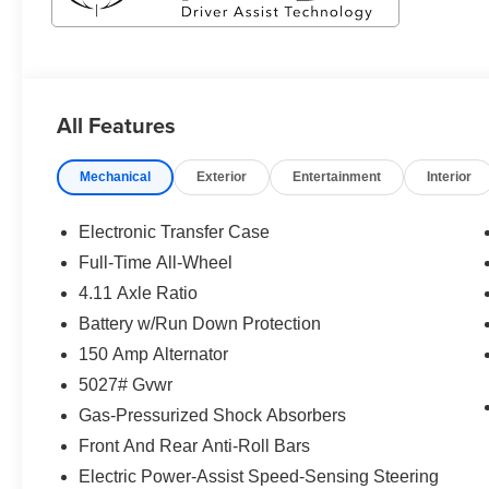
All Features
Mechanical
Exterior
Entertainment
Interior
Electronic Transfer Case
Full-Time All-Wheel
4.11 Axle Ratio
Battery w/Run Down Protection
150 Amp Alternator
5027# Gvwr
Gas-Pressurized Shock Absorbers
Front And Rear Anti-Roll Bars
Electric Power-Assist Speed-Sensing Steering