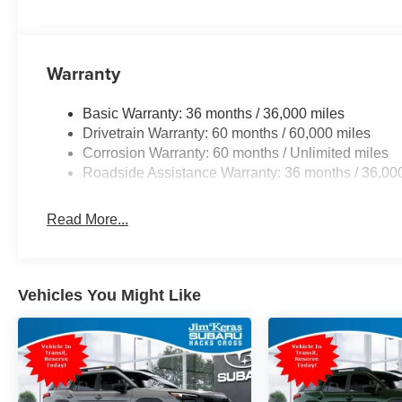
Warranty
Basic Warranty: 36 months / 36,000 miles
Drivetrain Warranty: 60 months / 60,000 miles
Corrosion Warranty: 60 months / Unlimited miles
Roadside Assistance Warranty: 36 months / 36,00
Read More...
Vehicles You Might Like