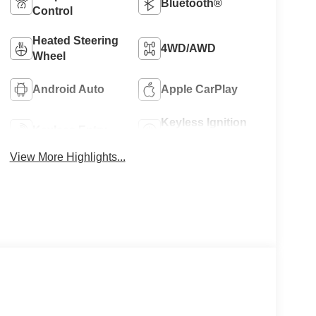
Bluetooth®
Control
Heated Steering
4WD/AWD
Wheel
Android Auto
Apple CarPlay
Keyless Ignition
Keyless Entry
System
View More Highlights...