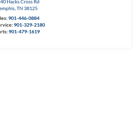
40 Hacks Cross Rd
emphis
,
TN
38125
les:
901-446-0884
rvice:
901-329-2180
rts:
901-479-1619