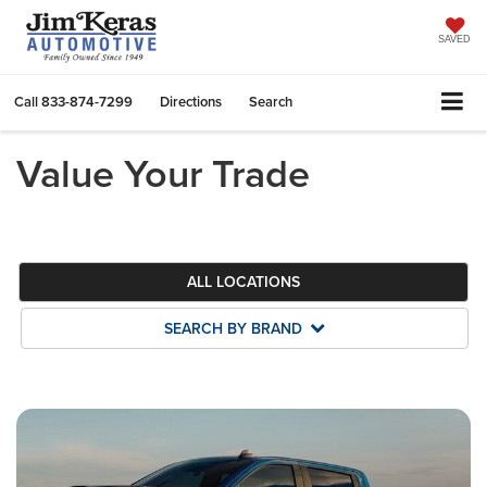
SAVED
Call
833-874-7299
Directions
Search
Value Your Trade
ALL LOCATIONS
SEARCH BY BRAND