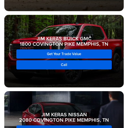
JIM KERAS BUICK GMC
1800 COVINGTON PIKE MEMPHIS, TN
Get Your Trade Value
Call
JIM KERAS NISSAN
2080 COVINGTON PIKE MEMPHIS, TN