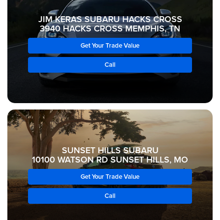
JIM KERAS SUBARU HACKS CROSS
3940 HACKS CROSS MEMPHIS, TN
Get Your Trade Value
Call
SUNSET HILLS SUBARU
10100 WATSON RD SUNSET HILLS, MO
Get Your Trade Value
Call