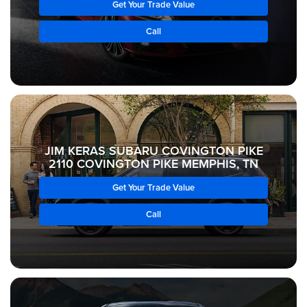
Get Your Trade Value
Call
JIM KERAS SUBARU COVINGTON PIKE
2110 COVINGTON PIKE MEMPHIS, TN
Get Your Trade Value
Call