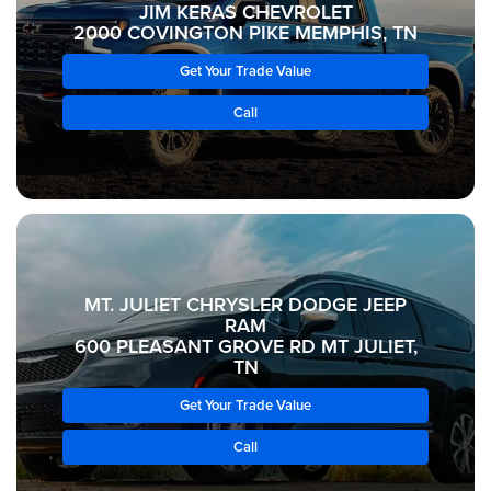
JIM KERAS CHEVROLET
2000 COVINGTON PIKE MEMPHIS, TN
Get Your Trade Value
Call
MT. JULIET CHRYSLER DODGE JEEP
RAM
600 PLEASANT GROVE RD MT JULIET,
TN
Get Your Trade Value
Call