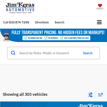
SAVED
Call
833-874-7299
Directions
Search
Search
Showing all 305 vehicles