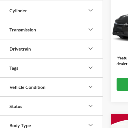
$1,
2026
SAVI
Cylinder
MSR
Jim 
VIN:
3
Transmission
MSRP:
Model:
Dealer
In Sto
Feat
Drivetrain
*featu
dealer
Tags
Vehicle Condition
Status
Co
$1,
Body Type