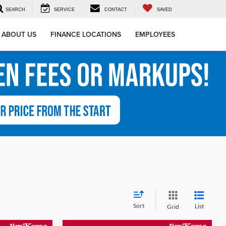
SEARCH
SERVICE
CONTACT
SAVED
ABOUT US
FINANCE LOCATIONS
EMPLOYEES
Sort
List
Grid