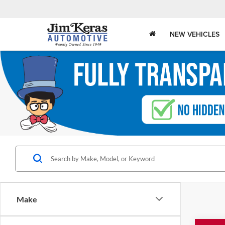
NEW VEHICLES
Make