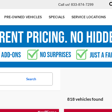
Call us!
833-874-7299
PRE-OWNED VEHICLES
SPECIALS
SERVICE LOCATIONS
Search
818 vehicles found