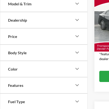
Co
Model & Trim
$1,
2026
SAVI
MSR
Dealership
Pric
Jim 
MSRP:
VIN:
3
Price
Model:
Dealer
Feat
In Sto
Body Style
*featu
dealer
Color
Features
Fuel Type
Co