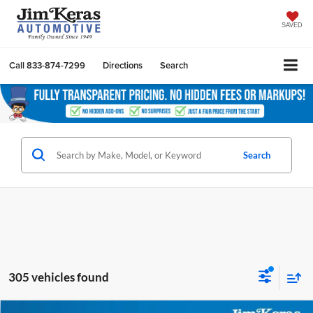
SAVED
Call
833-874-7299
Directions
Search
Search
305 vehicles found