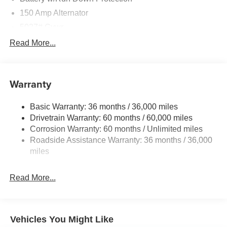
150 Amp Alternator
5027# Gvwr
Gas-Pressurized Shock Absorbers
Read More...
Front And Rear Anti-Roll Bars
Electric Power-Assist Speed-Sensing Steering
Warranty
18 Gal. Fuel Tank
Single Stainless Steel Exhaust
Basic Warranty: 36 months / 36,000 miles
Permanent Locking Hubs
Drivetrain Warranty: 60 months / 60,000 miles
Strut Front Suspension w/Coil Springs
Corrosion Warranty: 60 months / Unlimited miles
Roadside Assistance Warranty: 36 months / 36,000
Double Wishbone Rear Suspension w/Coil Springs
miles
4-Wheel Disc Brakes w/4-Wheel ABS, Front And Rear
Vented Discs, Brake Assist, Hill Descent Control, Hill
Hold Control and Electric Parking Brake
Read More...
Vehicles You Might Like