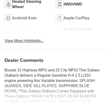
Heated Steering
4WD/AWD
Wheel
Android Auto
Apple CarPlay
Keyless Ignition
Keyless Entry
System
View More Highlights...
Dealer Comments
Boasts 31 Highway MPG and 25 City MPG! This Subaru
Outback delivers a Regular Gasoline H-4 2.5 L/152
engine powering this Variable transmission. SPLASH
GUARDS, SIDE SILL PLATES, SAPPHIRE BLUE
PEARL.*This Subaru Outback Comes Equipped with
These Options *REAR GATE LIGHT, REAR BUMPER
COVER, LED UPGRADE, ALL-WEATHER FLOOR
LINERS, Wireless Phone Connectivity, Window Grid And