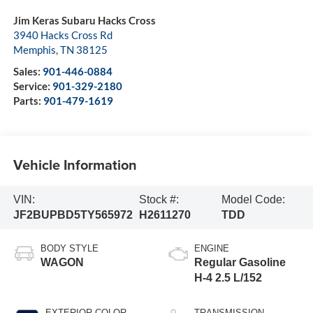
Jim Keras Subaru Hacks Cross
3940 Hacks Cross Rd
Memphis
,
TN
38125
Sales:
901-446-0884
Service:
901-329-2180
Parts:
901-479-1619
Vehicle Information
VIN:
Stock #:
Model Code:
JF2BUPBD5TY565972
H2611270
TDD
BODY STYLE
ENGINE
WAGON
Regular Gasoline
H-4 2.5 L/152
EXTERIOR COLOR
TRANSMISSION