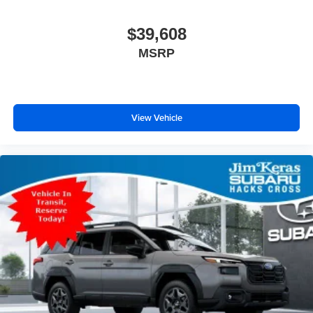
$39,608
MSRP
View Vehicle