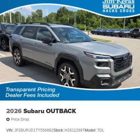
2026
Subaru OUTBACK
Price Drop
VIN:
JF2BURJD1TY556862
Stock:
H2611299T
Model:
TDL