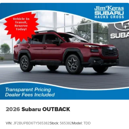
2026
Subaru OUTBACK
VIN:
JF2BUPBD6TY565382
Stock:
565382
Model:
TDD