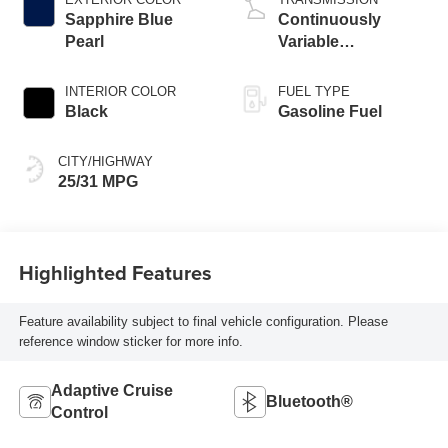
Sapphire Blue
Continuously
Pearl
Variable
Transmission
INTERIOR COLOR
FUEL TYPE
Black
Gasoline Fuel
CITY/HIGHWAY
25/31 MPG
Highlighted Features
Feature availability subject to final vehicle configuration. Please
reference window sticker for more info.
Adaptive Cruise
Bluetooth®
Control