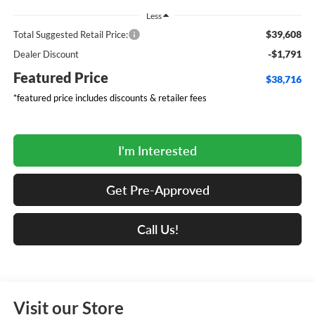
Less
$39,608
Total Suggested Retail Price:
-$1,791
Dealer Discount
Featured Price
$38,716
*featured price includes discounts & retailer fees
I'm Interested
Get Pre-Approved
Call Us!
Visit our Store