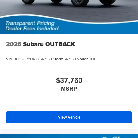
2026
Subaru OUTBACK
VIN:
JF2BUPAD6TY567571
Stock:
567571
Model:
TDD
$37,760
MSRP
View Vehicle