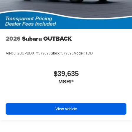
2026
Subaru OUTBACK
VIN:
JF2BUPBD0TY579696
Stock:
579696
Model:
TDD
$39,635
MSRP
View Vehicle