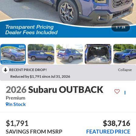
1
/
28
RECENT PRICE DROP!
Collapse
Reduced by $1,791 since Jul 31, 2026
2026
Subaru OUTBACK
Premium
In Stock
$1,791
$38,716
SAVINGS FROM MSRP
FEATURED PRICE