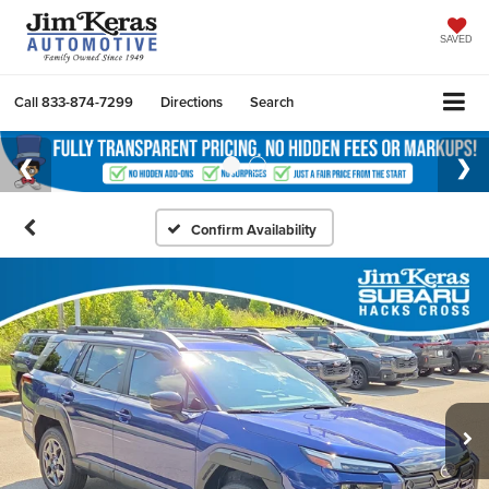
SAVED
Call
833-874-7299
Directions
Search
Confirm Availability