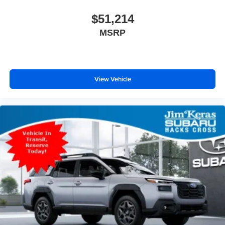
$51,214
MSRP
View Vehicle