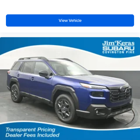
View Vehicle