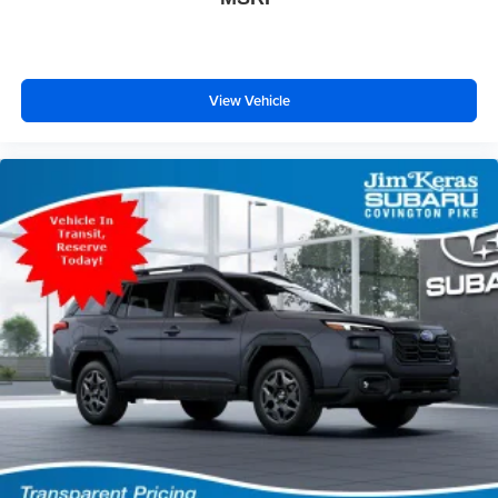
View Vehicle