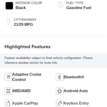
INTERIOR COLOR
FUEL TYPE
Black
Gasoline Fuel
CITY/HIGHWAY
21/29 MPG
Highlighted Features
Feature availability subject to final vehicle configuration. Please
reference window sticker for more info.
Adaptive Cruise
Bluetooth®
Control
4WD/AWD
Android Auto
Apple CarPlay
Keyless Entry