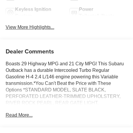
Keyless Ignition
Power
System
Tailgate/Liftgate
View More Highlights...
Dealer Comments
Boasts 29 Highway MPG and 21 City MPG! This Subaru
Outback has a durable Intercooled Turbo Regular
Gasoline H-4 2.4 L/146 engine powering this Variable
transmission.*You Can't Beat the Price with These
Options *STANDARD MODEL, SLATE BLACK,
PERFORATED LEATHER-TRIMMED UPHOLSTERY,
RIVER ROCK PEARL, REAR GATE LIGHT,
ILLUMINATED SIDE SILL PLATES, DOOR PROJECTOR
Read More...
LIGHTS, CARGO NET, AERO CROSSBAR SET,
Wireless Phone Connectivity, Window Grid And Roof
Mount Antenna.*Communication Opt in*By submitting