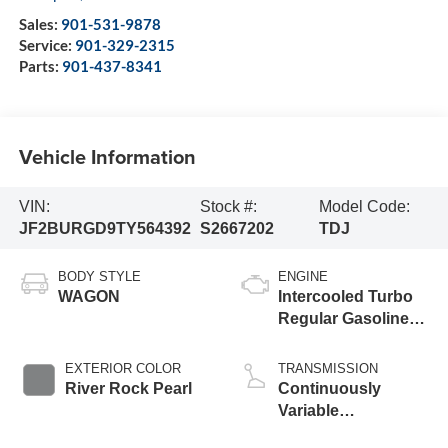
Sales:
901-531-9878
Service:
901-329-2315
Parts:
901-437-8341
Vehicle Information
VIN:
Stock #:
Model Code:
JF2BURGD9TY564392
S2667202
TDJ
BODY STYLE
ENGINE
WAGON
Intercooled Turbo
Regular Gasoline
H-4 2.4 L/146
EXTERIOR COLOR
TRANSMISSION
River Rock Pearl
Continuously
Variable
Transmission