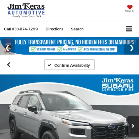
SAVED
Call
833-874-7299
Directions
Search
Confirm Availability