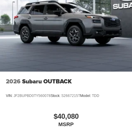
2026
Subaru OUTBACK
VIN:
JF2BUPBD0TY560078
Stock:
S2667215T
Model:
TDD
$40,080
MSRP