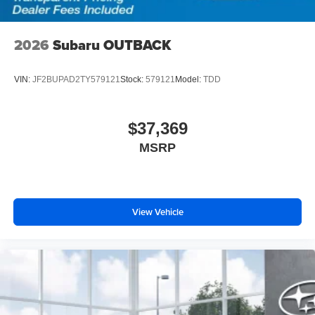
2026
Subaru OUTBACK
VIN:
JF2BUPAD2TY579121
Stock:
579121
Model:
TDD
$37,369
MSRP
View Vehicle