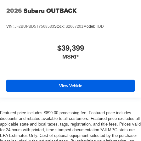
2026
Subaru OUTBACK
VIN:
JF2BUPBD5TY568533
Stock:
S2667201
Model:
TDD
$39,399
MSRP
View Vehicle
Featured price includes $899.00 processing fee. Featured price includes
discounts and rebates available to all customers. Featured price excludes all
applicable state and local taxes, tags, registration, and title fees. Prices valid
for 24 hours with printed, time stamped documentation.*All MPG stats are
EPA Estimates Only. Cost of optional equipment selected by the purchaser