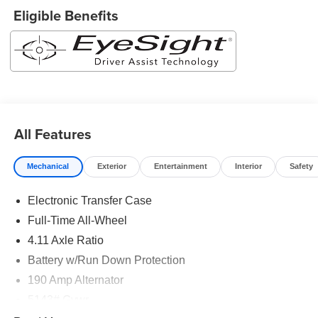
your information from this page, you give Jim Keras Auto
Eligible Benefits
Group permission to communicate with you via phone,
email, and text until you opt out of any or all of these
communication channels.*Come see us today!*Jim Keras
Subaru Covington Pike is conveniently located at 2110
Covington Pike, Memphis, TN 38128. Come see us today
or give us a call at 901-373-2700!
All Features
Mechanical
Exterior
Entertainment
Interior
Safety
Electronic Transfer Case
Full-Time All-Wheel
4.11 Axle Ratio
Battery w/Run Down Protection
190 Amp Alternator
5143# Gvwr