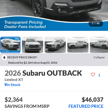
1
/
69
RECENT PRICE DROP!
Collapse
Reduced by $2,364 since Aug 03, 2026
2026
Subaru OUTBACK
Limited XT
In Stock
$2,364
$46,037
SAVINGS FROM MSRP
FEATURED PRICE