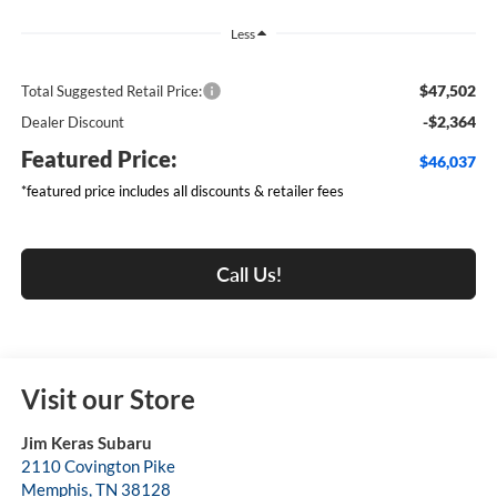
Less
$47,502
Total Suggested Retail Price:
-$2,364
Dealer Discount
Featured Price:
$46,037
*featured price includes all discounts & retailer fees
Call Us!
Visit our Store
Jim Keras Subaru
2110 Covington Pike
Memphis
,
TN
38128