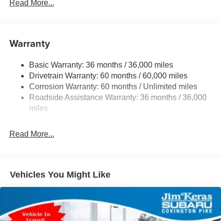
Gas-Pressurized Shock Absorbers
Read More...
Front And Rear Anti-Roll Bars
Electric Power-Assist Speed-Sensing Steering
Warranty
18 Gal. Fuel Tank
Dual Stainless Steel Exhaust
Basic Warranty: 36 months / 36,000 miles
Permanent Locking Hubs
Drivetrain Warranty: 60 months / 60,000 miles
Strut Front Suspension w/Coil Springs
Corrosion Warranty: 60 months / Unlimited miles
Roadside Assistance Warranty: 36 months / 36,000
Double Wishbone Rear Suspension w/Coil Springs
miles
4-Wheel Disc Brakes w/4-Wheel ABS, Front And Rear
Vented Discs, Brake Assist, Hill Descent Control, Hill
Hold Control and Electric Parking Brake
Read More...
Vehicles You Might Like