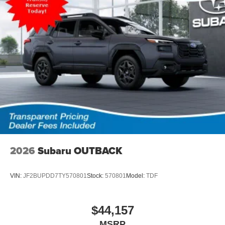
2026
Subaru OUTBACK
VIN:
JF2BUPDD7TY570801
Stock:
570801
Model:
TDF
$44,157
MSRP