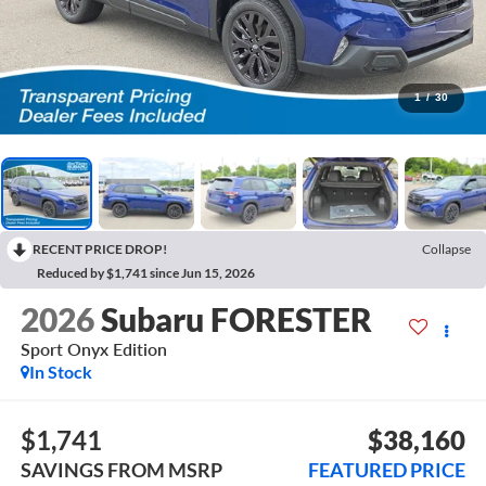
1
/
30
RECENT PRICE DROP!
Collapse
Reduced by $1,741 since Jun 15, 2026
2026
Subaru FORESTER
Sport Onyx Edition
In Stock
$1,741
$38,160
SAVINGS FROM MSRP
FEATURED PRICE