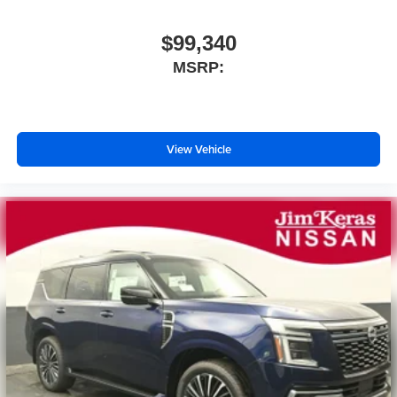
$99,340
MSRP:
View Vehicle