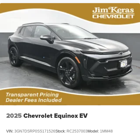
2025
Chevrolet Equinox EV
VIN:
3GN7DSRP0SS171526
Stock:
RC2537003
Model:
1MM48