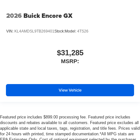
2026
Buick Encore GX
VIN:
KL4AMDSL9TB269401
Stock:
Model:
4TS26
$31,285
MSRP:
View Vehicle
Featured price includes $899.00 processing fee. Featured price includes
discounts and rebates available to all customers. Featured price excludes all
applicable state and local taxes, tags, registration, and title fees. Prices valid
for 24 hours with printed, time stamped documentation.*All MPG stats are
EPA Estimates Only. Cost of optional equipment selected by the purchaser