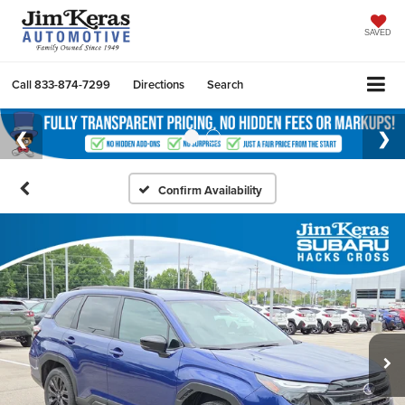
SAVED
Call
833-874-7299
Directions
Search
Confirm Availability