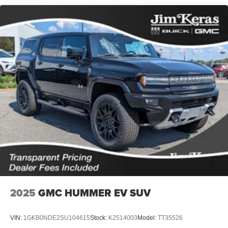
2025
GMC HUMMER EV SUV
VIN:
1GKB0NDE2SU104615
Stock:
K2514003
Model:
TT35526