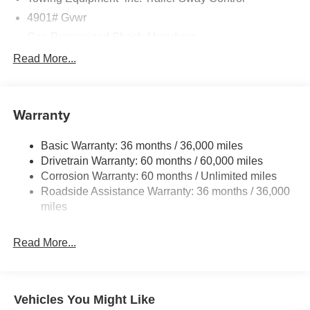
4901# Gvwr
Gas-Pressurized Shock Absorbers
Front And Rear Anti-Roll Bars
Read More...
Sport Tuned Suspension
Electric Power-Assist Speed-Sensing Steering
Warranty
16.6 Gal. Fuel Tank
Single Stainless Steel Exhaust w/Polished Tailpipe
Basic Warranty: 36 months / 36,000 miles
Finisher
Drivetrain Warranty: 60 months / 60,000 miles
Permanent Locking Hubs
Corrosion Warranty: 60 months / Unlimited miles
Strut Front Suspension w/Coil Springs
Roadside Assistance Warranty: 36 months / 36,000
Double Wishbone Rear Suspension w/Coil Springs
miles
4-Wheel Disc Brakes w/4-Wheel ABS, Front And Rear
Vented Discs, Brake Assist, Hill Descent Control, Hill
Read More...
Hold Control and Electric Parking Brake
Brake Actuated Limited Slip Differential
Vehicles You Might Like