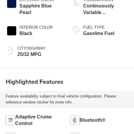
Sapphire Blue
Continuously
Pearl
Variable
Transmission
INTERIOR COLOR
FUEL TYPE
Black
Gasoline Fuel
CITY/HIGHWAY
25/32 MPG
Highlighted Features
Feature availability subject to final vehicle configuration. Please
reference window sticker for more info.
Adaptive Cruise
Bluetooth®
Control