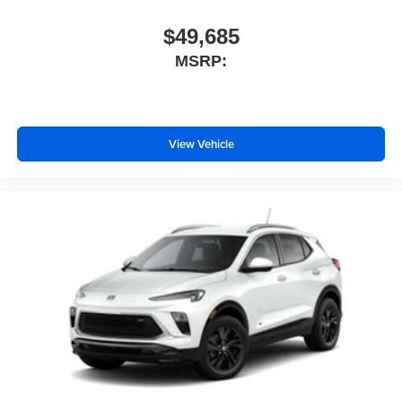
$49,685
MSRP:
View Vehicle