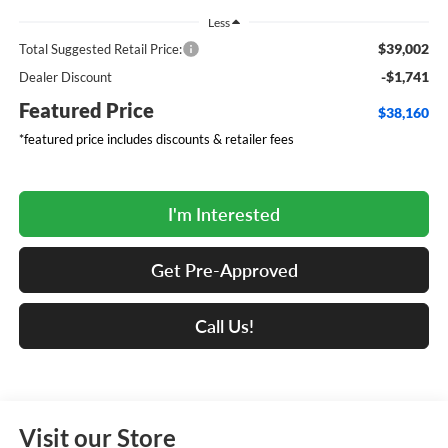
Less
$39,002
Total Suggested Retail Price:
-$1,741
Dealer Discount
Featured Price
$38,160
*featured price includes discounts & retailer fees
I'm Interested
Get Pre-Approved
Call Us!
Visit our Store