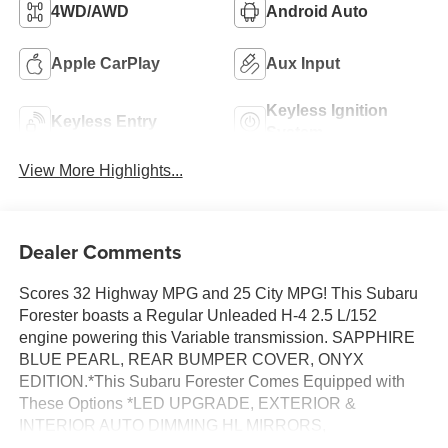
4WD/AWD
Android Auto
Apple CarPlay
Aux Input
Keyless Ignition
Keyless Entry
System
View More Highlights...
Dealer Comments
Scores 32 Highway MPG and 25 City MPG! This Subaru
Forester boasts a Regular Unleaded H-4 2.5 L/152
engine powering this Variable transmission. SAPPHIRE
BLUE PEARL, REAR BUMPER COVER, ONYX
EDITION.*This Subaru Forester Comes Equipped with
These Options *LED UPGRADE, EXTERIOR &
INTERIOR AUTO DIMMING HL MIRRORS,
BLACK/GRAY, SPORT ONYX STARTEX