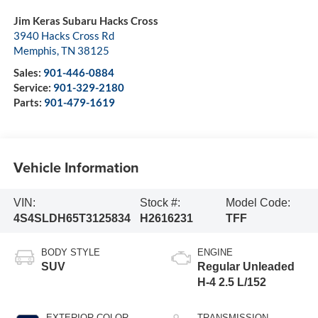
Jim Keras Subaru Hacks Cross
3940 Hacks Cross Rd
Memphis
,
TN
38125
Sales:
901-446-0884
Service:
901-329-2180
Parts:
901-479-1619
Vehicle Information
VIN:
Stock #:
Model Code:
4S4SLDH65T3125834
H2616231
TFF
BODY STYLE
ENGINE
SUV
Regular Unleaded
H-4 2.5 L/152
EXTERIOR COLOR
TRANSMISSION