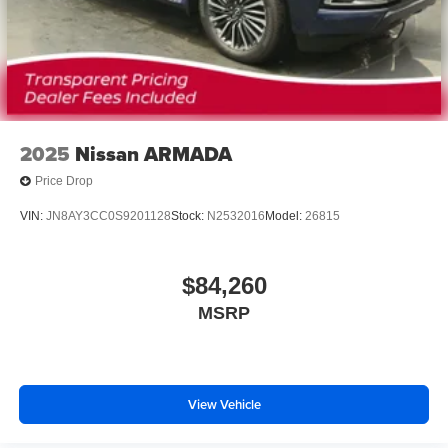
2025
Nissan ARMADA
Price Drop
VIN:
JN8AY3CC0S9201128
Stock:
N2532016
Model:
26815
$84,260
MSRP
View Vehicle