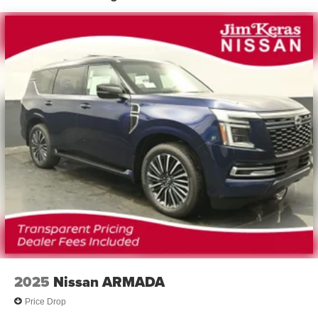
2025
Nissan ARMADA
Price Drop