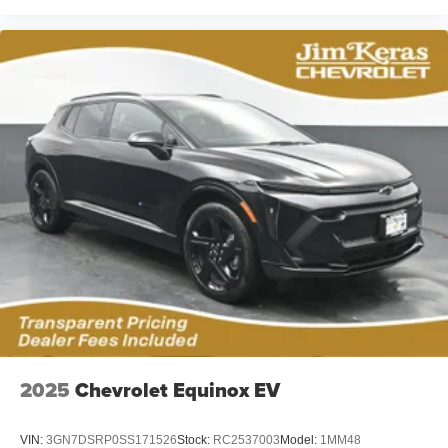
2025
Chevrolet Equinox EV
VIN:
3GN7DSRP0SS171526
Stock:
RC2537003
Model:
1MM48