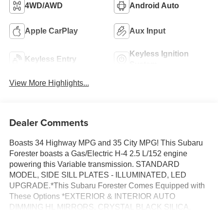
4WD/AWD
Android Auto
Apple CarPlay
Aux Input
Keyless Ignition
Keyless Entry
System
View More Highlights...
Dealer Comments
Boasts 34 Highway MPG and 35 City MPG! This Subaru
Forester boasts a Gas/Electric H-4 2.5 L/152 engine
powering this Variable transmission. STANDARD
MODEL, SIDE SILL PLATES - ILLUMINATED, LED
UPGRADE.*This Subaru Forester Comes Equipped with
These Options *EXTERIOR & INTERIOR AUTO
DIMMING HL MIRRORS, CRYSTAL BLACK SILICA,
BLACK, STARTEX UPHOLSTERY, AUTO-DIMMING