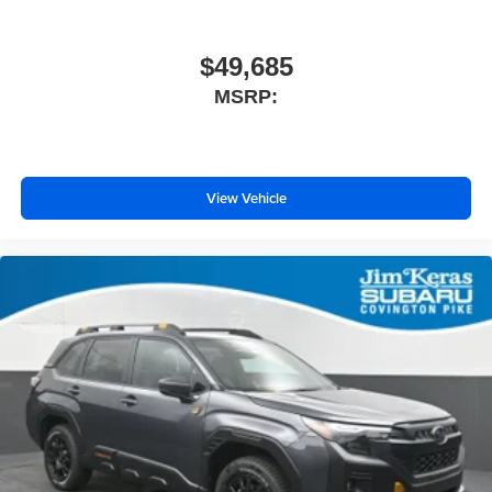
$49,685
MSRP:
View Vehicle