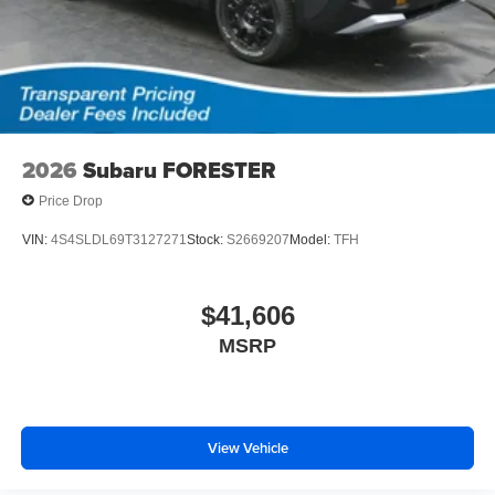
2026
Subaru FORESTER
Price Drop
VIN:
4S4SLDL69T3127271
Stock:
S2669207
Model:
TFH
$41,606
MSRP
View Vehicle