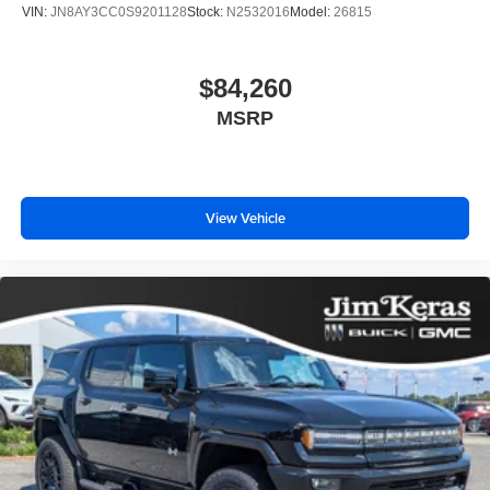
VIN:
JN8AY3CC0S9201128
Stock:
N2532016
Model:
26815
$84,260
MSRP
View Vehicle