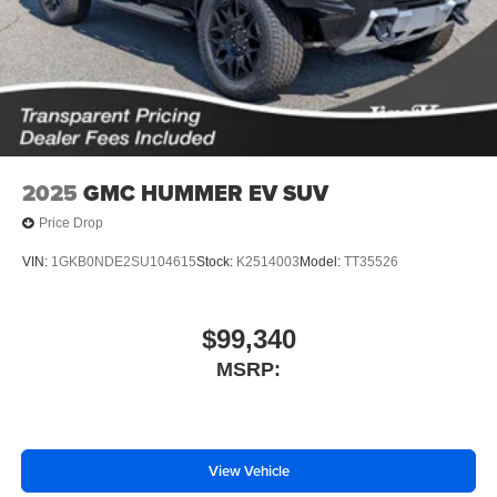
2025
GMC HUMMER EV SUV
Price Drop
VIN:
1GKB0NDE2SU104615
Stock:
K2514003
Model:
TT35526
$99,340
MSRP:
View Vehicle