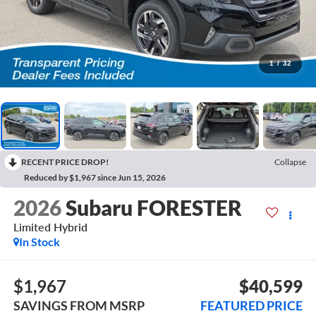
1
/
32
RECENT PRICE DROP!
Collapse
Reduced by $1,967 since Jun 15, 2026
2026
Subaru FORESTER
Limited Hybrid
In Stock
$1,967
$40,599
SAVINGS FROM MSRP
FEATURED PRICE