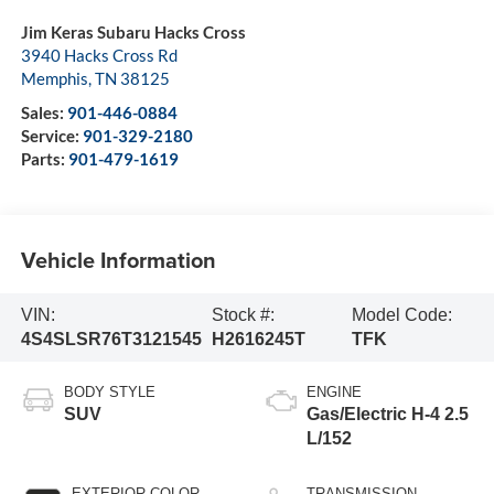
Jim Keras Subaru Hacks Cross
3940 Hacks Cross Rd
Memphis
,
TN
38125
Sales:
901-446-0884
Service:
901-329-2180
Parts:
901-479-1619
Vehicle Information
VIN:
Stock #:
Model Code:
4S4SLSR76T3121545
H2616245T
TFK
BODY STYLE
ENGINE
SUV
Gas/Electric H-4 2.5
L/152
EXTERIOR COLOR
TRANSMISSION