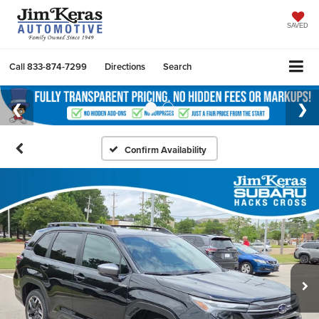
SAVED
Call
833-874-7299
Directions
Search
Confirm Availability