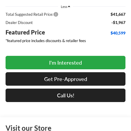
Less
$41,667
Total Suggested Retail Price:
-$1,967
Dealer Discount
Featured Price
$40,599
*featured price includes discounts & retailer fees
I'm Interested
Get Pre-Approved
Call Us!
Visit our Store