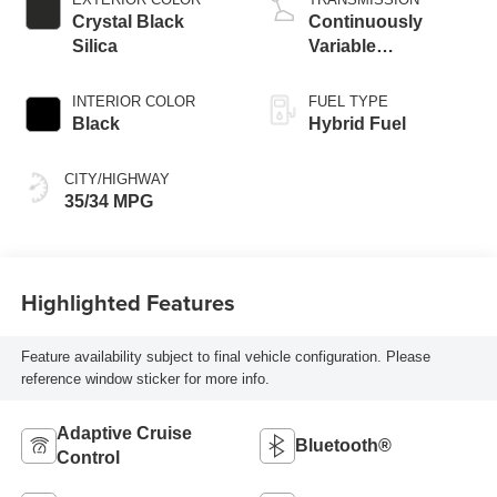
Crystal Black
Continuously
Silica
Variable
Transmission
INTERIOR COLOR
FUEL TYPE
Black
Hybrid Fuel
CITY/HIGHWAY
35/34 MPG
Highlighted Features
Feature availability subject to final vehicle configuration. Please
reference window sticker for more info.
Adaptive Cruise
Bluetooth®
Control