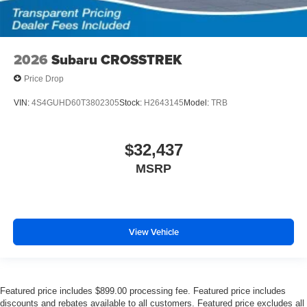
2026
Subaru CROSSTREK
Price Drop
VIN:
4S4GUHD60T3802305
Stock:
H2643145
Model:
TRB
$32,437
MSRP
View Vehicle
Featured price includes $899.00 processing fee. Featured price includes
discounts and rebates available to all customers. Featured price excludes all