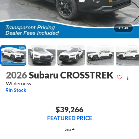
1
/
45
2026
Subaru CROSSTREK
Wilderness
In Stock
$39,266
FEATURED PRICE
Less