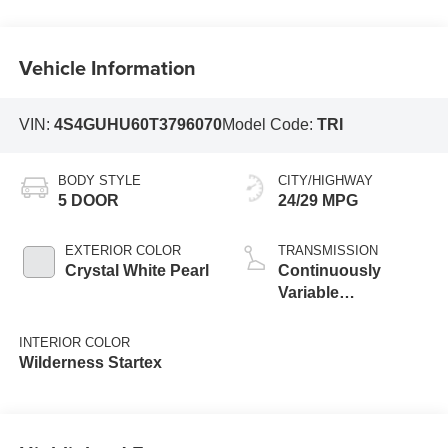
Vehicle Information
VIN:
4S4GUHU60T3796070
Model Code:
TRI
BODY STYLE
CITY/HIGHWAY
5 DOOR
24/29 MPG
EXTERIOR COLOR
TRANSMISSION
Crystal White Pearl
Continuously
Variable
Transmission
INTERIOR COLOR
Wilderness Startex