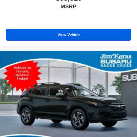
MSRP
View Vehicle