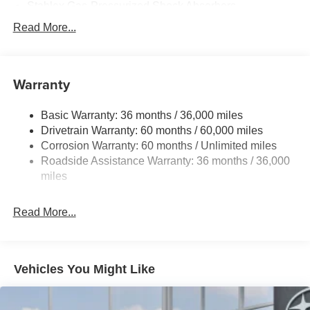
Stablex Gas-Pressurized Shock Absorbers
Front And Rear Anti-Roll Bars
Read More...
Electric Power-Assist Speed-Sensing Steering
16.6 Gal. Fuel Tank
Warranty
Single Stainless Steel Exhaust
Permanent Locking Hubs
Basic Warranty: 36 months / 36,000 miles
Strut Front Suspension w/Coil Springs
Drivetrain Warranty: 60 months / 60,000 miles
Double Wishbone Rear Suspension w/Coil Springs
Corrosion Warranty: 60 months / Unlimited miles
Roadside Assistance Warranty: 36 months / 36,000
4-Wheel Disc Brakes w/4-Wheel ABS, Front And Rear
Vented Discs, Brake Assist, Hill Descent Control, Hill
miles
Hold Control and Electric Parking Brake
Brake Actuated Limited Slip Differential
Read More...
Vehicles You Might Like