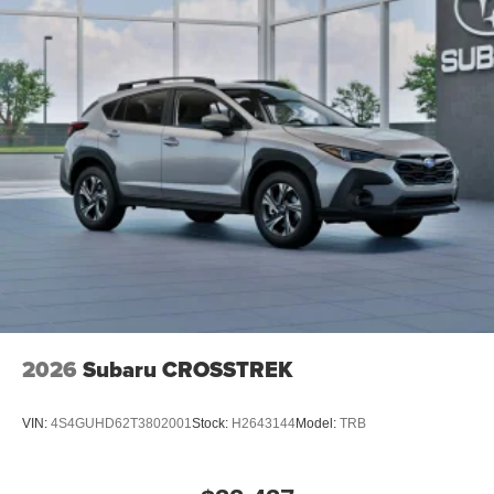
2026
Subaru CROSSTREK
VIN:
4S4GUHD62T3802001
Stock:
H2643144
Model:
TRB