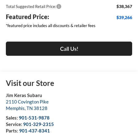
$38,367
Total Suggested Retail Price:
Featured Price:
$39,266
*featured price includes all discounts & retailer fees
Call Us!
Visit our Store
Jim Keras Subaru
2110 Covington Pike
Memphis
,
TN
38128
Sales:
901-531-9878
Service:
901-329-2315
Parts:
901-437-8341