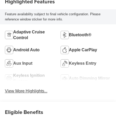
Highlighted Features
Feature availability subject to final vehicle configuration. Please
reference window sticker for more info.
Adaptive Cruise
Bluetooth®
Control
Android Auto
Apple CarPlay
Aux Input
Keyless Entry
Keyless Ignition
Auto Dimming Mirror
System
View More Highlights...
Eligible Benefits