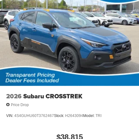
2026
Subaru CROSSTREK
Price Drop
VIN:
4S4GUHU60T3762467
Stock:
H2643094
Model:
TRI
$38,815