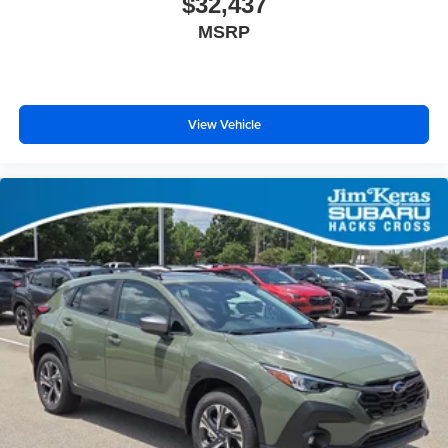
$32,437
MSRP
View Vehicle