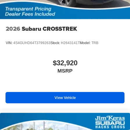
2026
Subaru CROSSTREK
VIN:
4S4GUHD64T3799263
Stock:
H2643141T
Model:
TRB
$32,920
MSRP
View Vehicle