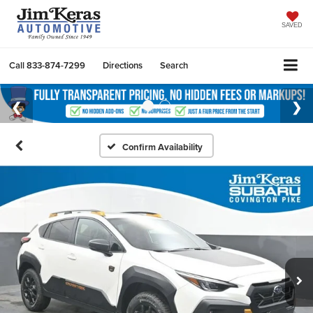
SAVED
Call
833-874-7299
Directions
Search
Confirm Availability