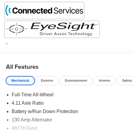
All Features
Mechanical
Exterior
Entertainment
Interior
Safety
Full-Time All-Wheel
4.11 Axle Ratio
Battery w/Run Down Protection
130 Amp Alternator
4817# Gvwr