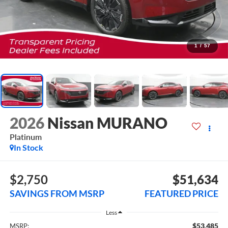
1
/
57
2026
Nissan MURANO
Platinum
In Stock
$2,750
$51,634
SAVINGS FROM MSRP
FEATURED PRICE
Less
$53,485
MSRP: