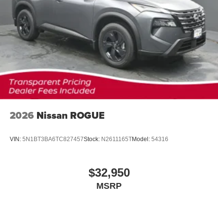
2026
Nissan ROGUE
VIN:
5N1BT3BA6TC827457
Stock:
N2611165T
Model:
54316
$32,950
MSRP