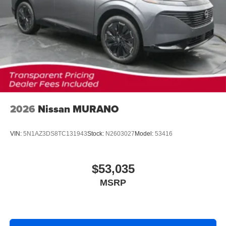
2026
Nissan MURANO
VIN:
5N1AZ3DS8TC131943
Stock:
N2603027
Model:
53416
$53,035
MSRP