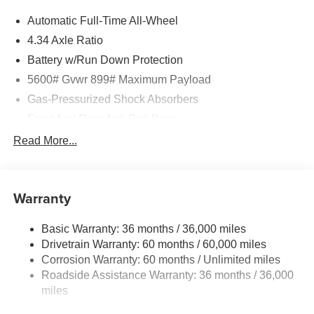
information from this page, you give Jim Keras Auto Group
Automatic Full-Time All-Wheel
permission to communicate with you via phone, email,
and text until you opt out of any or all of these
4.34 Axle Ratio
communication channels.
Battery w/Run Down Protection
5600# Gvwr 899# Maximum Payload
Gas-Pressurized Shock Absorbers
Front And Rear Anti-Roll Bars
Electric Power-Assist Steering
Read More...
18.7 Gal. Fuel Tank
Dual Stainless Steel Exhaust
Warranty
Permanent Locking Hubs
Strut Front Suspension w/Coil Springs
Basic Warranty: 36 months / 36,000 miles
Multi-Link Rear Suspension w/Coil Springs
Drivetrain Warranty: 60 months / 60,000 miles
4-Wheel Disc Brakes w/4-Wheel ABS, Front And Rear
Corrosion Warranty: 60 months / Unlimited miles
Vented Discs, Brake Assist, Hill Hold Control and
Roadside Assistance Warranty: 36 months / 36,000
Electric Parking Brake
miles