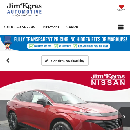
SAVED
Call
833-874-7299
Directions
Search
Confirm Availability