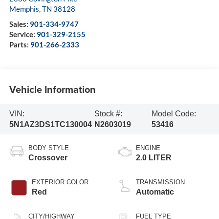
Memphis
,
TN
38128
Sales:
901-334-9747
Service:
901-329-2155
Parts:
901-266-2333
Vehicle Information
VIN:
Stock #:
Model Code:
5N1AZ3DS1TC130004
N2603019
53416
BODY STYLE
ENGINE
Crossover
2.0 LITER
EXTERIOR COLOR
TRANSMISSION
Red
Automatic
CITY/HIGHWAY
FUEL TYPE