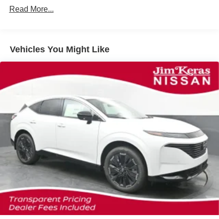
Read More...
Vehicles You Might Like