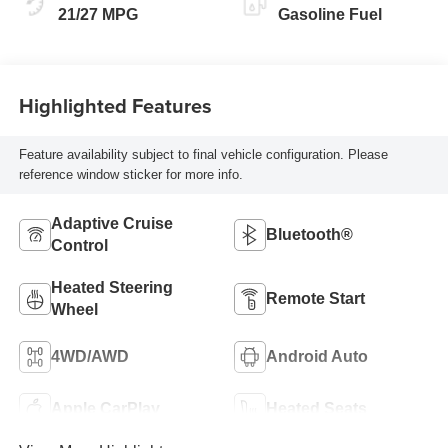
21/27 MPG
Gasoline Fuel
Highlighted Features
Feature availability subject to final vehicle configuration. Please
reference window sticker for more info.
Adaptive Cruise
Bluetooth®
Control
Heated Steering
Remote Start
Wheel
4WD/AWD
Android Auto
Apple CarPlay
Heated Seats