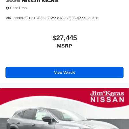
2026
Nissan KICKS
Price Drop
VIN:
3N8AP6CE3TL420082
Stock:
N2676092
Model:
21316
$27,445
MSRP
View Vehicle