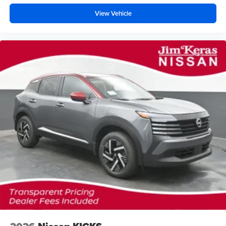
View Vehicle