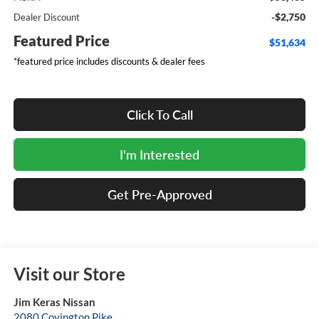
-$2,750
Dealer Discount
Featured Price
$51,634
*featured price includes discounts & dealer fees
Click To Call
I'm Interested
Get Pre-Approved
Visit our Store
Jim Keras Nissan
2080 Covington Pike