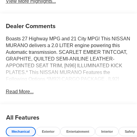
View More Highlights...
Dealer Comments
Boasts 27 Highway MPG and 21 City MPG! This NISSAN
MURANO delivers a 2.0 LITER engine powering this
Automatic transmission. SCARLET EMBER TINTCOAT,
GRAPHITE, QUILTED SEMI-ANILINE LEATHER-
APPOINTED SEAT TRIM, [N96] ILLUMINATED KICK
PLATES.* This NISSAN MURANO Features the
Following Options *[M92] CARGO PACKAGE , [L92]
CARPETED FLOOR & CARGO MATS, [E10] PREMIUM
Read More...
PAINT, [B93] PAINTED SPLASH GUARDS, Wheels: 21
Alloy, Wheels w/Half Wheel Covers, Vehicle Dynamic
Control (VDC) Electronic Stability Control (ESC), Valet
Function, Trunk/Hatch Auto-Latch, Trip Computer.* Visit
All Features
Us Today *Stop by Jim Keras Nissan located at 2080
Covington Pike, Memphis, TN 38128 for a quick visit and
Mechanical
Exterior
Entertainment
Interior
Safety
a great vehicle!*Communication Opt in*By submitting your