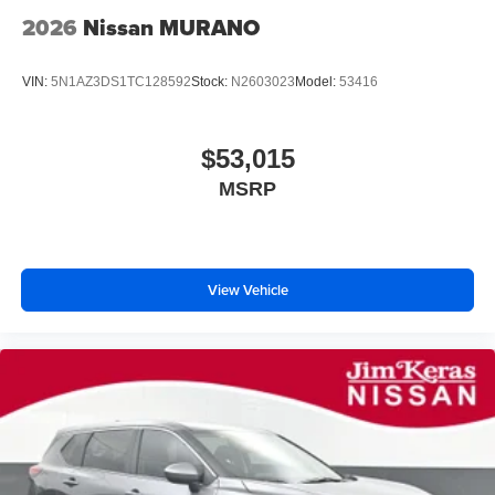
2026
Nissan MURANO
VIN:
5N1AZ3DS1TC128592
Stock:
N2603023
Model:
53416
$53,015
MSRP
View Vehicle