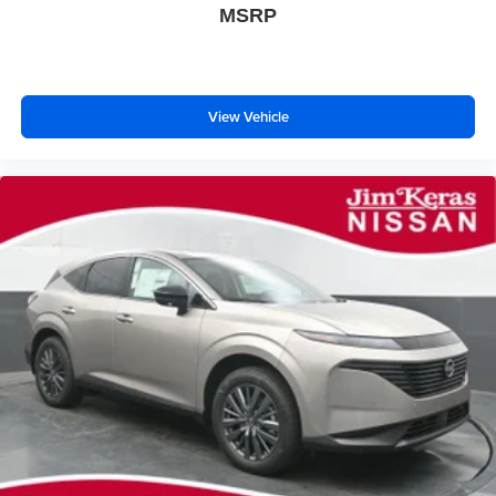
MSRP
View Vehicle