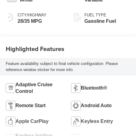
CITY/HIGHWAY
FUEL TYPE
28/35 MPG
Gasoline Fuel
Highlighted Features
Feature availability subject to final vehicle configuration. Please
reference window sticker for more info.
Adaptive Cruise
Bluetooth®
Control
Remote Start
Android Auto
Apple CarPlay
Keyless Entry
Keyless Ignition