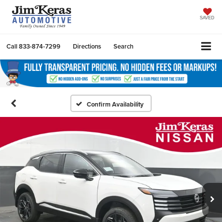
SAVED
Call
833-874-7299
Directions
Search
Confirm Availability