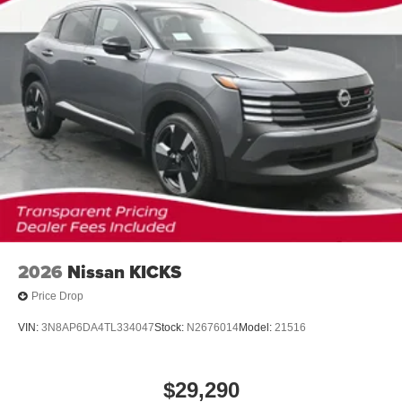
2026
Nissan KICKS
Price Drop
VIN:
3N8AP6DA4TL334047
Stock:
N2676014
Model:
21516
$29,290