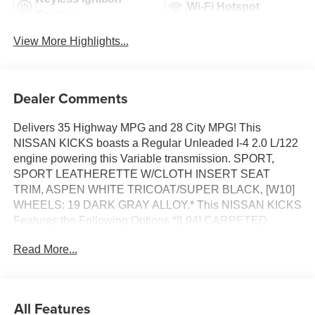
Wi-Fi Hotspot
System
View More Highlights...
Dealer Comments
Delivers 35 Highway MPG and 28 City MPG! This
NISSAN KICKS boasts a Regular Unleaded I-4 2.0 L/122
engine powering this Variable transmission. SPORT,
SPORT LEATHERETTE W/CLOTH INSERT SEAT
TRIM, ASPEN WHITE TRICOAT/SUPER BLACK, [W10]
WHEELS: 19 DARK GRAY ALLOY.* This NISSAN KICKS
Features the Following Options *[L94] CARPETED
FLOOR MATS & UNDERFLOOR PROTECTOR, [E08] 2-
Read More...
TONE PREMIUM PAINT, [B92] SPLASH GUARDS,
Wireless Phone Connectivity, Wheels: 17 Alloy, Vehicle
Dynamic Control (VDC) Electronic Stability Control
(ESC), Variable Intermittent Wipers, Trip Computer,
All Features
Transmission: Xtronic CVT (Continuously Variable),