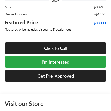
Less
$30,605
MSRP:
-$1,393
Dealer Discount
Featured Price
$30,111
*featured price includes discounts & dealer fees
Click To Call
I'm Interested
Get Pre-Approved
Visit our Store