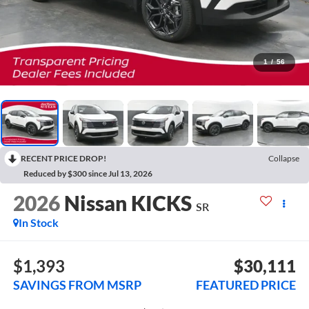
1
/
56
RECENT PRICE DROP!
Collapse
Reduced by $300 since Jul 13, 2026
2026
Nissan KICKS
SR
In Stock
$1,393
$30,111
SAVINGS FROM MSRP
FEATURED PRICE