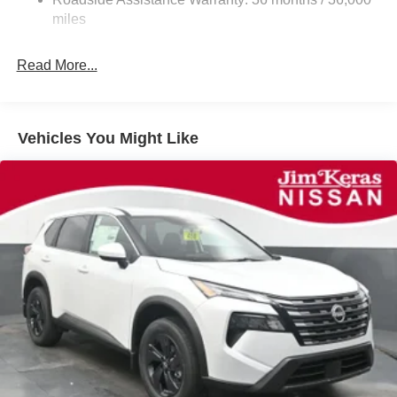
Parking Brake
miles
Brake Actuated Limited Slip Differential
Read More...
Vehicles You Might Like