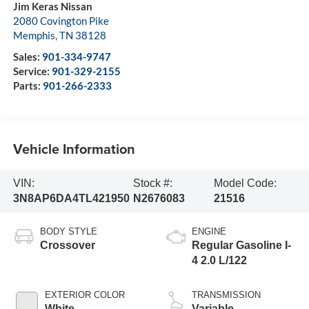
Jim Keras Nissan
2080 Covington Pike
Memphis
,
TN
38128
Sales:
901-334-9747
Service:
901-329-2155
Parts:
901-266-2333
Vehicle Information
VIN:
Stock #:
Model Code:
3N8AP6DA4TL421950
N2676083
21516
BODY STYLE
ENGINE
Crossover
Regular Gasoline I-
4 2.0 L/122
EXTERIOR COLOR
TRANSMISSION
White
Variable