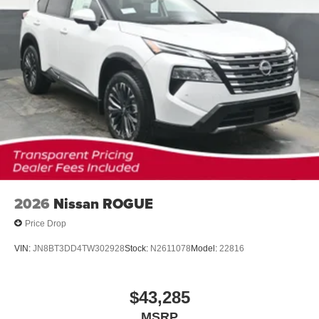
2026
Nissan ROGUE
Price Drop
VIN:
JN8BT3DD4TW302928
Stock:
N2611078
Model:
22816
$43,285
MSRP