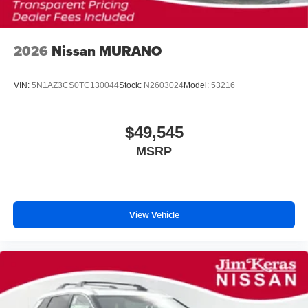
2026
Nissan MURANO
VIN:
5N1AZ3CS0TC130044
Stock:
N2603024
Model:
53216
$49,545
MSRP
View Vehicle