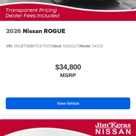
2026
Nissan ROGUE
VIN:
5N1BT3BB6TC875355
Stock:
N2611170
Model:
54216
$34,800
MSRP
View Vehicle