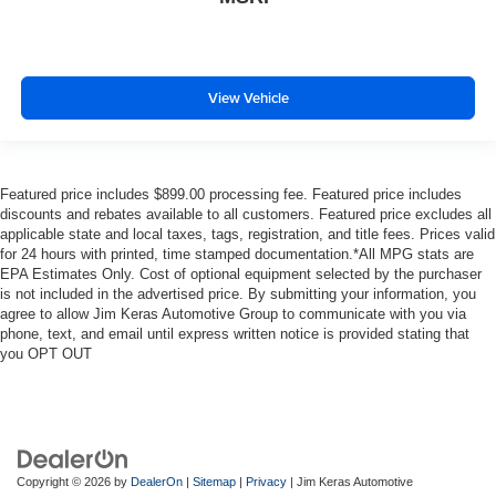
View Vehicle
Featured price includes $899.00 processing fee. Featured price includes
discounts and rebates available to all customers. Featured price excludes all
applicable state and local taxes, tags, registration, and title fees. Prices valid
for 24 hours with printed, time stamped documentation.*All MPG stats are
EPA Estimates Only. Cost of optional equipment selected by the purchaser
is not included in the advertised price. By submitting your information, you
agree to allow Jim Keras Automotive Group to communicate with you via
phone, text, and email until express written notice is provided stating that
you OPT OUT
Copyright © 2026
by
DealerOn
|
Sitemap
|
Privacy
| Jim Keras Automotive