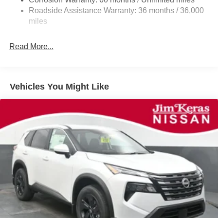
Discs, Brake Assist, Hill Hold Control and Electric
Roadside Assistance Warranty: 36 months / 36,000
Parking Brake
miles
Read More...
Vehicles You Might Like