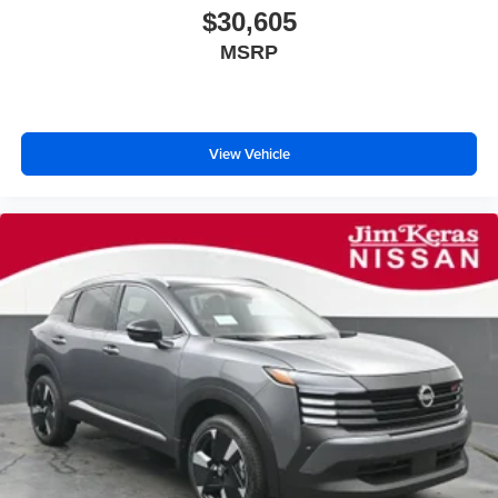
$30,605
MSRP
View Vehicle