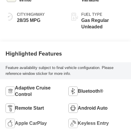
CITY/HIGHWAY
FUEL TYPE
28/35 MPG
Gas Regular
Unleaded
Highlighted Features
Feature availability subject to final vehicle configuration. Please
reference window sticker for more info.
Adaptive Cruise
Bluetooth®
Control
Remote Start
Android Auto
Apple CarPlay
Keyless Entry