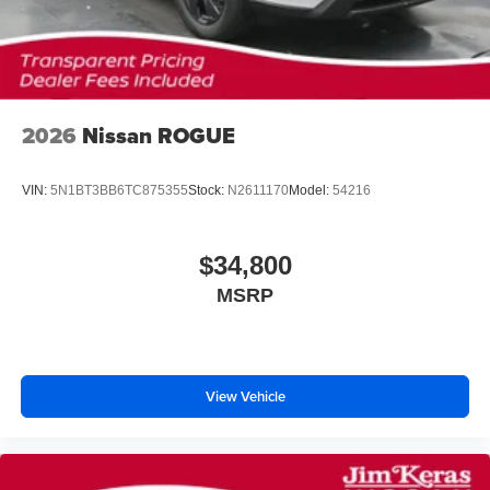
2026
Nissan ROGUE
VIN:
5N1BT3BB6TC875355
Stock:
N2611170
Model:
54216
$34,800
MSRP
View Vehicle