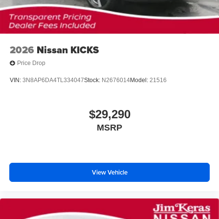
2026
Nissan KICKS
Price Drop
VIN:
3N8AP6DA4TL334047
Stock:
N2676014
Model:
21516
$29,290
MSRP
View Vehicle