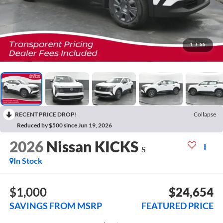
1
/
55
RECENT PRICE DROP!
Collapse
Reduced by $500 since Jun 19, 2026
2026
Nissan KICKS
S
In Stock
$1,000
$24,654
SAVINGS FROM MSRP
FEATURED PRICE