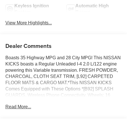
Keyless Ignition
Automatic High
System
Beams
View More Highlights...
Dealer Comments
Boasts 35 Highway MPG and 28 City MPG! This NISSAN
KICKS boasts a Regular Unleaded I-4 2.0 L/122 engine
powering this Variable transmission. FRESH POWDER,
CHARCOAL, CLOTH SEAT TRIM, [L92] CARPETED
FLOOR MATS & CARGO MAT.*This NISSAN KICKS
Comes Equipped with These Options *[B92] SPLASH
GUARDS, Wireless Phone Connectivity, Wheels: 16
Steel w/Full Covers, Wheels w/Full Wheel Covers,
Read More...
Vehicle Dynamic Control (VDC) Electronic Stability
Control (ESC), Variable Intermittent Wipers, Urethane
Gear Shifter Material, Trip Computer, Transmission:
Xtronic CVT (Continuously Variable), Transmission