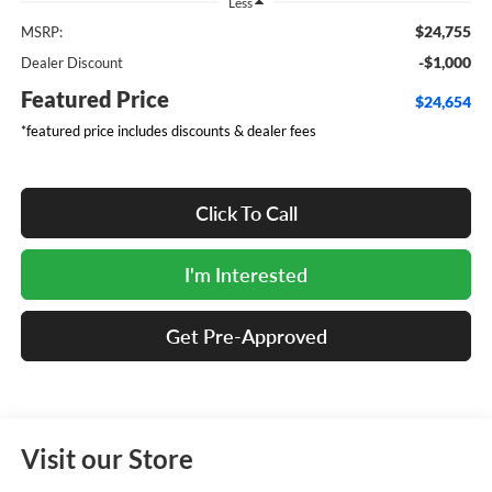
Less
$24,755
MSRP:
-$1,000
Dealer Discount
Featured Price
$24,654
*featured price includes discounts & dealer fees
Click To Call
I'm Interested
Get Pre-Approved
Visit our Store