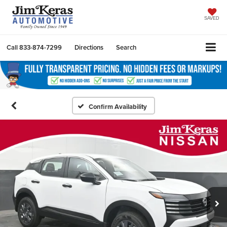
SAVED
Call
833-874-7299
Directions
Search
Confirm Availability