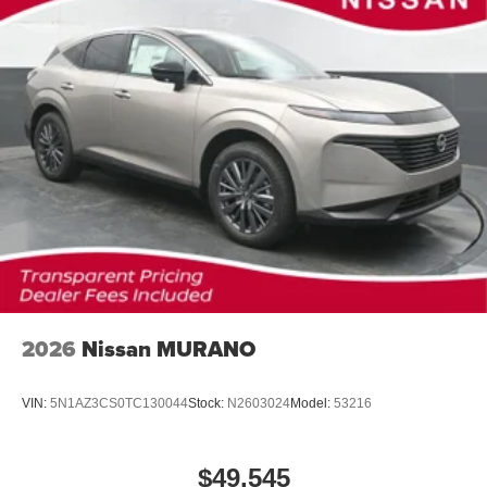
2026
Nissan MURANO
VIN:
5N1AZ3CS0TC130044
Stock:
N2603024
Model:
53216
$49,545