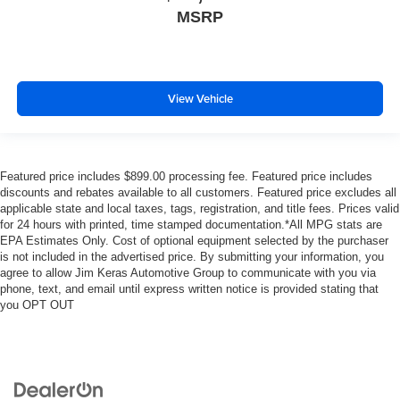
MSRP
View Vehicle
Featured price includes $899.00 processing fee. Featured price includes
discounts and rebates available to all customers. Featured price excludes all
applicable state and local taxes, tags, registration, and title fees. Prices valid
for 24 hours with printed, time stamped documentation.*All MPG stats are
EPA Estimates Only. Cost of optional equipment selected by the purchaser
is not included in the advertised price. By submitting your information, you
agree to allow Jim Keras Automotive Group to communicate with you via
phone, text, and email until express written notice is provided stating that
you OPT OUT