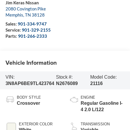
Jim Keras Nissan
2080 Covington Pike
Memphis
,
TN
38128
Sales:
901-334-9747
Service:
901-329-2155
Parts:
901-266-2333
Vehicle Information
VIN:
Stock #:
Model Code:
3N8AP6BE9TL423764
N2676089
21116
BODY STYLE
ENGINE
Crossover
Regular Gasoline I-
4 2.0 L/122
EXTERIOR COLOR
TRANSMISSION
White
Variable