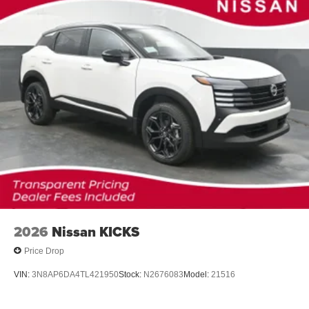
2026
Nissan KICKS
Price Drop
VIN:
3N8AP6DA4TL421950
Stock:
N2676083
Model:
21516