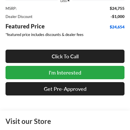
Less
$24,755
MSRP:
-$1,000
Dealer Discount
Featured Price
$24,654
*featured price includes discounts & dealer fees
Click To Call
I'm Interested
Get Pre-Approved
Visit our Store