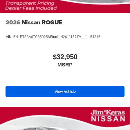
2026
Nissan ROGUE
VIN:
5N1BT3BA6TC859258
Stock:
N2611157T
Model:
54316
$32,950
MSRP
View Vehicle