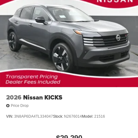
2026
Nissan KICKS
Price Drop
VIN:
3N8AP6DA4TL334047
Stock:
N2676014
Model:
21516
$29,290