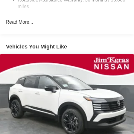
Parking Brake
miles
Read More...
Vehicles You Might Like