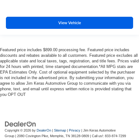
View Vehicle
Featured price includes $899.00 processing fee. Featured price includes
discounts and rebates available to all customers. Featured price excludes all
applicable state and local taxes, tags, registration, and title fees. Prices valid
for 24 hours with printed, time stamped documentation.*All MPG stats are
EPA Estimates Only. Cost of optional equipment selected by the purchaser
is not included in the advertised price. By submitting your information, you
agree to allow Jim Keras Automotive Group to communicate with you via
phone, text, and email until express written notice is provided stating that
you OPT OUT
Copyright © 2026
by
DealerOn
|
Sitemap
|
Privacy
| Jim Keras Automotive
Group
|
2080 Covington Pike,
Memphis,
TN
38128-0809
| Call us!:
833-874-7299