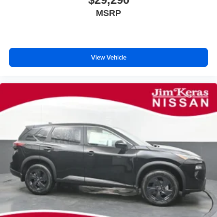
MSRP
View Vehicle