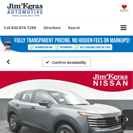
SAVED
Call
833-874-7299
Directions
Search
Confirm Availability