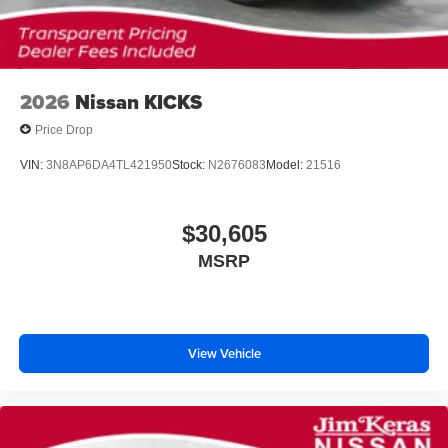
2026
Nissan KICKS
Price Drop
VIN:
3N8AP6DA4TL421950
Stock:
N2676083
Model:
21516
$30,605
MSRP
View Vehicle