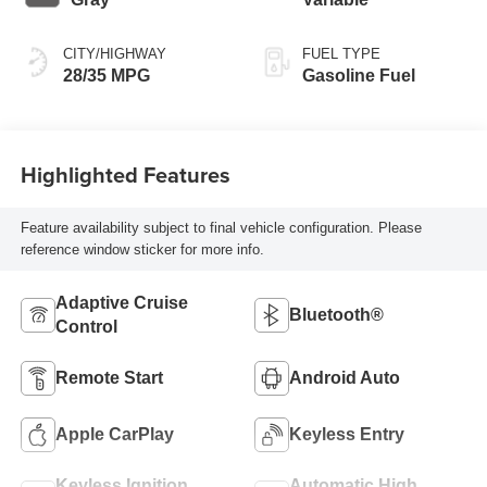
CITY/HIGHWAY
FUEL TYPE
28/35 MPG
Gasoline Fuel
Highlighted Features
Feature availability subject to final vehicle configuration. Please
reference window sticker for more info.
Adaptive Cruise
Bluetooth®
Control
Remote Start
Android Auto
Apple CarPlay
Keyless Entry
Keyless Ignition
Automatic High