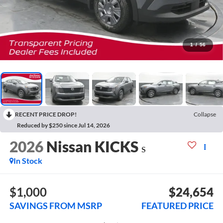
1
/
56
RECENT PRICE DROP!
Collapse
Reduced by $250 since Jul 14, 2026
2026
Nissan KICKS
S
In Stock
$1,000
$24,654
SAVINGS FROM MSRP
FEATURED PRICE