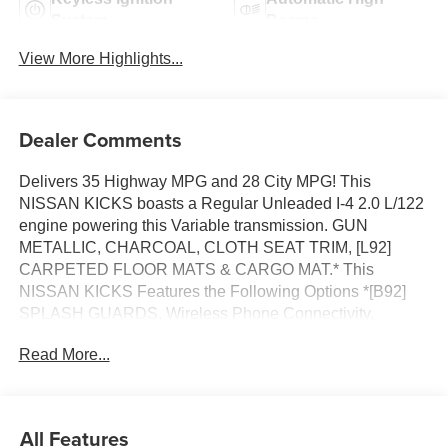
System
Beams
View More Highlights...
Dealer Comments
Delivers 35 Highway MPG and 28 City MPG! This
NISSAN KICKS boasts a Regular Unleaded I-4 2.0 L/122
engine powering this Variable transmission. GUN
METALLIC, CHARCOAL, CLOTH SEAT TRIM, [L92]
CARPETED FLOOR MATS & CARGO MAT.* This
NISSAN KICKS Features the Following Options *[B92]
SPLASH GUARDS, Wireless Phone Connectivity,
Wheels: 16 Steel w/Full Covers, Wheels w/Full Wheel
Read More...
Covers, Vehicle Dynamic Control (VDC) Electronic
Stability Control (ESC), Variable Intermittent Wipers,
Urethane Gear Shifter Material, Trip Computer,
Transmission: Xtronic CVT (Continuously Variable),
All Features
Transmission w/Driver Selectable Mode and Oil Cooler.*