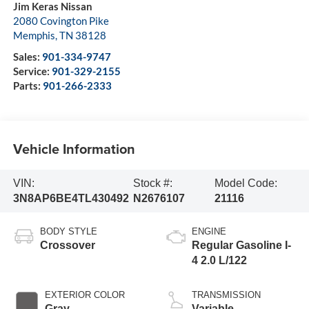
Jim Keras Nissan
2080 Covington Pike
Memphis
,
TN
38128
Sales:
901-334-9747
Service:
901-329-2155
Parts:
901-266-2333
Vehicle Information
VIN:
Stock #:
Model Code:
3N8AP6BE4TL430492
N2676107
21116
BODY STYLE
ENGINE
Crossover
Regular Gasoline I-
4 2.0 L/122
EXTERIOR COLOR
TRANSMISSION
Gray
Variable