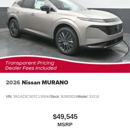
2026
Nissan MURANO
VIN:
5N1AZ3CS0TC130044
Stock:
N2603024
Model:
53216
$49,545
MSRP