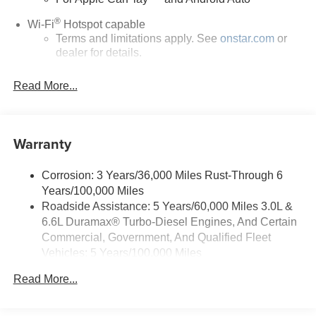
®
Wi-Fi
Hotspot capable
Terms and limitations apply. See
onstar.com
or
dealer for details.
May require additional optional equipment
Read More...
13.4" diagonal GMC Premium Infotainment System
with Google built-in
13.4" diagonal GMC Premium Infotainment
Warranty
System with Google built-in, includes multi-touch
1
display, AM/FM/SiriusXM
radio capable
®2
Bluetooth®
streaming audio for music and
Corrosion: 3 Years/36,000 Miles Rust-Through 6
select phones
Years/100,000 Miles
™
Roadside Assistance: 5 Years/60,000 Miles 3.0L &
Wireless Apple CarPlay
capability for
3
6.6L Duramax® Turbo-Diesel Engines, And Certain
compatible phones
Commercial, Government, And Qualified Fleet
™
Wireless Android Auto
capability for compatible
Vehicles: 5 Years/100,000 Miles
4
phones
Drivetrain: 5 Years/60,000 Miles 3.0L & 6.6L
Customize and manage entertainment and
Read More...
Duramax® Turbo-Diesel Engines, And Certain
vehicle feature setting
Commercial, Government, And Qualified Fleet
Use, control and manage select smartphone
Vehicles: 5 Years/100,000 Miles