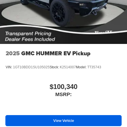
With streaming audio capability, you can listen to
files stored on your phone or Bluetooth® digital
media device
2025
GMC HUMMER EV Pickup
VIN:
1GT10BDD1SU105025
Stock:
K2514007
Model:
TT35743
$100,340
MSRP:
View Vehicle