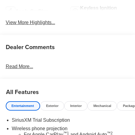
Keyless Ignition
Apple CarPlay
System
View More Highlights...
Dealer Comments
Read More...
All Features
Entertainment
Exterior
Interior
Mechanical
Packag
SiriusXM Trial Subscription
Wireless phone projection
™
1
™
2
For Apple CarPlay
and Android Auto