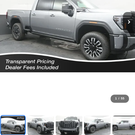
1
/
55