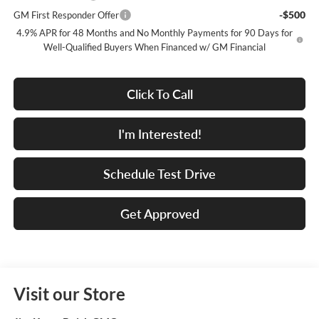
-$500
GM First Responder Offer
4.9% APR for 48 Months and No Monthly Payments for 90 Days for
Well-Qualified Buyers When Financed w/ GM Financial
Click To Call
I'm Interested!
Schedule Test Drive
Get Approved
Visit our Store