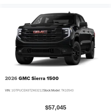
2026
GMC Sierra 1500
VIN:
1GTPUCEK6TZ463212
Stock:
Model:
TK10543
$57,045