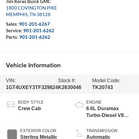
Jim Keras Buick GMC
1800 COVINGTON PIKE
MEMPHIS
,
TN
38128
Sales:
901-201-6267
Service:
901-201-6262
Parts:
901-201-6262
Vehicle Information
VIN:
Stock #:
Model Code:
1GT4UXEY3TF329824
K2630046
TK20743
BODY STYLE
ENGINE
Crew Cab
6.6L Duramax
Turbo-Diesel V8
engine
EXTERIOR COLOR
TRANSMISSION
Sterling Metallic
Automatic