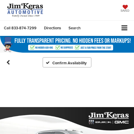
SAVED
Call
833-874-7299
Directions
Search
Confirm Availability