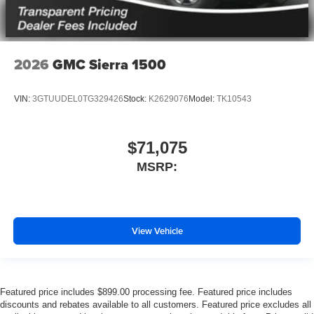
2026
GMC Sierra 1500
VIN:
3GTUUDEL0TG329426
Stock:
K2629076
Model:
TK10543
$71,075
MSRP:
View Vehicle
Featured price includes $899.00 processing fee. Featured price includes
discounts and rebates available to all customers. Featured price excludes all