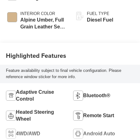
INTERIOR COLOR
FUEL TYPE
Alpine Umber, Full
Diesel Fuel
Grain Leather Seat
Trim
Highlighted Features
Feature availability subject to final vehicle configuration. Please
reference window sticker for more info.
Adaptive Cruise
Bluetooth®
Control
Heated Steering
Remote Start
Wheel
4WD/AWD
Android Auto