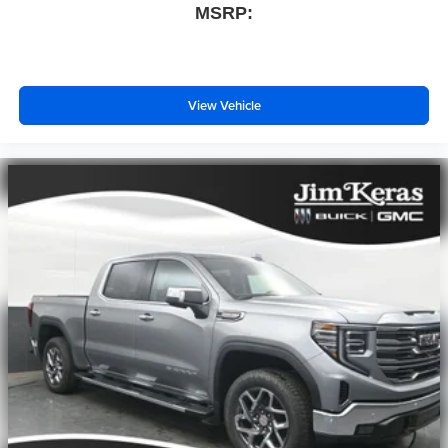
MSRP:
View Vehicle