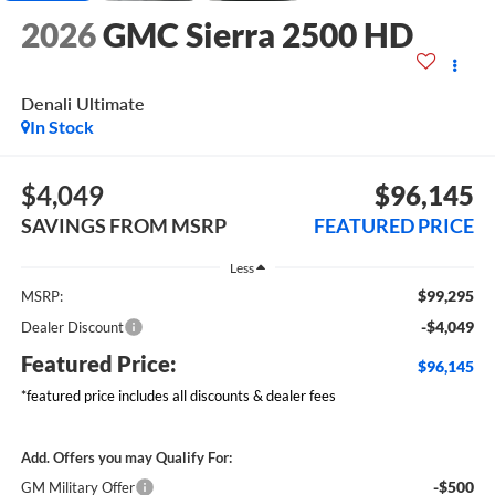
2026
GMC Sierra 2500 HD
Denali Ultimate
In Stock
$4,049
$96,145
SAVINGS FROM MSRP
FEATURED PRICE
Less
$99,295
MSRP:
-$4,049
Dealer Discount
Featured Price:
$96,145
*featured price includes all discounts & dealer fees
Add. Offers you may Qualify For:
-$500
GM Military Offer