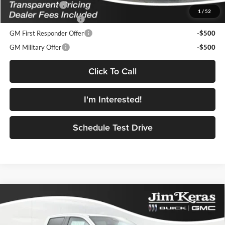
Trade Assistance
-$1,000
1
/
52
GMC GMF Bonus Cash
-$750
GM First Responder Offer
-$500
GM Military Offer
-$500
Click To Call
I'm Interested!
Schedule Test Drive
Compare Vehicle
$42,172
2026
GMC Canyon
Elevation
$1,947
FEATURED PRICE
SAVINGS FROM MSRP
Jim Keras Buick GMC