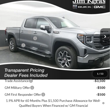
Compare Vehicle
$59,436
2026
GMC Sierra 1500
SLT
$12,538
FEATURED PRICE
SAVINGS FROM MSRP
Jim Keras Buick GMC
VIN:
3GTUUDEL0TG329426
Stock:
K2629076
Model:
TK10543
Less
MSRP:
$71,075
Ext.
Int.
In Stock
Dealer Discount
-$9,288
Purchase Allowance
-$1,750
Bonus Cash
-$1,500
Featured Price:
$59,436
*featured price includes all discounts & dealer fees
Add. Offers you may Qualify For:
1
/
53
Trade Assistance
-$3,500
GM Military Offer
-$500
GM First Responder Offer
-$500
1.9% APR for 60 Months Plus $1,500 Purchase Allowance for Well-
Qualified Buyers When Financed w/ GM Financial