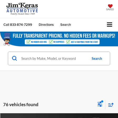
SAVED
Call
833-874-7299
Directions
Search
Search
76 vehicles found