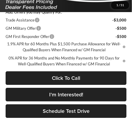
1
/
51
Add. Offers you may Qualify For:
Trade Assistance
-$3,000
GM Military Offer
-$500
GM First Responder Offer
-$500
1.9% APR for 60 Months Plus $1,500 Purchase Allowance for Well-
Qualified Buyers When Financed w/ GM Financial
0% APR for 36 Months and No Monthly Payments for 90 Days for
Well-Qualified Buyers When Financed w/ GM Financial
Click To Call
I'm Interested!
Schedule Test Drive