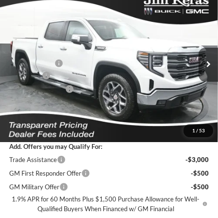
Compare Vehicle
$55,285
2026
GMC Sierra 1500
SLT
$10,629
FEATURED PRICE
SAVINGS FROM MSRP
Jim Keras Buick GMC
VIN:
3GTUUDED2TG404975
Stock:
K2629115
Model:
TK10543
Less
MSRP:
$65,015
Ext.
Int.
In Stock
Dealer Discount
-$6,379
Bonus Cash
-$2,500
Purchase Allowance
-$1,750
Featured Price:
$55,285
*featured price includes all discounts & dealer fees
1
/
53
Add. Offers you may Qualify For:
Trade Assistance
-$3,000
GM First Responder Offer
-$500
GM Military Offer
-$500
1.9% APR for 60 Months Plus $1,500 Purchase Allowance for Well-
Qualified Buyers When Financed w/ GM Financial