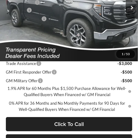
Dealer Discount
-$6,583
Bonus Cash
-$2,500
Purchase Allowance
-$1,750
Featured Price:
$58,106
*featured price includes all discounts & dealer fees
1
/
53
Add. Offers you may Qualify For:
Trade Assistance
-$3,000
GM First Responder Offer
-$500
GM Military Offer
-$500
1.9% APR for 60 Months Plus $1,500 Purchase Allowance for Well-
Qualified Buyers When Financed w/ GM Financial
0% APR for 36 Months and No Monthly Payments for 90 Days for
Well-Qualified Buyers When Financed w/ GM Financial
Click To Call