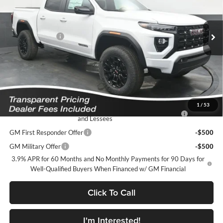
VIN:
1GTP1BEK0T1294306
Stock:
K2628018
Model:
T4C43
Less
MSRP:
$43,220
Ext.
Int.
In Stock
Dealer Discount
-$1,947
Featured Price:
$42,172
*featured price includes all discounts & dealer fees
Add. Offers you may Qualify For:
1
/
53
Purchase Allowance for Current Eligible Non-GM Owners
-$2,000
and Lessees
GM First Responder Offer
-$500
GM Military Offer
-$500
3.9% APR for 60 Months and No Monthly Payments for 90 Days for
Well-Qualified Buyers When Financed w/ GM Financial
Click To Call
I'm Interested!