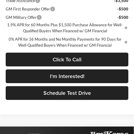
Trade Assistance
-$3,500
GM First Responder Offer
-$500
GM Military Offer
-$500
1.9% APR for 60 Months Plus $1,500 Purchase Allowance for Well-
Qualified Buyers When Financed w/ GM Financial
0% APR for 36 Months and No Monthly Payments for 90 Days for
Well-Qualified Buyers When Financed w/ GM Financial
Click To Call
I'm Interested!
Schedule Test Drive