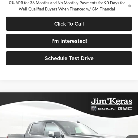
0% APR for 36 Months and No Monthly Payments for 90 Days for
Well-Qualified Buyers When Financed w/ GM Financial
Click To Call
I'm Interested!
Schedule Test Drive
Compare Vehicle
$58,106
2026
GMC Sierra 1500
SLT
$10,833
FEATURED PRICE
SAVINGS FROM MSRP
Jim Keras Buick GMC
VIN:
1GTUUDED4TZ445866
Stock:
K2629124
Model:
TK10543
Less
MSRP:
$68,040
Ext.
Int.
In Stock