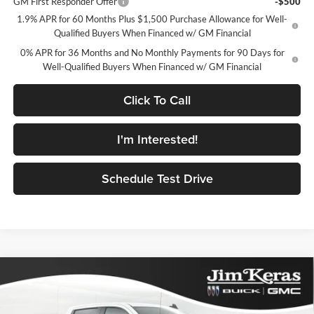
GM First Responder Offer
-$500
1.9% APR for 60 Months Plus $1,500 Purchase Allowance for Well-
Qualified Buyers When Financed w/ GM Financial
0% APR for 36 Months and No Monthly Payments for 90 Days for
Well-Qualified Buyers When Financed w/ GM Financial
Click To Call
I'm Interested!
Schedule Test Drive
Compare Vehicle
$47,854
2026
GMC Sierra 1500
Elevation
$9,440
FEATURED PRICE
SAVINGS FROM MSRP
Jim Keras Buick GMC