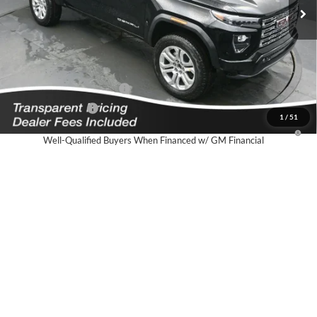
Featured Price:
$61,339
*featured price includes all discounts & dealer fees
Add. Offers you may Qualify For:
GM First Responder Offer
-$500
GM Military Offer
-$500
1
/
51
3.9% APR for 60 Months and No Monthly Payments for 90 Days for
Well-Qualified Buyers When Financed w/ GM Financial
Click To Call
I'm Interested!
Schedule Test Drive