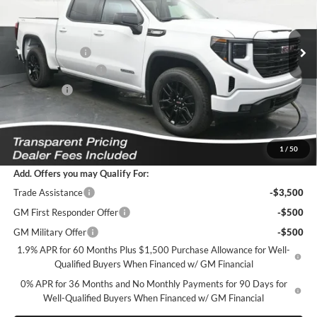
VIN:
1GTPUJEK3TZ434304
Stock:
K2629120
Model:
TK10543
Less
MSRP:
$56,395
Ext.
Int.
In Stock
Dealer Discount
-$5,940
Purchase Allowance
-$1,750
Bonus Cash
-$1,750
Featured Price:
$47,854
*featured price includes all discounts & dealer fees
1
/
50
Add. Offers you may Qualify For:
Trade Assistance
-$3,500
GM First Responder Offer
-$500
GM Military Offer
-$500
1.9% APR for 60 Months Plus $1,500 Purchase Allowance for Well-
Qualified Buyers When Financed w/ GM Financial
0% APR for 36 Months and No Monthly Payments for 90 Days for
Well-Qualified Buyers When Financed w/ GM Financial