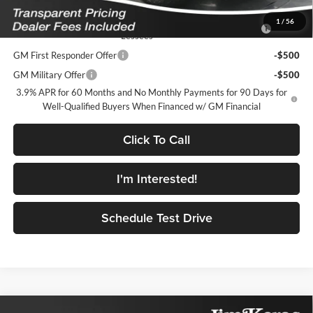
Add. Offers you may Qualify For:
Purchase Allowance for Current Eligible Non-GM Owners and
-$500
1
/
56
Lessees
GM First Responder Offer
-$500
GM Military Offer
-$500
3.9% APR for 60 Months and No Monthly Payments for 90 Days for
Well-Qualified Buyers When Financed w/ GM Financial
Click To Call
I'm Interested!
Schedule Test Drive