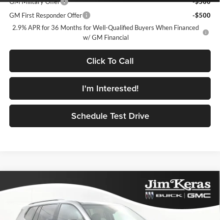
GM Military Offer
-$500
GM First Responder Offer
-$500
2.9% APR for 36 Months for Well-Qualified Buyers When Financed
w/ GM Financial
Click To Call
I'm Interested!
Schedule Test Drive
Compare Vehicle
$51,762
2026
GMC Acadia
AT4
$5,777
FEATURED PRICE
SAVINGS FROM MSRP
Jim Keras Buick GMC
VIN:
1GKENPKSXTJ120261
Stock:
RK2624005
Model:
TLE56