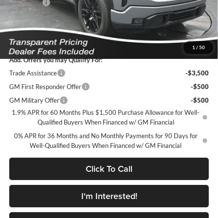
Bonus Cash
-$1,750
Featured Price:
$48,316
*featured price includes all discounts & dealer fees
1
/
50
Add. Offers you may Qualify For:
Trade Assistance
-$3,500
GM First Responder Offer
-$500
GM Military Offer
-$500
1.9% APR for 60 Months Plus $1,500 Purchase Allowance for Well-
Qualified Buyers When Financed w/ GM Financial
0% APR for 36 Months and No Monthly Payments for 90 Days for
Well-Qualified Buyers When Financed w/ GM Financial
Click To Call
I'm Interested!