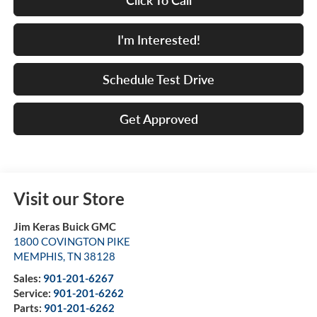
Click To Call
I'm Interested!
Schedule Test Drive
Get Approved
Visit our Store
Jim Keras Buick GMC
1800 COVINGTON PIKE
MEMPHIS
,
TN
38128
Sales:
901-201-6267
Service:
901-201-6262
Parts:
901-201-6262