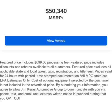
$50,340
MSRP:
View Vehicle
Featured price includes $899.00 processing fee. Featured price includes
discounts and rebates available to all customers. Featured price excludes all
applicable state and local taxes, tags, registration, and title fees. Prices valid
for 24 hours with printed, time stamped documentation.*All MPG stats are
EPA Estimates Only. Cost of optional equipment selected by the purchaser
is not included in the advertised price. By submitting your information, you
agree to allow Jim Keras Automotive Group to communicate with you via
phone, text, and email until express written notice is provided stating that
you OPT OUT