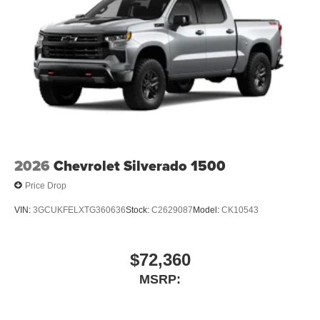
2026
Chevrolet Silverado 1500
Price Drop
VIN:
3GCUKFELXTG360636
Stock:
C2629087
Model:
CK10543
$72,360
MSRP: