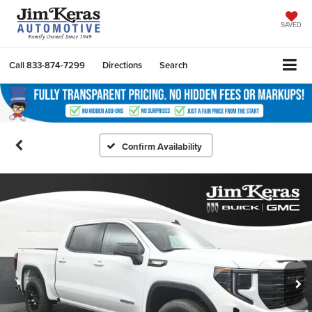
SAVED
Call
833-874-7299
Directions
Search
Confirm Availability