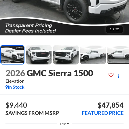
1
/
52
2026
GMC Sierra 1500
Elevation
In Stock
$9,440
$47,854
SAVINGS FROM MSRP
FEATURED PRICE
Less