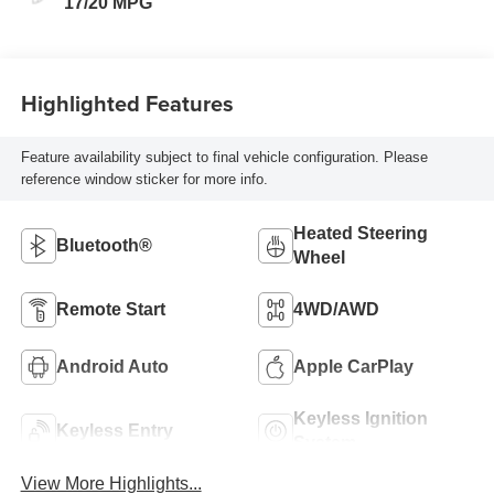
17/20 MPG
Highlighted Features
Feature availability subject to final vehicle configuration. Please
reference window sticker for more info.
Heated Steering
Bluetooth®
Wheel
Remote Start
4WD/AWD
Android Auto
Apple CarPlay
Keyless Ignition
Keyless Entry
System
View More Highlights...