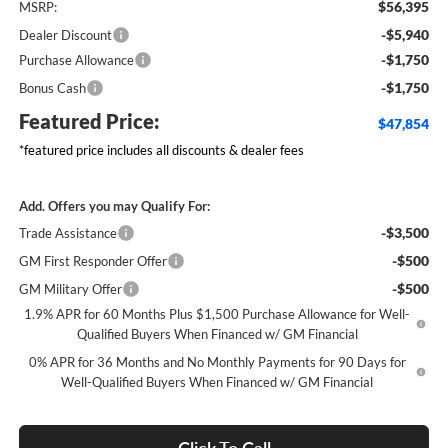
$56,395
MSRP:
-$5,940
Dealer Discount
-$1,750
Purchase Allowance
-$1,750
Bonus Cash
Featured Price:
$47,854
*featured price includes all discounts & dealer fees
Add. Offers you may Qualify For:
-$3,500
Trade Assistance
-$500
GM First Responder Offer
-$500
GM Military Offer
1.9% APR for 60 Months Plus $1,500 Purchase Allowance for Well-
Qualified Buyers When Financed w/ GM Financial
0% APR for 36 Months and No Monthly Payments for 90 Days for
Well-Qualified Buyers When Financed w/ GM Financial