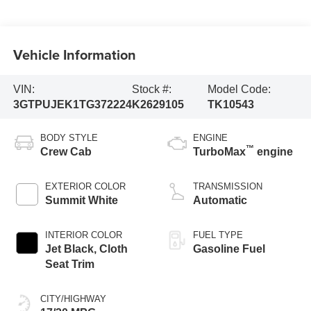
Vehicle Information
VIN:
Stock #:
Model Code:
3GTPUJEK1TG372224
K2629105
TK10543
BODY STYLE
ENGINE
™
Crew Cab
TurboMax
engine
EXTERIOR COLOR
TRANSMISSION
Summit White
Automatic
INTERIOR COLOR
FUEL TYPE
Jet Black, Cloth
Gasoline Fuel
Seat Trim
CITY/HIGHWAY