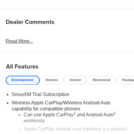
Dealer Comments
Read More...
All Features
Entertainment
Exterior
Interior
Mechanical
Packag
SiriusXM Trial Subscription
Wireless Apple CarPlay/Wireless Android Auto
capability for compatible phones
1
2
Can use Apple CarPlay
and Android Auto
wirelessly
Apple CarPlay vehicle user interface is a product