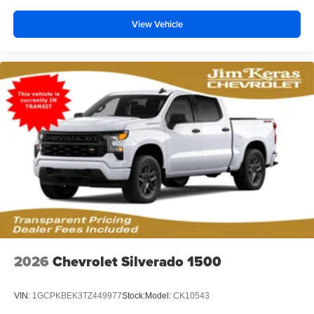
View Vehicle
2026
Chevrolet Silverado 1500
VIN:
1GCPKBEK3TZ449977
Stock:
Model:
CK10543