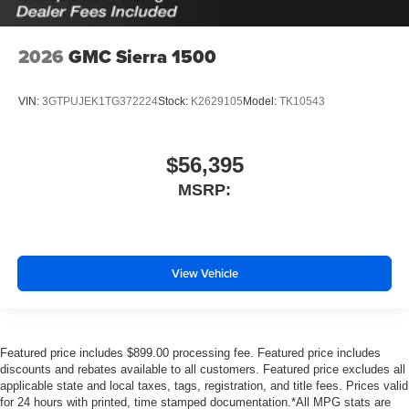
2026
GMC Sierra 1500
VIN:
3GTPUJEK1TG372224
Stock:
K2629105
Model:
TK10543
$56,395
MSRP:
View Vehicle
Featured price includes $899.00 processing fee. Featured price includes
discounts and rebates available to all customers. Featured price excludes all
applicable state and local taxes, tags, registration, and title fees. Prices valid
for 24 hours with printed, time stamped documentation.*All MPG stats are