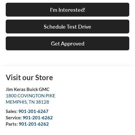
I'm Interested!
Schedule Test Drive
Get Approved
Visit our Store
Jim Keras Buick GMC
1800 COVINGTON PIKE
MEMPHIS
,
TN
38128
Sales:
901-201-6267
Service:
901-201-6262
Parts:
901-201-6262