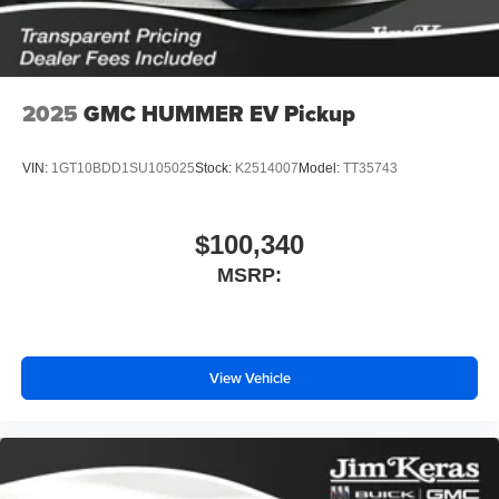
screen display or voice command system
With streaming audio capability, you can listen to
files stored on your phone or Bluetooth® digital
media device
2025
GMC HUMMER EV Pickup
VIN:
1GT10BDD1SU105025
Stock:
K2514007
Model:
TT35743
$100,340
MSRP:
View Vehicle