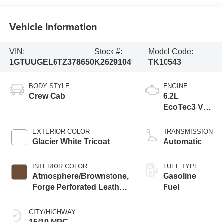
Vehicle Information
VIN:
Stock #:
Model Code:
1GTUUGEL6TZ378650
K2629104
TK10543
BODY STYLE
ENGINE
Crew Cab
6.2L
EcoTec3 V8
engine
EXTERIOR COLOR
TRANSMISSION
Glacier White Tricoat
Automatic
INTERIOR COLOR
FUEL TYPE
Atmosphere/Brownstone,
Gasoline
Forge Perforated Leather
Fuel
Seat Trim
CITY/HIGHWAY
15/19 MPG