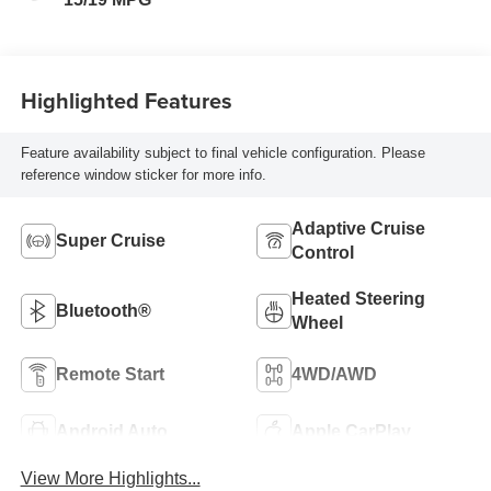
Highlighted Features
Feature availability subject to final vehicle configuration. Please
reference window sticker for more info.
Adaptive Cruise
Super Cruise
Control
Heated Steering
Bluetooth®
Wheel
Remote Start
4WD/AWD
Android Auto
Apple CarPlay
View More Highlights...