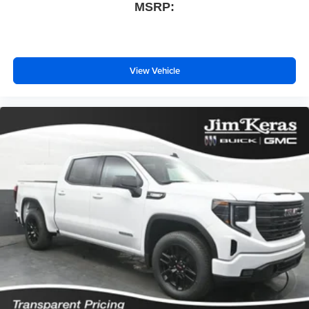
MSRP:
View Vehicle