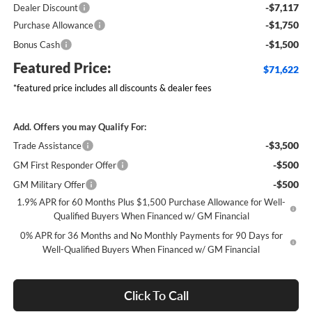
-$7,117
Dealer Discount
-$1,750
Purchase Allowance
-$1,500
Bonus Cash
Featured Price:
$71,622
*featured price includes all discounts & dealer fees
Add. Offers you may Qualify For:
-$3,500
Trade Assistance
-$500
GM First Responder Offer
-$500
GM Military Offer
1.9% APR for 60 Months Plus $1,500 Purchase Allowance for Well-
Qualified Buyers When Financed w/ GM Financial
0% APR for 36 Months and No Monthly Payments for 90 Days for
Well-Qualified Buyers When Financed w/ GM Financial
Click To Call