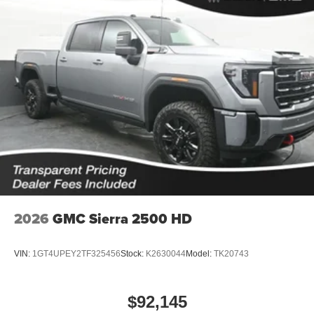
2026
GMC Sierra 2500 HD
VIN:
1GT4UPEY2TF325456
Stock:
K2630044
Model:
TK20743
$92,145