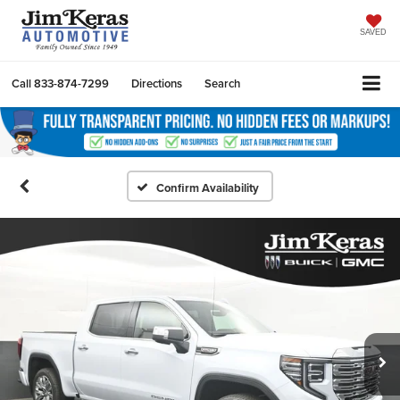
SAVED
Call
833-874-7299
Directions
Search
Confirm Availability