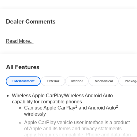
Dealer Comments
Read More...
All Features
Entertainment
Exterior
Interior
Mechanical
Packag
Wireless Apple CarPlay/Wireless Android Auto
capability for compatible phones
1
2
Can use Apple CarPlay
and Android Auto
wirelessly
Apple CarPlay vehicle user interface is a product
of Apple and its terms and privacy statements
apply. Requires compatible iPhone and data plan