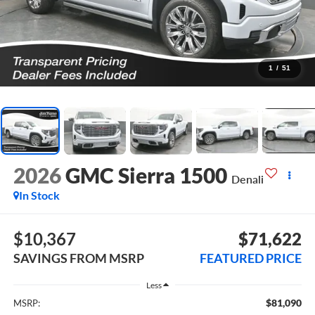
1
/
51
2026
GMC Sierra 1500
Denali
In Stock
$10,367
$71,622
SAVINGS FROM MSRP
FEATURED PRICE
Less
$81,090
MSRP: