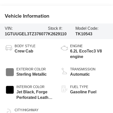
Vehicle Information
VIN:
Stock #:
Model Code:
1GTUUGEL3TZ376077
K2629110
TK10543
BODY STYLE
ENGINE
Crew Cab
6.2L EcoTec3 V8
engine
EXTERIOR COLOR
TRANSMISSION
Sterling Metallic
Automatic
INTERIOR COLOR
FUEL TYPE
Jet Black, Forge
Gasoline Fuel
Perforated Leather
Seat Trim
CITY/HIGHWAY