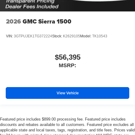
2026
GMC Sierra 1500
VIN:
3GTPUJEK1TG372224
Stock:
K2629105
Model:
TK10543
$56,395
MSRP:
View Vehicle
Featured price includes $899.00 processing fee. Featured price includes
discounts and rebates available to all customers. Featured price excludes all
applicable state and local taxes, tags, registration, and title fees. Prices valid