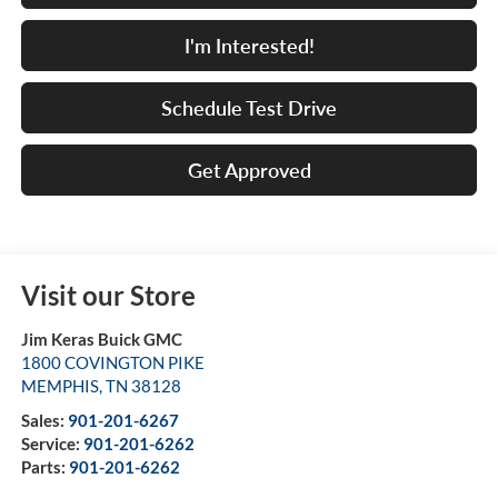
I'm Interested!
Schedule Test Drive
Get Approved
Visit our Store
Jim Keras Buick GMC
1800 COVINGTON PIKE
MEMPHIS
,
TN
38128
Sales:
901-201-6267
Service:
901-201-6262
Parts:
901-201-6262