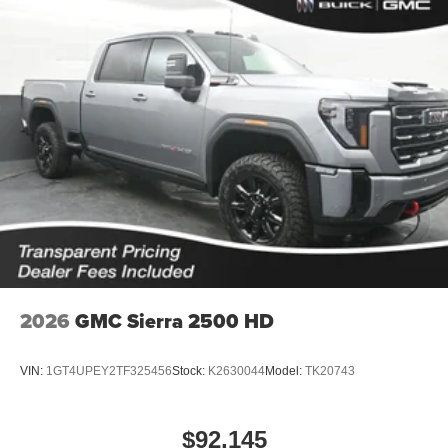
2026
GMC Sierra 2500 HD
VIN:
1GT4UPEY2TF325456
Stock:
K2630044
Model:
TK20743
$92,145