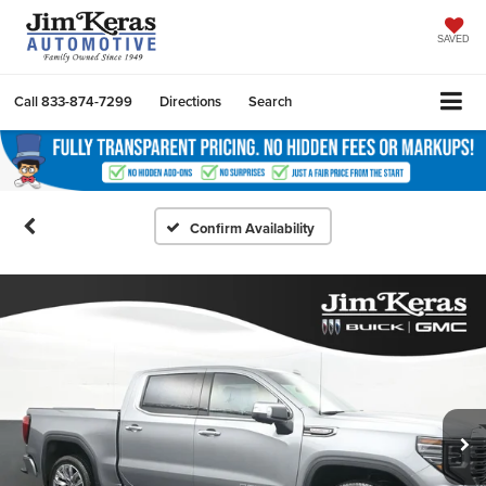
SAVED
Call
833-874-7299
Directions
Search
Confirm Availability