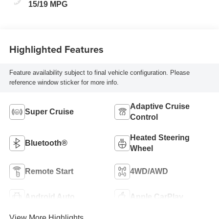
15/19 MPG
Highlighted Features
Feature availability subject to final vehicle configuration. Please
reference window sticker for more info.
Adaptive Cruise
Super Cruise
Control
Heated Steering
Bluetooth®
Wheel
Remote Start
4WD/AWD
Android Auto
Apple CarPlay
View More Highlights...