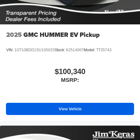
screen display or voice command system
With streaming audio capability, you can listen to
files stored on your phone or Bluetooth® digital
media device
2025
GMC HUMMER EV Pickup
VIN:
1GT10BDD1SU105025
Stock:
K2514007
Model:
TT35743
$100,340
MSRP:
View Vehicle