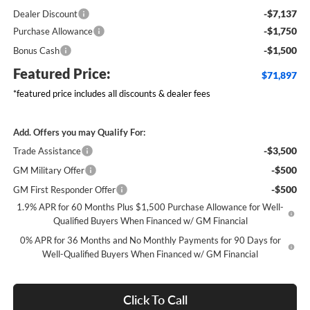
-$7,137
Dealer Discount
-$1,750
Purchase Allowance
-$1,500
Bonus Cash
Featured Price:
$71,897
*featured price includes all discounts & dealer fees
Add. Offers you may Qualify For:
-$3,500
Trade Assistance
-$500
GM Military Offer
-$500
GM First Responder Offer
1.9% APR for 60 Months Plus $1,500 Purchase Allowance for Well-
Qualified Buyers When Financed w/ GM Financial
0% APR for 36 Months and No Monthly Payments for 90 Days for
Well-Qualified Buyers When Financed w/ GM Financial
Click To Call