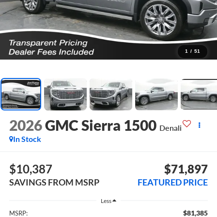
1
/
51
2026
GMC Sierra 1500
Denali
In Stock
$10,387
$71,897
SAVINGS FROM MSRP
FEATURED PRICE
Less
$81,385
MSRP: