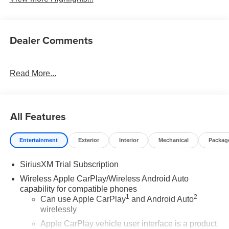
Dealer Comments
Read More...
All Features
Entertainment
Exterior
Interior
Mechanical
Packag
SiriusXM Trial Subscription
Wireless Apple CarPlay/Wireless Android Auto
capability for compatible phones
1
2
Can use Apple CarPlay
and Android Auto
wirelessly
Apple CarPlay vehicle user interface is a product