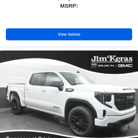
MSRP:
View Vehicle