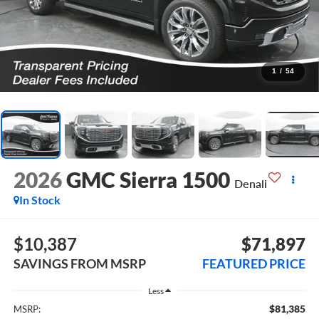
1
/
54
2026
GMC Sierra 1500
Denali
In Stock
$10,387
$71,897
SAVINGS FROM MSRP
FEATURED PRICE
Less
$81,385
MSRP: