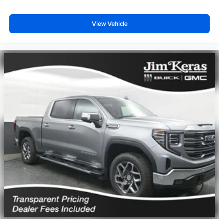
View Vehicle