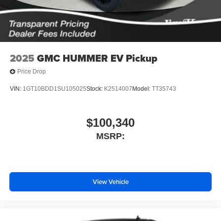
screen display or voice command system
With streaming audio capability, you can listen to
files stored on your phone or Bluetooth® digital
media device
2025
GMC HUMMER EV Pickup
Price Drop
VIN:
1GT10BDD1SU105025
Stock:
K2514007
Model:
TT35743
$100,340
MSRP:
View Vehicle