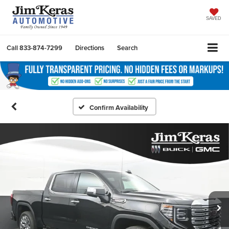
SAVED
Call
833-874-7299
Directions
Search
Confirm Availability