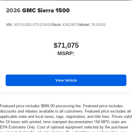
2026
GMC Sierra 1500
VIN:
3GTUUDEL0TG329426
Stock:
K2629076
Model:
TK10543
$71,075
MSRP:
View Vehicle
Featured price includes $899.00 processing fee. Featured price includes
discounts and rebates available to all customers. Featured price excludes all
applicable state and local taxes, tags, registration, and title fees. Prices valid
for 24 hours with printed, time stamped documentation.*All MPG stats are
EPA Estimates Only. Cost of optional equipment selected by the purchaser