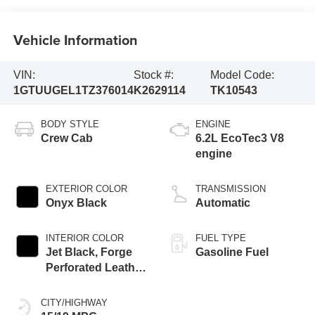
Vehicle Information
VIN:
Stock #:
Model Code:
1GTUUGEL1TZ376014
K2629114
TK10543
BODY STYLE
ENGINE
Crew Cab
6.2L EcoTec3 V8
engine
EXTERIOR COLOR
TRANSMISSION
Onyx Black
Automatic
INTERIOR COLOR
FUEL TYPE
Jet Black, Forge
Gasoline Fuel
Perforated Leather
Seat Trim
CITY/HIGHWAY