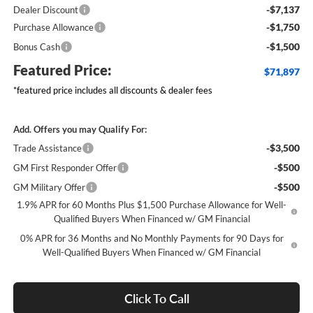
-$7,137
Dealer Discount
-$1,750
Purchase Allowance
-$1,500
Bonus Cash
Featured Price:
$71,897
*featured price includes all discounts & dealer fees
Add. Offers you may Qualify For:
-$3,500
Trade Assistance
-$500
GM First Responder Offer
-$500
GM Military Offer
1.9% APR for 60 Months Plus $1,500 Purchase Allowance for Well-
Qualified Buyers When Financed w/ GM Financial
0% APR for 36 Months and No Monthly Payments for 90 Days for
Well-Qualified Buyers When Financed w/ GM Financial
Click To Call