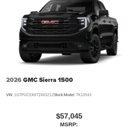
2026
GMC Sierra 1500
VIN:
1GTPUCEK6TZ463212
Stock:
Model:
TK10543
$57,045
MSRP: