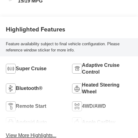
15/19 MPG
Highlighted Features
Feature availability subject to final vehicle configuration. Please
reference window sticker for more info.
Adaptive Cruise
Super Cruise
Control
Heated Steering
Bluetooth®
Wheel
Remote Start
4WD/AWD
Android Auto
Apple CarPlay
View More Highlights...