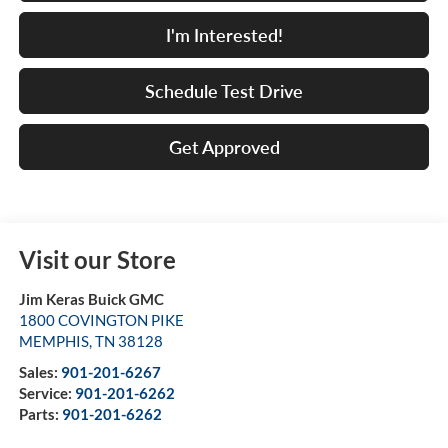
I'm Interested!
Schedule Test Drive
Get Approved
Visit our Store
Jim Keras Buick GMC
1800 COVINGTON PIKE
MEMPHIS
,
TN
38128
Sales:
901-201-6267
Service:
901-201-6262
Parts:
901-201-6262