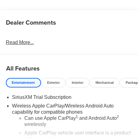
Dealer Comments
Read More...
All Features
Entertainment
Exterior
Interior
Mechanical
Packag
SiriusXM Trial Subscription
Wireless Apple CarPlay/Wireless Android Auto
capability for compatible phones
1
2
Can use Apple CarPlay
and Android Auto
wirelessly
Apple CarPlay vehicle user interface is a product