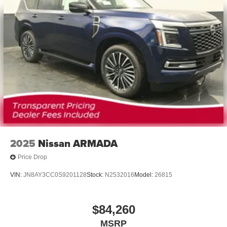
2025
Nissan ARMADA
Price Drop
VIN:
JN8AY3CC0S9201128
Stock:
N2532016
Model:
26815
$84,260
MSRP