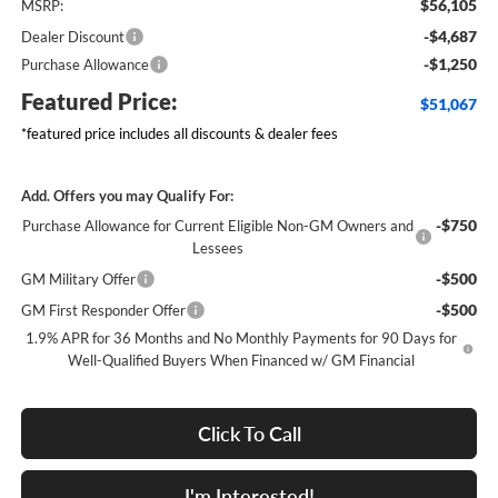
$56,105
MSRP:
-$4,687
Dealer Discount
-$1,250
Purchase Allowance
Featured Price:
$51,067
*featured price includes all discounts & dealer fees
Add. Offers you may Qualify For:
-$750
Purchase Allowance for Current Eligible Non-GM Owners and
Lessees
-$500
GM Military Offer
-$500
GM First Responder Offer
1.9% APR for 36 Months and No Monthly Payments for 90 Days for
Well-Qualified Buyers When Financed w/ GM Financial
Click To Call
I'm Interested!