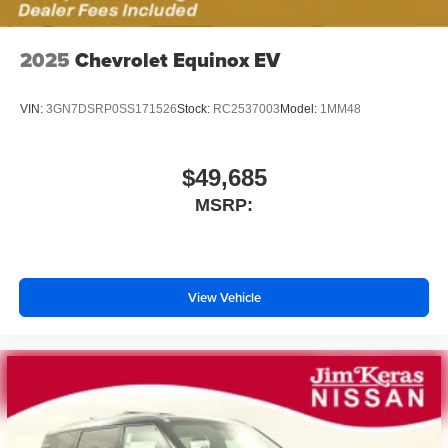
2025
Chevrolet Equinox EV
VIN:
3GN7DSRP0SS171526
Stock:
RC2537003
Model:
1MM48
$49,685
MSRP:
View Vehicle