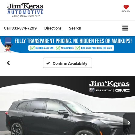
SAVED
Call
833-874-7299
Directions
Search
Confirm Availability