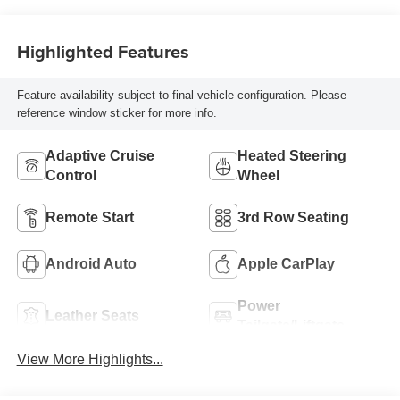
Trim
Highlighted Features
Feature availability subject to final vehicle configuration. Please
reference window sticker for more info.
Adaptive Cruise
Heated Steering
Control
Wheel
Remote Start
3rd Row Seating
Android Auto
Apple CarPlay
Power
Leather Seats
Tailgate/Liftgate
View More Highlights...