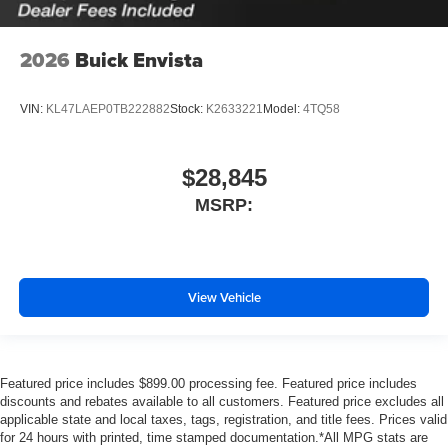
2026
Buick Envista
VIN:
KL47LAEP0TB222882
Stock:
K2633221
Model:
4TQ58
$28,845
MSRP:
View Vehicle
Featured price includes $899.00 processing fee. Featured price includes
discounts and rebates available to all customers. Featured price excludes all
applicable state and local taxes, tags, registration, and title fees. Prices valid
for 24 hours with printed, time stamped documentation.*All MPG stats are