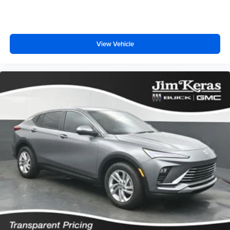
View Vehicle