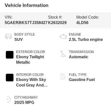
Vehicle Information
VIN:
Stock #:
Model Code:
5GAERBKS7TJ358427
K2632029
4LD56
BODY STYLE
ENGINE
SUV
2.5L Turbo engine
EXTERIOR COLOR
TRANSMISSION
Ebony Twilight
Automatic
Metallic
INTERIOR COLOR
FUEL TYPE
Ebony With Sky
Gasoline Fuel
Cool Gray And
Ebony Interior
Accents,
CITY/HIGHWAY
Perforated
20/25 MPG
Leatherette Seat