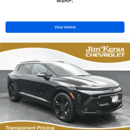
MSRP:
Wireless phone projection
™
1
™
2
For Apple CarPlay
and Android Auto
View Vehicle