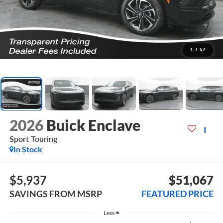
1
/
57
2026
Buick Enclave
Sport Touring
In Stock
$5,937
$51,067
SAVINGS FROM MSRP
FEATURED PRICE
Less