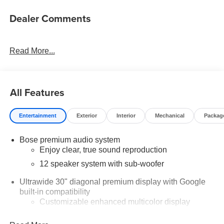
Dealer Comments
Read More...
All Features
Entertainment
Exterior
Interior
Mechanical
Packag
Bose premium audio system
Enjoy clear, true sound reproduction
12 speaker system with sub-woofer
Ultrawide 30" diagonal premium display with Google
built-in compatibility
Customizable enhanced multicolor display
Navigation capability