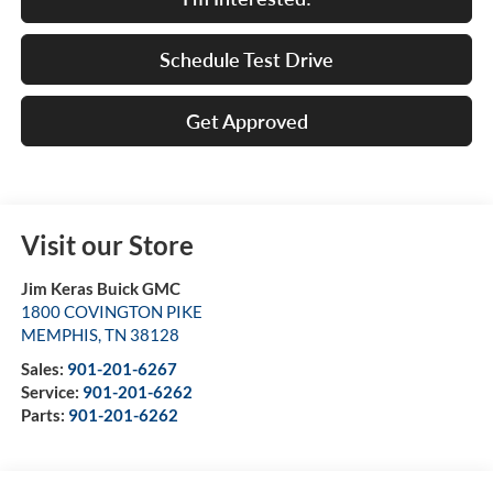
Schedule Test Drive
Get Approved
Visit our Store
Jim Keras Buick GMC
1800 COVINGTON PIKE
MEMPHIS
,
TN
38128
Sales:
901-201-6267
Service:
901-201-6262
Parts:
901-201-6262