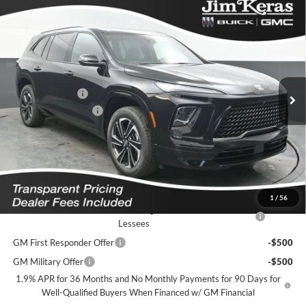
Compare Vehicle
$48,729
2026
Buick Enclave
Sport Touring
$8,770
FEATURED PRICE
SAVINGS FROM MSRP
Jim Keras Buick GMC
VIN:
5GAERBKS4TJ293844
Stock:
K2632015
Model:
4LD56
Less
MSRP:
$56,600
Ext.
Int.
In Stock
Dealer Discount
-$7,520
Purchase Allowance
-$1,250
Featured Price:
$48,729
*featured price includes all discounts & dealer fees
Add. Offers you may Qualify For:
1
/
56
Purchase Allowance for Current Eligible Non-GM Owners and
-$750
Lessees
GM First Responder Offer
-$500
GM Military Offer
-$500
1.9% APR for 36 Months and No Monthly Payments for 90 Days for
Well-Qualified Buyers When Financed w/ GM Financial