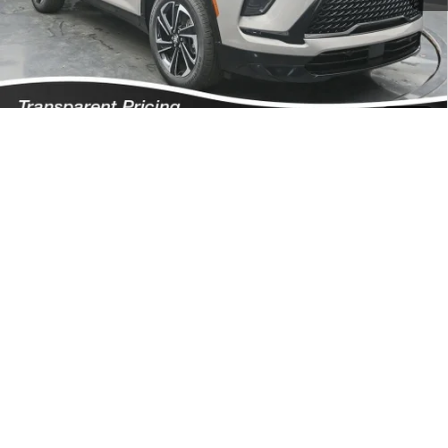
Featured Price:
$51,067
*featured price includes all discounts & dealer fees
Add. Offers you may Qualify For:
1
/
57
Purchase Allowance for Current Eligible Non-GM Owners and
-$750
Lessees
GM First Responder Offer
-$500
GM Military Offer
-$500
1.9% APR for 36 Months and No Monthly Payments for 90 Days for
Well-Qualified Buyers When Financed w/ GM Financial
Click To Call
I'm Interested!
Schedule Test Drive