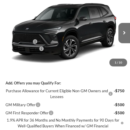
Compare Vehicle
$51,067
2026
Buick Enclave
Sport Touring
$5,937
FEATURED PRICE
SAVINGS FROM MSRP
Jim Keras Buick GMC
VIN:
5GAERBKS3TJ358442
Stock:
K2632028
Model:
4LD56
Less
MSRP:
$56,105
Ext.
Int.
In Stock
Dealer Discount
-$4,687
Purchase Allowance
-$1,250
Featured Price:
$51,067
1
/
10
*featured price includes all discounts & dealer fees
Add. Offers you may Qualify For:
Purchase Allowance for Current Eligible Non-GM Owners and
-$750
Lessees
GM Military Offer
-$500
GM First Responder Offer
-$500
1.9% APR for 36 Months and No Monthly Payments for 90 Days for
Well-Qualified Buyers When Financed w/ GM Financial