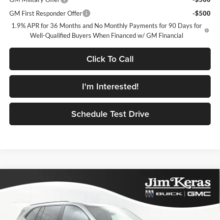
GM First Responder Offer
-$500
1.9% APR for 36 Months and No Monthly Payments for 90 Days for
Well-Qualified Buyers When Financed w/ GM Financial
Click To Call
I'm Interested!
Schedule Test Drive
Compare Vehicle
$51,067
2026
Buick Enclave
Sport Touring
$5,937
FEATURED PRICE
SAVINGS FROM MSRP
Jim Keras Buick GMC
VIN:
5GAERBKSXTJ357417
Stock:
K2632026
Model:
4LD56
Less