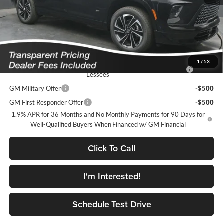
Featured Price:
$51,067
*featured price includes all discounts & dealer fees
Add. Offers you may Qualify For:
1
/
53
Purchase Allowance for Current Eligible Non-GM Owners and
-$750
Lessees
GM Military Offer
-$500
GM First Responder Offer
-$500
1.9% APR for 36 Months and No Monthly Payments for 90 Days for
Well-Qualified Buyers When Financed w/ GM Financial
Click To Call
I'm Interested!
Schedule Test Drive