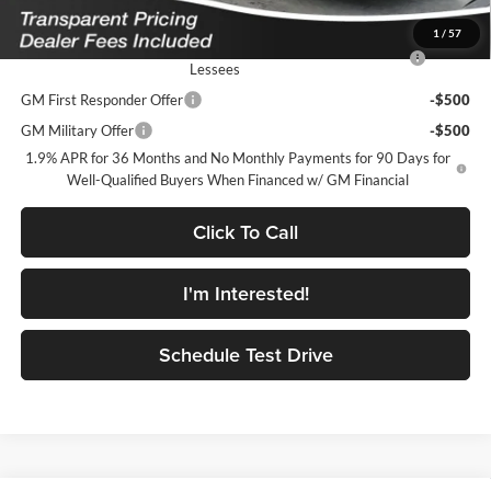
Add. Offers you may Qualify For:
1
/
57
Purchase Allowance for Current Eligible Non-GM Owners and
-$750
Lessees
GM First Responder Offer
-$500
GM Military Offer
-$500
1.9% APR for 36 Months and No Monthly Payments for 90 Days for
Well-Qualified Buyers When Financed w/ GM Financial
Click To Call
I'm Interested!
Schedule Test Drive