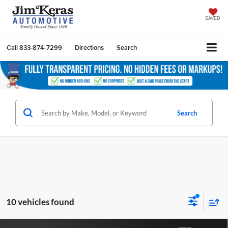
SAVED
Call
833-874-7299
Directions
Search
Search
10 vehicles found