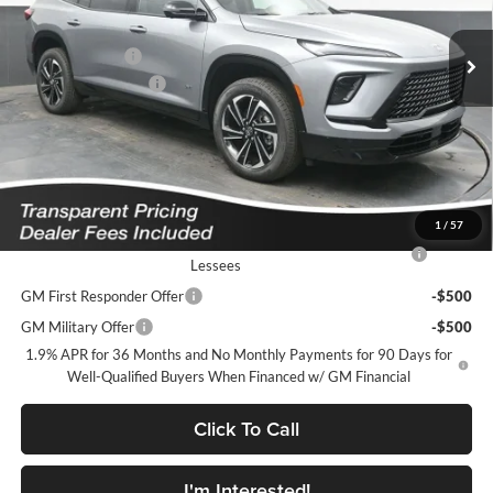
MSRP:
$56,105
Ext.
Int.
In Stock
Dealer Discount
-$4,687
Purchase Allowance
-$1,250
Featured Price:
$51,067
*featured price includes all discounts & dealer fees
Add. Offers you may Qualify For:
1
/
57
Purchase Allowance for Current Eligible Non-GM Owners and
-$750
Lessees
GM First Responder Offer
-$500
GM Military Offer
-$500
1.9% APR for 36 Months and No Monthly Payments for 90 Days for
Well-Qualified Buyers When Financed w/ GM Financial
Click To Call
I'm Interested!