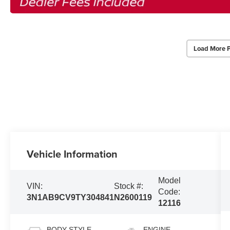
Load More 
Vehicle Information
Model
VIN:
Stock #:
Code:
3N1AB9CV9TY304841
N2600119
12116
BODY STYLE
ENGINE