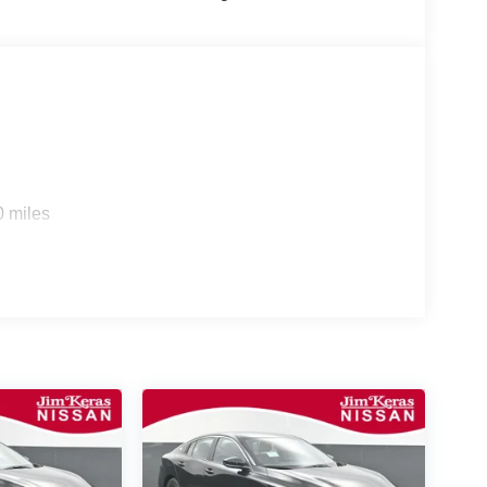
0 miles