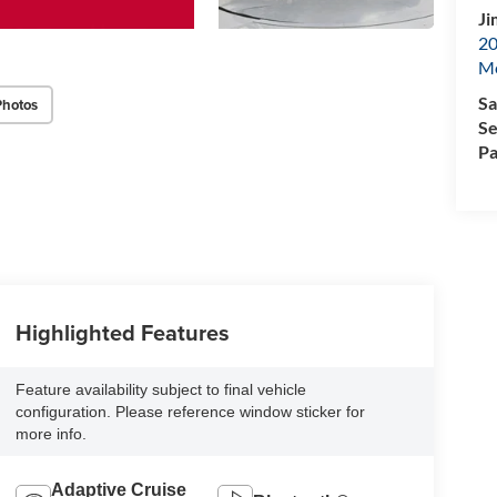
Ji
20
M
Sa
Photos
Se
Pa
Highlighted Features
Feature availability subject to final vehicle
configuration. Please reference window sticker for
more info.
Adaptive Cruise