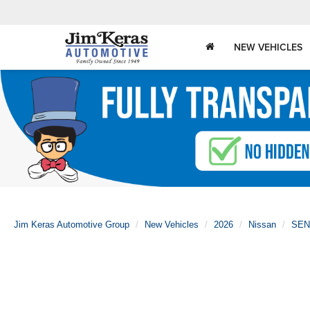
NEW VEHICLES
Jim Keras Automotive Group
New Vehicles
2026
Nissan
SEN