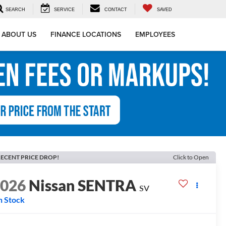
SEARCH
SERVICE
CONTACT
SAVED
ABOUT US
FINANCE LOCATIONS
EMPLOYEES
ECENT PRICE DROP!
Click to Open
2026
Nissan SENTRA
SV
n Stock