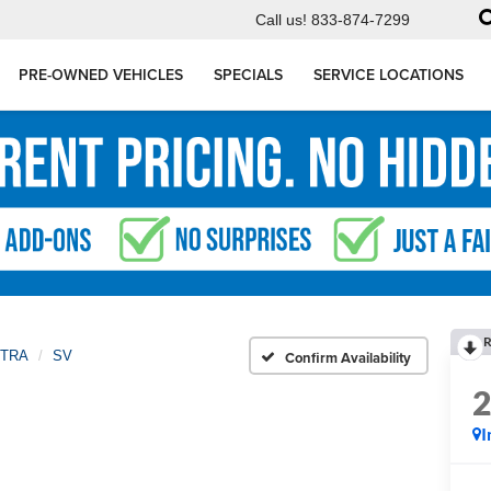
Call us!
833-874-7299
PRE-OWNED VEHICLES
SPECIALS
SERVICE LOCATIONS
R
TRA
SV
Confirm Availability
I