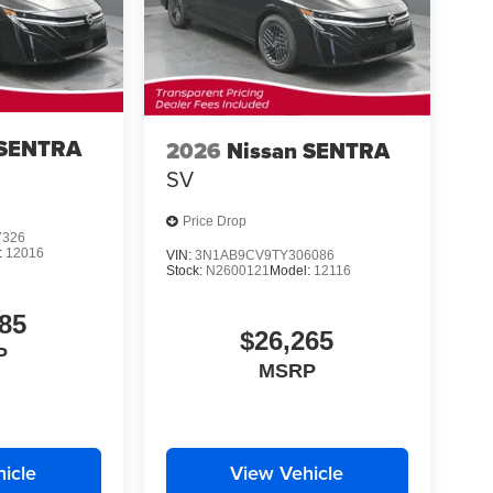
 SENTRA
2026
Nissan SENTRA
SV
Price Drop
7326
:
12016
VIN:
3N1AB9CV9TY306086
Stock:
N2600121
Model:
12116
85
$26,265
P
MSRP
icle
View Vehicle