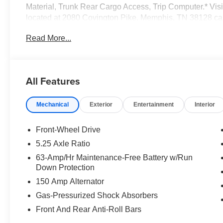
Material, Trunk Rear Cargo Access, Trip Computer.* Visi
located at 2080 Covington Pike, Memphis, TN 38128 ca
today!*Communication Opt in*By submitting your informa
Read More...
Group permission to communicate with you via phone, emai
communication channels.
All Features
Mechanical
Exterior
Entertainment
Interior
Front-Wheel Drive
5.25 Axle Ratio
63-Amp/Hr Maintenance-Free Battery w/Run
Down Protection
150 Amp Alternator
Gas-Pressurized Shock Absorbers
Front And Rear Anti-Roll Bars