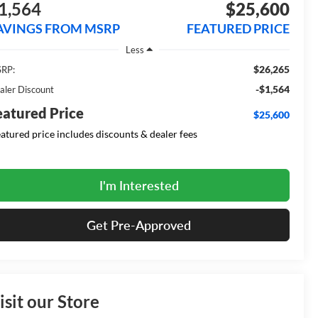
1,564
$25,600
AVINGS FROM MSRP
FEATURED PRICE
Less
$26,265
RP:
-$1,564
aler Discount
eatured Price
$25,600
eatured price includes discounts & dealer fees
I'm Interested
Get Pre-Approved
isit our Store