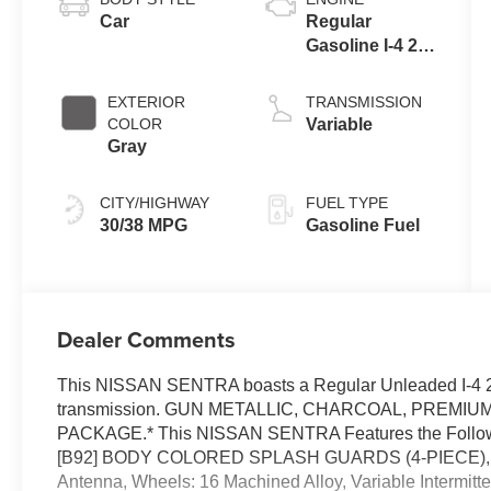
Car
Regular
Gasoline I-4 2.0
L/122
EXTERIOR
TRANSMISSION
COLOR
Variable
Gray
CITY/HIGHWAY
FUEL TYPE
30/38 MPG
Gasoline Fuel
Dealer Comments
This NISSAN SENTRA boasts a Regular Unleaded I-4 2.
transmission. GUN METALLIC, CHARCOAL, PREMIU
PACKAGE.* This NISSAN SENTRA Features the Follo
[B92] BODY COLORED SPLASH GUARDS (4-PIECE), Wir
Antenna, Wheels: 16 Machined Alloy, Variable Intermitte