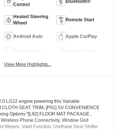
Bluetooth®
Control
Heated Steering
Remote Start
Wheel
Android Auto
Apple CarPlay
Heated Seats
Keyless Entry
View More Highlights...
0 L/122 engine powering this Variable
M CLOTH SEAT TRIM, [P01] SV CONVENIENCE
wing Options *[L92] FLOOR MAT PACKAGE ,
eless Phone Connectivity, Window Grid
nt Wipers, Valet Function, Urethane Gear Shifter