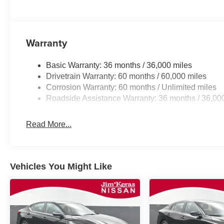
Warranty
Basic Warranty: 36 months / 36,000 miles
Drivetrain Warranty: 60 months / 60,000 miles
Corrosion Warranty: 60 months / Unlimited miles
Roadside Assistance Warranty: 36 months / 36,00
Read More...
Vehicles You Might Like