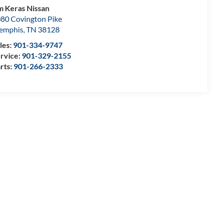
m Keras Nissan
80 Covington Pike
emphis
,
TN
38128
les:
901-334-9747
rvice:
901-329-2155
rts:
901-266-2333