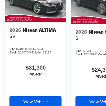
2026
Nissan ALTIMA
2026
Nissan
SV
S
VIN:
1N4BL4DW6TN349473
VIN:
3N1AB9BV1TY31
Stock:
N2607006T
Model:
13216
Stock:
N2600131
Model
$31,300
$24,3
MSRP
MSR
View Vehicle
View Veh