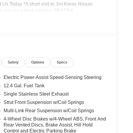
t Us Today *A short visit to Jim Keras Nissan
n get you a tried-and-true SENTRA
tion from this page, you give Jim Keras Auto
l, and text until you opt out of any or all of these
Safety
Options
Specs
Electric Power-Assist Speed-Sensing Steering
12.4 Gal. Fuel Tank
Single Stainless Steel Exhaust
Strut Front Suspension w/Coil Springs
Multi-Link Rear Suspension w/Coil Springs
4-Wheel Disc Brakes w/4-Wheel ABS, Front And
Rear Vented Discs, Brake Assist, Hill Hold
Control and Electric Parking Brake