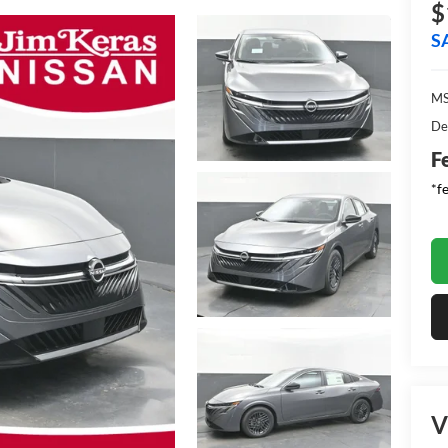
$
S
MS
De
F
*f
V