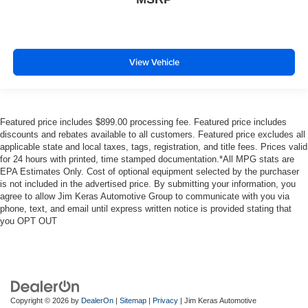
View Vehicle
Featured price includes $899.00 processing fee. Featured price includes
discounts and rebates available to all customers. Featured price excludes all
applicable state and local taxes, tags, registration, and title fees. Prices valid
for 24 hours with printed, time stamped documentation.*All MPG stats are
EPA Estimates Only. Cost of optional equipment selected by the purchaser
is not included in the advertised price. By submitting your information, you
agree to allow Jim Keras Automotive Group to communicate with you via
phone, text, and email until express written notice is provided stating that
you OPT OUT
Copyright © 2026
by
DealerOn
|
Sitemap
|
Privacy
| Jim Keras Automotive