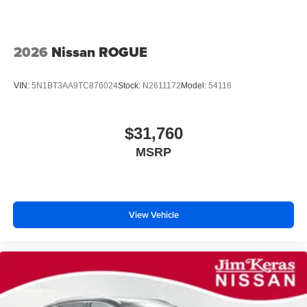
2026
Nissan ROGUE
VIN:
5N1BT3AA9TC876024
Stock:
N2611172
Model:
54116
$31,760
MSRP
View Vehicle