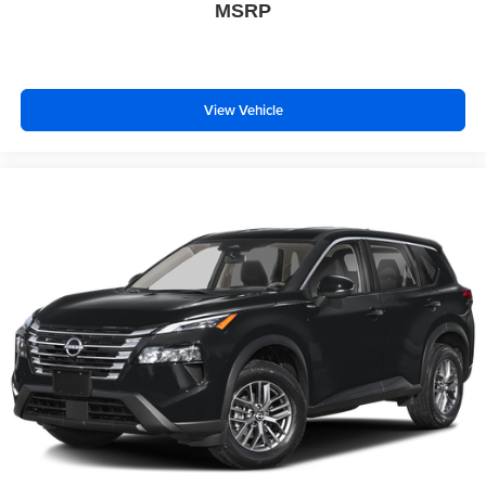
MSRP
View Vehicle