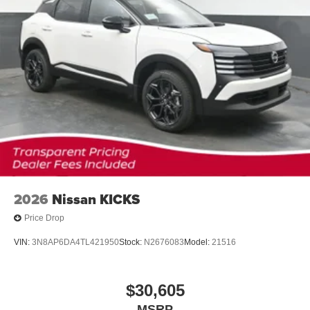
2026
Nissan KICKS
Price Drop
VIN:
3N8AP6DA4TL421950
Stock:
N2676083
Model:
21516
$30,605
MSRP