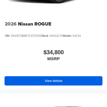
2026
Nissan ROGUE
VIN:
5N1BT3BB6TC875355
Stock:
N2611170
Model:
54216
$34,800
MSRP
View Vehicle