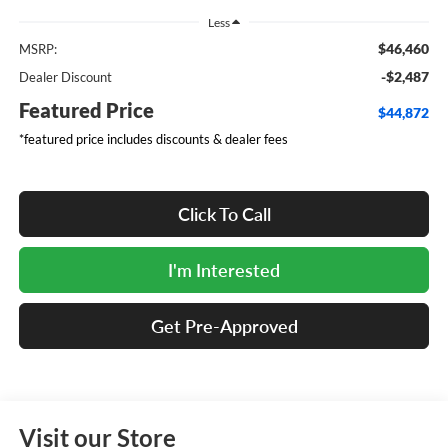
Less
$46,460
MSRP:
-$2,487
Dealer Discount
Featured Price
$44,872
*featured price includes discounts & dealer fees
Click To Call
I'm Interested
Get Pre-Approved
Visit our Store