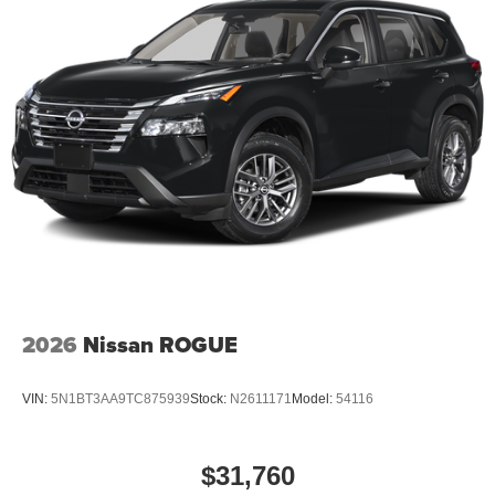
2026
Nissan ROGUE
VIN:
5N1BT3AA9TC875939
Stock:
N2611171
Model:
54116
$31,760