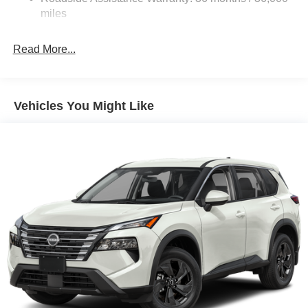
Electric Parking Brake
miles
Brake Actuated Limited Slip Differential
Read More...
Vehicles You Might Like