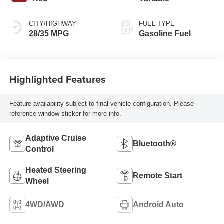
CITY/HIGHWAY
FUEL TYPE
28/35 MPG
Gasoline Fuel
Highlighted Features
Feature availability subject to final vehicle configuration. Please
reference window sticker for more info.
Adaptive Cruise
Bluetooth®
Control
Heated Steering
Remote Start
Wheel
4WD/AWD
Android Auto