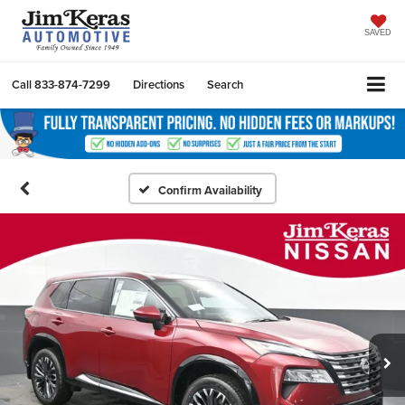
SAVED
Call
833-874-7299
Directions
Search
Confirm Availability