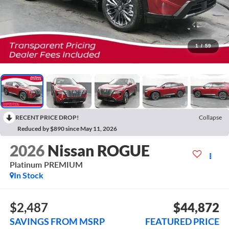
1
/
59
RECENT PRICE DROP!
Collapse
Reduced by $890 since May 11, 2026
2026
Nissan ROGUE
Platinum PREMIUM
In Stock
$2,487
$44,872
SAVINGS FROM MSRP
FEATURED PRICE