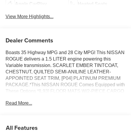
Apple CarPlay
Heated Seats
View More Highlights...
Dealer Comments
Boasts 35 Highway MPG and 28 City MPG! This NISSAN
ROGUE delivers a 1.5 LITER engine powering this
Variable transmission. SCARLET EMBER TINTCOAT,
CHESTNUT, QUILTED SEMI-ANILINE LEATHER-
APPOINTED SEAT TRIM, [P04] PLATINUM PREMIUM
PACKAGE.*This NISSAN ROGUE Comes Equipped with
These Options *[L93] FLOOR MATS W/2-PIECE CARGO
AREA PROTECTOR, [E09] PREMIUM PAINT, [B95]
Read More...
CHROME REAR BUMPER PROTECTOR, [B94] BLACK
SPLASH GUARDS (SET OF 4), Wireless Phone
Connectivity, Wheels: 19 Unique Dark Painted Aluminum
Alloy -inc: Machine finished, Vehicle Dynamic Control
All Features
(VDC) Electronic Stability Control (ESC), Urethane Gear