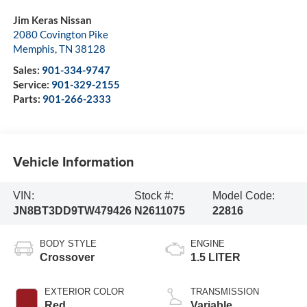
Jim Keras Nissan
2080 Covington Pike
Memphis
,
TN
38128
Sales:
901-334-9747
Service:
901-329-2155
Parts:
901-266-2333
Vehicle Information
VIN:
Stock #:
Model Code:
JN8BT3DD9TW479426
N2611075
22816
BODY STYLE
ENGINE
Crossover
1.5 LITER
EXTERIOR COLOR
TRANSMISSION
Red
Variable