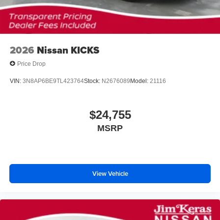
2026
Nissan KICKS
Price Drop
VIN:
3N8AP6BE9TL423764
Stock:
N2676089
Model:
21116
$24,755
MSRP
View Vehicle