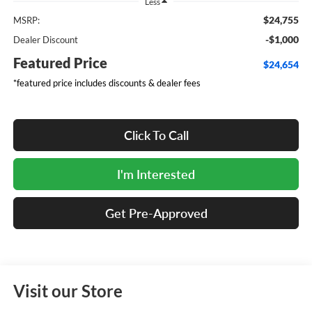
Less
$24,755
MSRP:
-$1,000
Dealer Discount
Featured Price
$24,654
*featured price includes discounts & dealer fees
Click To Call
I'm Interested
Get Pre-Approved
Visit our Store