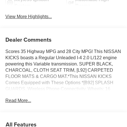
System
Beams
View More Highlights...
Dealer Comments
Scores 35 Highway MPG and 28 City MPG! This NISSAN
KICKS boasts a Regular Unleaded I-4 2.0 L/122 engine
powering this Variable transmission. SUPER BLACK,
CHARCOAL, CLOTH SEAT TRIM, [L92] CARPETED
FLOOR MATS & CARGO MAT.*This NISSAN KICKS
Comes Equipped with These Options *[B92] SPLASH
GUARDS, Wireless Phone Connectivity, Wheels: 16
Steel w/Full Covers, Wheels w/Full Wheel Covers,
Read More...
Vehicle Dynamic Control (VDC) Electronic Stability
Control (ESC), Variable Intermittent Wipers, Urethane
Gear Shifter Material, Trip Computer, Transmission:
Xtronic CVT (Continuously Variable), Transmission
All Features
w/Driver Selectable Mode and Oil Cooler.* Visit Us Today