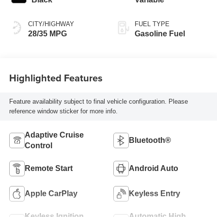
CITY/HIGHWAY
FUEL TYPE
28/35 MPG
Gasoline Fuel
Highlighted Features
Feature availability subject to final vehicle configuration. Please
reference window sticker for more info.
Adaptive Cruise
Bluetooth®
Control
Remote Start
Android Auto
Apple CarPlay
Keyless Entry
Keyless Ignition
Automatic High