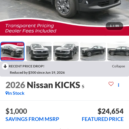
1
/
55
RECENT PRICE DROP!
Collapse
Reduced by $500 since Jun 19, 2026
2026
Nissan KICKS
S
In Stock
$1,000
$24,654
SAVINGS FROM MSRP
FEATURED PRICE