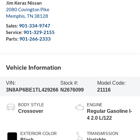
Jim Keras Nissan
2080 Covington Pike
Memphis
,
TN
38128
Sales:
901-334-9747
Service:
901-329-2155
Parts:
901-266-2333
Vehicle Information
VIN:
Stock #:
Model Code:
3N8AP6BE1TL429266
N2676099
21116
BODY STYLE
ENGINE
Crossover
Regular Gasoline I-
4 2.0 L/122
EXTERIOR COLOR
TRANSMISSION
Black
Variable