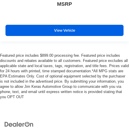
MSRP
View Vehicle
Featured price includes $899.00 processing fee. Featured price includes
discounts and rebates available to all customers. Featured price excludes all
applicable state and local taxes, tags, registration, and title fees. Prices valid
for 24 hours with printed, time stamped documentation.*All MPG stats are
EPA Estimates Only. Cost of optional equipment selected by the purchaser
is not included in the advertised price. By submitting your information, you
agree to allow Jim Keras Automotive Group to communicate with you via
phone, text, and email until express written notice is provided stating that
you OPT OUT