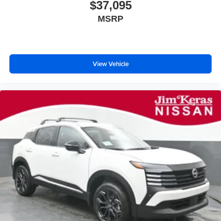
$37,095
MSRP
View Vehicle