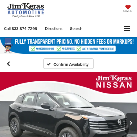
SAVED
Call
833-874-7299
Directions
Search
Confirm Availability