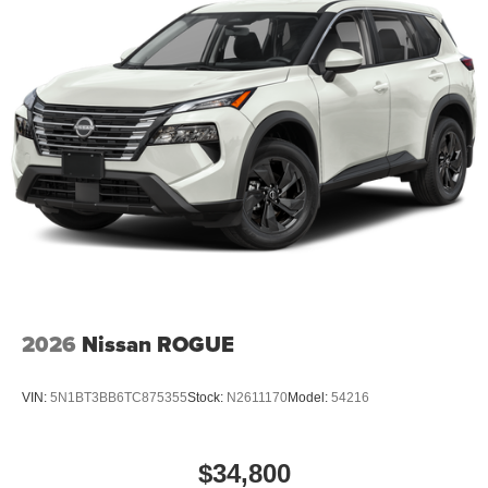
2026
Nissan ROGUE
VIN:
5N1BT3BB6TC875355
Stock:
N2611170
Model:
54216
$34,800