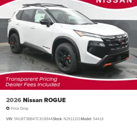
2026
Nissan ROGUE
Price Drop
VIN:
5N1BT3BB4TC818944
Stock:
N2611101
Model:
54416