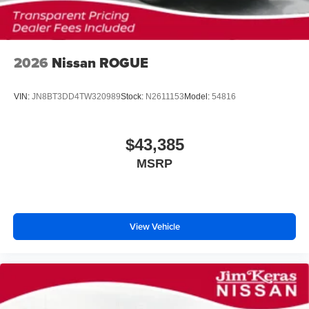
2026
Nissan ROGUE
VIN:
JN8BT3DD4TW320989
Stock:
N2611153
Model:
54816
$43,385
MSRP
View Vehicle