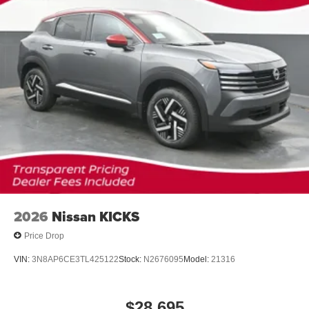
2026
Nissan KICKS
Price Drop
VIN:
3N8AP6CE3TL425122
Stock:
N2676095
Model:
21316
$28,695