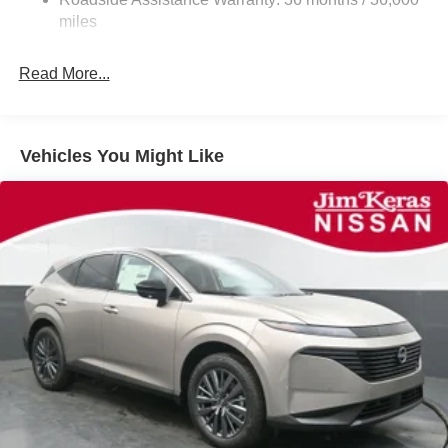
Parking Brake
miles
Read More...
Vehicles You Might Like