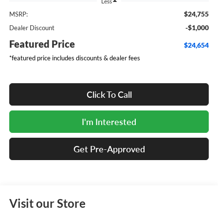
Less
$24,755
MSRP:
-$1,000
Dealer Discount
Featured Price
$24,654
*featured price includes discounts & dealer fees
Click To Call
I'm Interested
Get Pre-Approved
Visit our Store