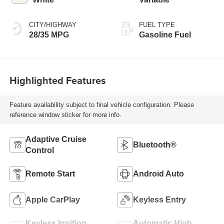
CITY/HIGHWAY
FUEL TYPE
28/35 MPG
Gasoline Fuel
Highlighted Features
Feature availability subject to final vehicle configuration. Please
reference window sticker for more info.
Adaptive Cruise
Bluetooth®
Control
Remote Start
Android Auto
Apple CarPlay
Keyless Entry
Keyless Ignition
Automatic High