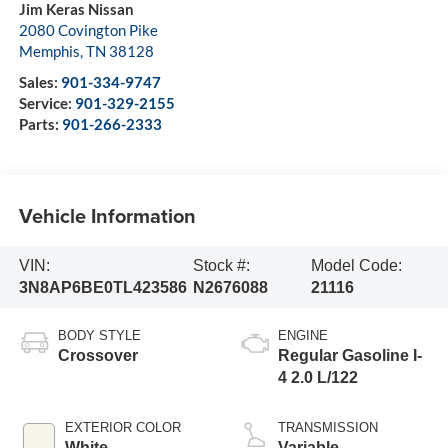
Jim Keras Nissan
2080 Covington Pike
Memphis
,
TN
38128
Sales:
901-334-9747
Service:
901-329-2155
Parts:
901-266-2333
Vehicle Information
VIN:
Stock #:
Model Code:
3N8AP6BE0TL423586
N2676088
21116
BODY STYLE
ENGINE
Crossover
Regular Gasoline I-
4 2.0 L/122
EXTERIOR COLOR
TRANSMISSION
White
Variable