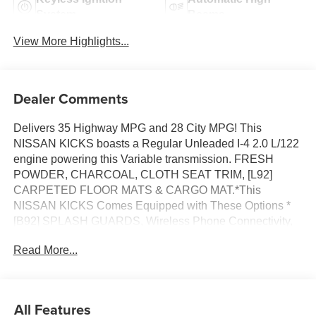
System
Beams
View More Highlights...
Dealer Comments
Delivers 35 Highway MPG and 28 City MPG! This
NISSAN KICKS boasts a Regular Unleaded I-4 2.0 L/122
engine powering this Variable transmission. FRESH
POWDER, CHARCOAL, CLOTH SEAT TRIM, [L92]
CARPETED FLOOR MATS & CARGO MAT.*This
NISSAN KICKS Comes Equipped with These Options *
[B92] SPLASH GUARDS, Wireless Phone Connectivity,
Wheels: 16 Steel w/Full Covers, Wheels w/Full Wheel
Read More...
Covers, Vehicle Dynamic Control (VDC) Electronic
Stability Control (ESC), Variable Intermittent Wipers,
Urethane Gear Shifter Material, Trip Computer,
Transmission: Xtronic CVT (Continuously Variable),
All Features
Transmission w/Driver Selectable Mode and Oil Cooler.*