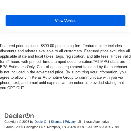
View Vehicle
Featured price includes $899.00 processing fee. Featured price includes
discounts and rebates available to all customers. Featured price excludes all
applicable state and local taxes, tags, registration, and title fees. Prices valid
for 24 hours with printed, time stamped documentation.*All MPG stats are
EPA Estimates Only. Cost of optional equipment selected by the purchaser
is not included in the advertised price. By submitting your information, you
agree to allow Jim Keras Automotive Group to communicate with you via
phone, text, and email until express written notice is provided stating that
you OPT OUT
Copyright © 2026
by
DealerOn
|
Sitemap
|
Privacy
| Jim Keras Automotive
Group
|
2080 Covington Pike,
Memphis,
TN
38128-0809
| Call us!:
833-874-7299