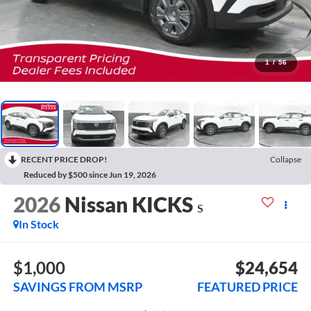
1
/
56
RECENT PRICE DROP!
Collapse
Reduced by $500 since Jun 19, 2026
2026
Nissan KICKS
S
In Stock
$1,000
$24,654
SAVINGS FROM MSRP
FEATURED PRICE