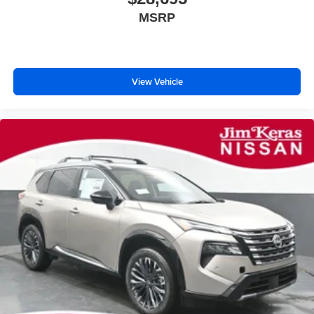
MSRP
View Vehicle