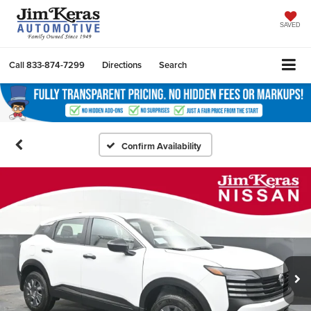
SAVED
Call
833-874-7299
Directions
Search
Confirm Availability