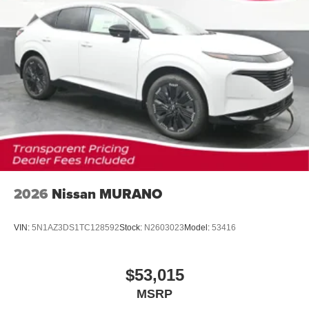
2026
Nissan MURANO
VIN:
5N1AZ3DS1TC128592
Stock:
N2603023
Model:
53416
$53,015
MSRP