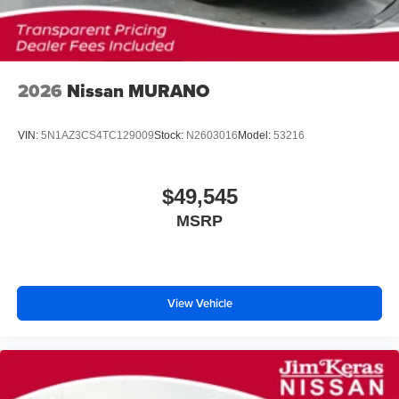
2026
Nissan MURANO
VIN:
5N1AZ3CS4TC129009
Stock:
N2603016
Model:
53216
$49,545
MSRP
View Vehicle