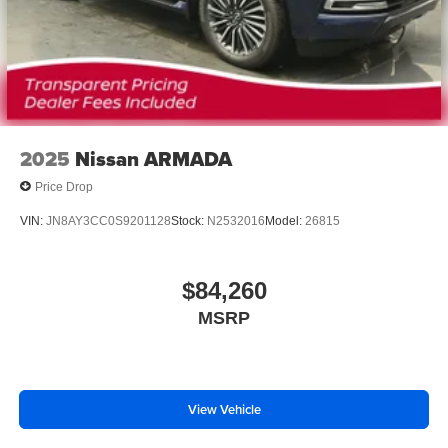
2025
Nissan ARMADA
Price Drop
VIN:
JN8AY3CC0S9201128
Stock:
N2532016
Model:
26815
$84,260
MSRP
View Vehicle