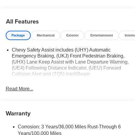
Jim Keras Auto Group permission to communicate with
you via phone, email, and text until you opt out of any or
all of these communication channels.
All Features
Package
Mechanical
Exterior
Entertainment
Interio
Chevy Safety Assist includes (UHY) Automatic
Emergency Braking, (UKJ) Front Pedestrian Braking,
(UHX) Lane Keep Assist with Lane Departure Warning,
(UE4) Following Distance Indicator, (UEU) Forward
Collision Alert and (TQ5) IntelliBeam
Read More...
Warranty
Corrosion: 3 Years/36,000 Miles Rust-Through 6
Years/100,000 Miles