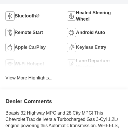
Heated Steering
Bluetooth®
Wheel
Remote Start
Android Auto
Apple CarPlay
Keyless Entry
Lane Departure
Wi-Fi Hotspot
Warning
View More Highlights...
Dealer Comments
Boasts 32 Highway MPG and 28 City MPG! This
Chevrolet Trax delivers a Turbocharged Gas 3-Cyl 1.2L/
engine powering this Automatic transmission. WHEELS,