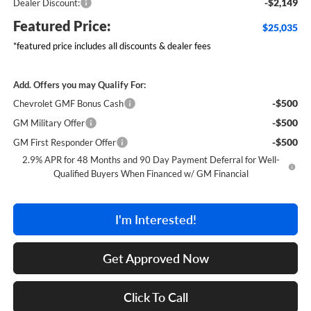
-$2,149
Dealer Discount:
Featured Price:
$25,035
*featured price includes all discounts & dealer fees
Add. Offers you may Qualify For:
-$500
Chevrolet GMF Bonus Cash
-$500
GM Military Offer
-$500
GM First Responder Offer
2.9% APR for 48 Months and 90 Day Payment Deferral for Well-
Qualified Buyers When Financed w/ GM Financial
I'm Interested!
Get Approved Now
Click To Call