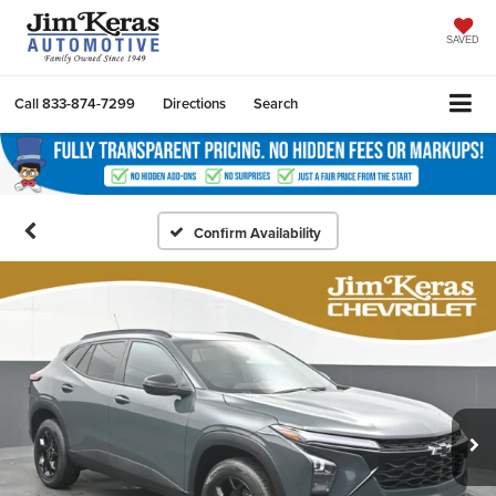
SAVED
Call
833-874-7299
Directions
Search
Confirm Availability