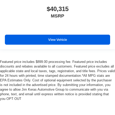
$40,315
MSRP
View Vehicle
Featured price includes $899.00 processing fee. Featured price includes
discounts and rebates available to all customers. Featured price excludes all
applicable state and local taxes, tags, registration, and title fees. Prices valid
for 24 hours with printed, time stamped documentation.*All MPG stats are
EPA Estimates Only. Cost of optional equipment selected by the purchaser
is not included in the advertised price. By submitting your information, you
agree to allow Jim Keras Automotive Group to communicate with you via
phone, text, and email until express written notice is provided stating that
you OPT OUT