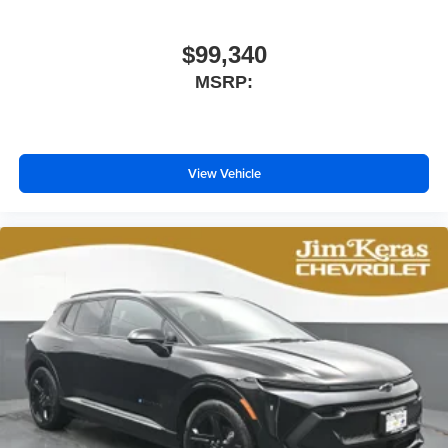
$99,340
MSRP:
View Vehicle