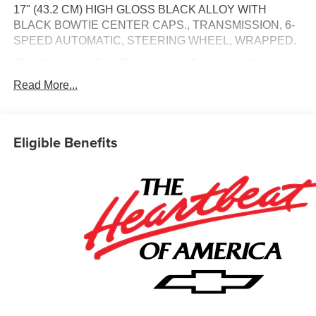
17" (43.2 CM) HIGH GLOSS BLACK ALLOY WITH
BLACK BOWTIE CENTER CAPS., TRANSMISSION, 6-
SPEED AUTOMATIC, STEERING WHEEL, WRAPPED.
This Chevrolet Trax Features the Following Options
LT CONVENIENCE PACKAGE , STEERING WHEEL,
Read More...
HEATED, SEATS, HEATED DRIVER AND FRONT
PASSENGER, SEATS, FRONT BUCKET, MIRRORS,
OUTSIDE HEATED POWER-ADJUSTABLE, MANUAL-
Eligible Benefits
FOLDING, MIRROR CAPS, HIGH GLOSS BLACK,
MIDNIGHT EDITION, LT PREFERRED EQUIPMENT
GROUP, KEYLESS OPEN, FRONT DOORS, JET
BLACK WITH YELLOW ACCENTS, CLOTH/EVOTEX
SEAT TRIM.
Visit Us Today
A short visit to Jim Keras Chevrolet Memphis located at
2000 Covington Pike, Memphis, TN 38128 can get you a
trustworthy Trax today!
Communication Opt in
By submitting your information from this page, you give