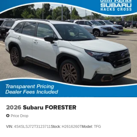
2026
Subaru FORESTER
Price Drop
VIN:
4S4SLSJ72T3123711
Stock:
H2616260T
Model:
TFG