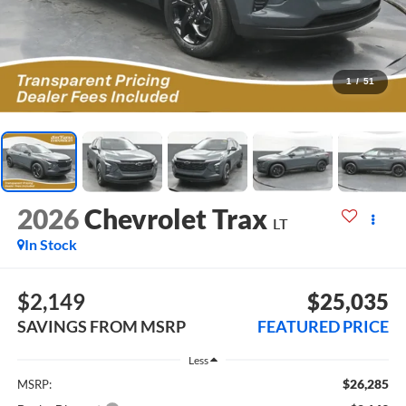
1
/
51
2026
Chevrolet Trax
LT
In Stock
$2,149
$25,035
SAVINGS FROM MSRP
FEATURED PRICE
Less
$26,285
MSRP: