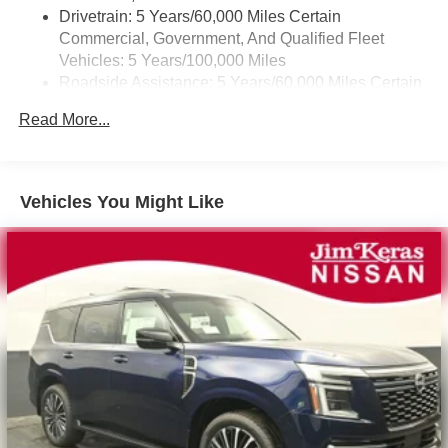
Drivetrain: 5 Years/60,000 Miles Certain
Commercial, Government, And Qualified Fleet
Vehicles: 5 Years/100,000 Miles
Roadside Assistance: 5 Years/60,000 Miles Certain
Commercial, Government, And Qualified Fleet
Read More...
Vehicles: 5 Years/100,000 Miles
Warranty: <<< Preliminary 2026 Warranty >>>
Basic: 3 Years/36,000 Miles
Maintenance: First Visit: 12 Months/12,000 Miles
Vehicles You Might Like