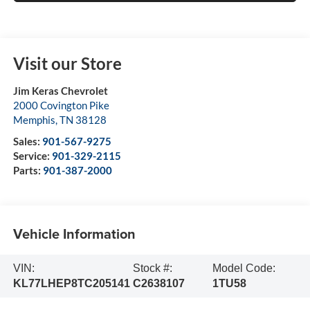
Visit our Store
Jim Keras Chevrolet
2000 Covington Pike
Memphis
,
TN
38128
Sales:
901-567-9275
Service:
901-329-2115
Parts:
901-387-2000
Vehicle Information
VIN:
Stock #:
Model Code:
KL77LHEP8TC205141
C2638107
1TU58