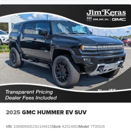
2025
GMC HUMMER EV SUV
VIN:
1GKB0NDE2SU104615
Stock:
K2514003
Model:
TT35526