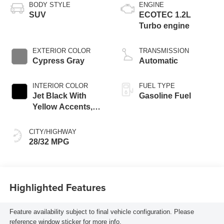
BODY STYLE
ENGINE
SUV
ECOTEC 1.2L
Turbo engine
EXTERIOR COLOR
TRANSMISSION
Cypress Gray
Automatic
INTERIOR COLOR
FUEL TYPE
Jet Black With
Gasoline Fuel
Yellow Accents,
Cloth/Evotex Seat
Trim
CITY/HIGHWAY
28/32 MPG
Highlighted Features
Feature availability subject to final vehicle configuration. Please
reference window sticker for more info.