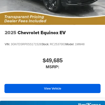
2025
Chevrolet Equinox EV
VIN:
3GN7DSRP0SS171526
Stock:
RC2537003
Model:
1MM48
$49,685
MSRP:
View Vehicle