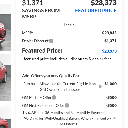
$1,371
$28,373
SAVINGS FROM
FEATURED PRICE
MSRP
Less
$28,845
MSRP:
-$1,371
Dealer Discount
Featured Price:
$28,373
*featured price includes all discounts & dealer fees
Add. Offers you may Qualify For:
-$1,000
Purchase Allowance for Current Eligible Non-
GM Owners and Lessees
-$500
GM Military Offer
-$500
GM First Responder Offer
1.9% APR for 36 Months and No Monthly Payments for
90 Days for Well-Qualified Buyers When Financed w/
GM Financial