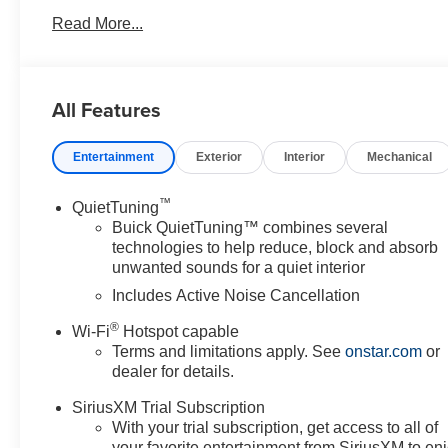
Read More...
All Features
Entertainment
Exterior
Interior
Mechanical
™
QuietTuning
Buick QuietTuning™ combines several
technologies to help reduce, block and absorb
unwanted sounds for a quiet interior
Includes Active Noise Cancellation
®
Wi-Fi
Hotspot capable
Terms and limitations apply. See
onstar.com
or
dealer for details.
SiriusXM Trial Subscription
With your trial subscription, get access to all of
your favorite entertainment from SiriusXM to en