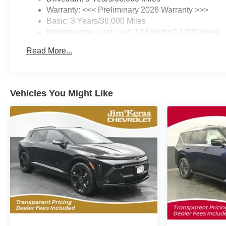
Warranty: <<< Preliminary 2026 Warranty >>>
Basic: 3 Years/36,000 Miles
Maintenance: First Visit: 12 Months/12,000 Miles
Read More...
Vehicles You Might Like