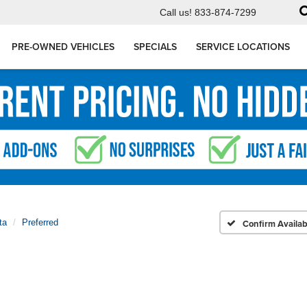
Call us!
833-874-7299
PRE-OWNED VEHICLES
SPECIALS
SERVICE LOCATIONS
ta
Preferred
Confirm Availabi