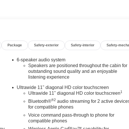
Package
Safety-exterior
Safety-interior
Safety-mecha
6-speaker audio system
Speakers are positioned throughout the cabin for
outstanding sound quality and an enjoyable
listening experience
Ultrawide 11" diagonal HD color touchscreen
1
Ultrawide 11" diagonal HD color touchscreen
®2
Bluetooth®
audio streaming for 2 active device
for compatible phones
Voice command pass-through to phone for
compatible phones
joy
Wireless Apple CarPlay™ capability for