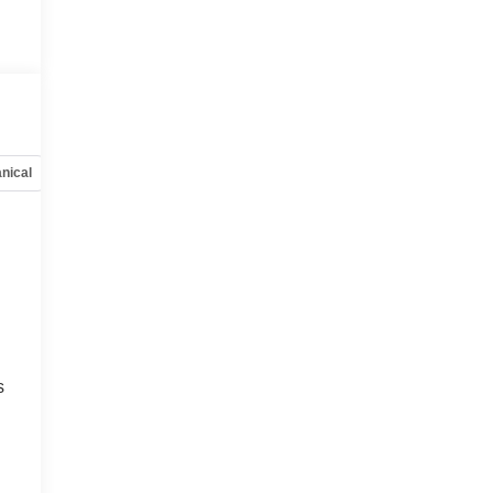
nical
Options
Specs
s