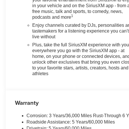
in your vehicle and on the SiriusXM app - from 
free music, talk and sports, to comedy, news,
1
podcasts and more
Enjoy channels curated by DJs, personalities a
tastemakers for a listening experience you can't
live without
Plus, take the full SiriusXM experience with yo
everywhere you go with the SiriusXM app - at
home, on your phone or connected devices, an
unlock other exclusives that bring you even clo
to your favorite stars, artists, creators, hosts and
athletes
Warranty
Corrosion: 3 Years/36,000 Miles Rust-Through 6 
Roadside Assistance: 5 Years/60,000 Miles
Drivetrain: 5 Years/60,000 Miles