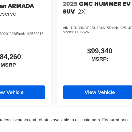
2025
GMC HUMMER EV
san ARMADA
SUV
2X
eserve
VIN:
1GKB0NDE2SU104615
Stock:
K2514
Model:
TT35526
S9201128
Stock:
N2532016
$99,340
84,260
MSRP:
MSRP
ew Vehicle
View Vehicle
udes discounts and rebates available to all customers. Featured price
title fees. Prices valid for 24 hours with printed, time stamped
nal equipment selected by the purchaser is not included in the adverti