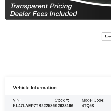
Loa
Vehicle Information
VIN:
Stock #:
Model Code:
KL47LAEP7TB222586
K2633196
4TQ58