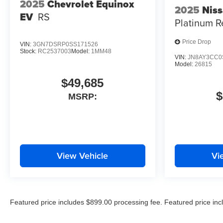
2025
Chevrolet Equinox
2025
Nis
EV
RS
Platinum R
Price Drop
VIN:
3GN7DSRP0SS171526
Stock:
RC2537003
Model:
1MM48
VIN:
JN8AY3CC0
Model:
26815
$49,685
$
MSRP:
View Vehicle
Vi
Featured price includes $899.00 processing fee. Featured price incl
excludes all applicable state and local taxes, tags, registration, and 
documentation.*All MPG stats are EPA Estimates Only. Cost of optio