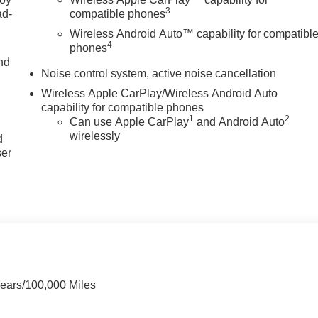
3
ad-
compatible phones
Wireless Android Auto™ capability for compatibl
4
phones
nd
Noise control system, active noise cancellation
Wireless Apple CarPlay/Wireless Android Auto
capability for compatible phones
u
1
2
Can use Apple CarPlay
and Android Auto
wirelessly
d
ser
Years/100,000 Miles