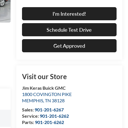
I'm Interested!
Schedule Test Drive
Get Approved
Visit our Store
Jim Keras Buick GMC
1800 COVINGTON PIKE
MEMPHIS
,
TN
38128
Sales:
901-201-6267
Service:
901-201-6262
Parts:
901-201-6262