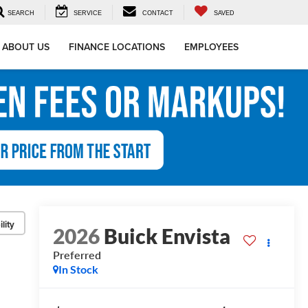
SEARCH
SERVICE
CONTACT
SAVED
ABOUT US
FINANCE LOCATIONS
EMPLOYEES
lity
2026
Buick Envista
Preferred
In Stock