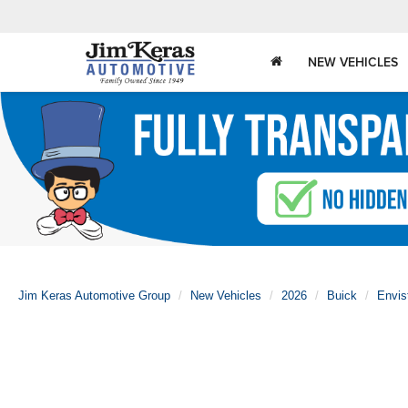
NEW VEHICLES
Jim Keras Automotive Group
New Vehicles
2026
Buick
Envis