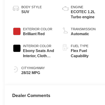
BODY STYLE
ENGINE
SUV
ECOTEC 1.2L
Turbo engine
EXTERIOR COLOR
TRANSMISSION
Brilliant Red
Automatic
INTERIOR COLOR
FUEL TYPE
Ebony Seats And
Flex Fuel
Interior, Cloth
Capability
With Leatherette
Seats
CITY/HIGHWAY
28/32 MPG
Dealer Comments