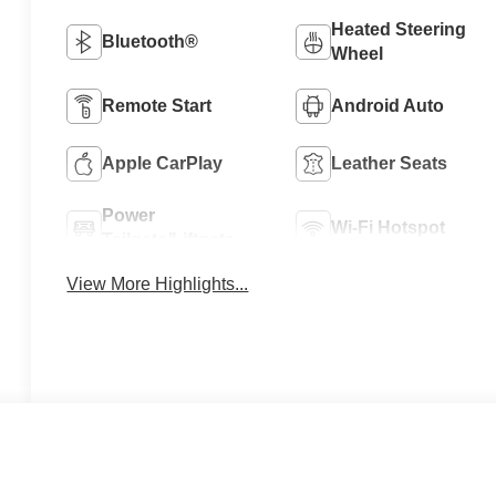
Heated Steering
Bluetooth®
Wheel
Remote Start
Android Auto
Apple CarPlay
Leather Seats
Power
Wi-Fi Hotspot
Tailgate/Liftgate
View More Highlights...