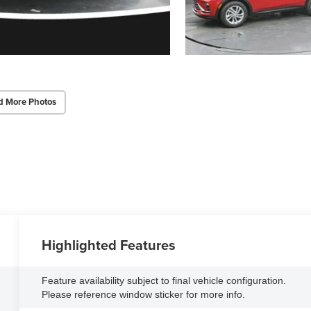
d More Photos
Highlighted Features
Feature availability subject to final vehicle configuration.
Please reference window sticker for more info.