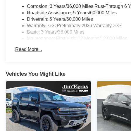
Corrosion: 3 Years/36,000 Miles Rust-Through 6 
Roadside Assistance: 5 Years/60,000 Miles
Drivetrain: 5 Years/60,000 Miles
Warranty: <<< Preliminary 2026 Warranty >>>
Basic: 3 Years/36,000 Miles
Maintenance: First Visit: 12 Months/12,000 Miles
Read More...
Vehicles You Might Like