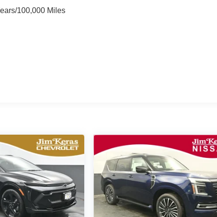
Years/100,000 Miles