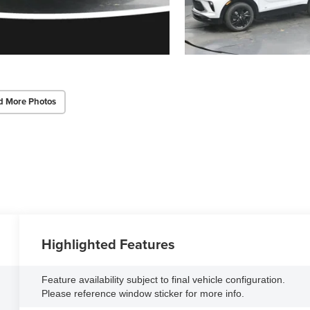
d More Photos
Highlighted Features
Feature availability subject to final vehicle configuration.
Please reference window sticker for more info.