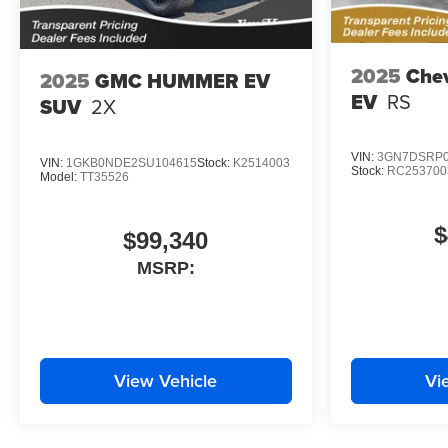
2025
Chev
2025
GMC HUMMER EV
EV
RS
SUV
2X
VIN:
3GN7DSRP0
VIN:
1GKB0NDE2SU104615
Stock:
K2514003
Stock:
RC253700
Model:
TT35526
$
$99,340
MSRP:
View Vehicle
Vi