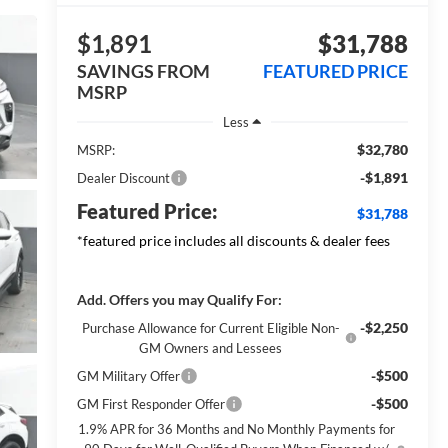
$1,891
$31,788
SAVINGS FROM
FEATURED PRICE
MSRP
Less
$32,780
MSRP:
-$1,891
Dealer Discount
Featured Price:
$31,788
*featured price includes all discounts & dealer fees
Add. Offers you may Qualify For:
-$2,250
Purchase Allowance for Current Eligible Non-
GM Owners and Lessees
-$500
GM Military Offer
-$500
GM First Responder Offer
1.9% APR for 36 Months and No Monthly Payments for