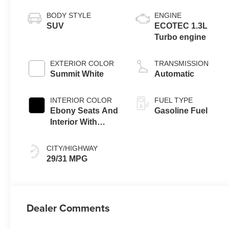
BODY STYLE
ENGINE
SUV
ECOTEC 1.3L
Turbo engine
EXTERIOR COLOR
TRANSMISSION
Summit White
Automatic
INTERIOR COLOR
FUEL TYPE
Ebony Seats And
Gasoline Fuel
Interior With
Santorini Blue
Stitching,
CITY/HIGHWAY
Leatherette Seat
29/31 MPG
Trim
Dealer Comments