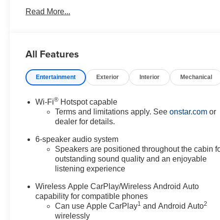
Read More...
All Features
Entertainment
Exterior
Interior
Mechanical
®
Wi-Fi
Hotspot capable
Terms and limitations apply. See
onstar.com
or
dealer for details.
6-speaker audio system
Speakers are positioned throughout the cabin f
outstanding sound quality and an enjoyable
listening experience
Wireless Apple CarPlay/Wireless Android Auto
capability for compatible phones
1
2
Can use Apple CarPlay
and Android Auto
wirelessly