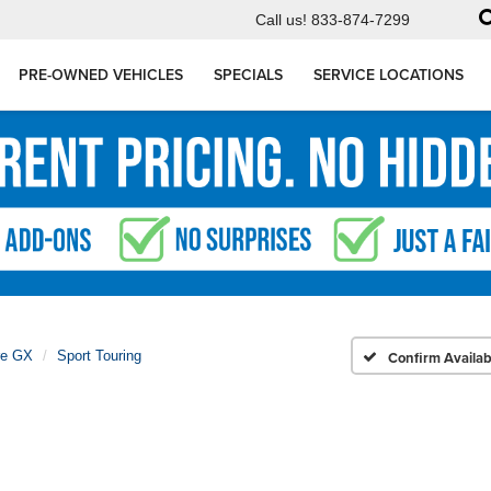
Call us!
833-874-7299
PRE-OWNED VEHICLES
SPECIALS
SERVICE LOCATIONS
re GX
Sport Touring
Confirm Availabi