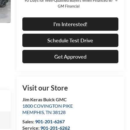
90 Days for Well-Qualified Buyers When Financed w/
GM Financial
I'm Interested!
Schedule Test Drive
Get Approved
Visit our Store
Jim Keras Buick GMC
1800 COVINGTON PIKE
MEMPHIS
,
TN
38128
Sales:
901-201-6267
Service:
901-201-6262