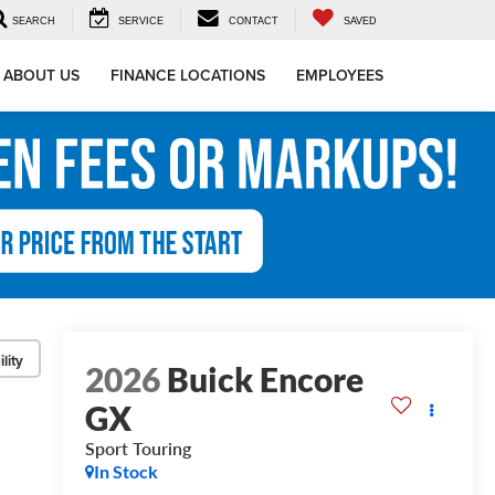
SEARCH
SERVICE
CONTACT
SAVED
ABOUT US
FINANCE LOCATIONS
EMPLOYEES
lity
2026
Buick Encore
GX
Sport Touring
In Stock