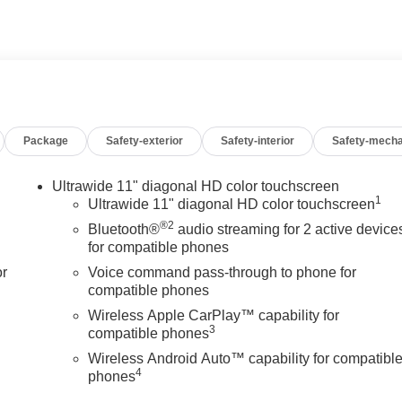
Package
Safety-exterior
Safety-interior
Safety-mecha
Ultrawide 11" diagonal HD color touchscreen
1
Ultrawide 11" diagonal HD color touchscreen
®2
Bluetooth®
audio streaming for 2 active device
for compatible phones
or
Voice command pass-through to phone for
compatible phones
Wireless Apple CarPlay™ capability for
3
compatible phones
Wireless Android Auto™ capability for compatibl
4
phones