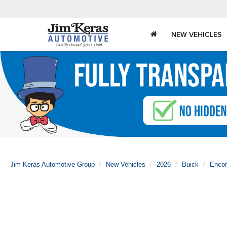
NEW VEHICLES
Jim Keras Automotive Group
New Vehicles
2026
Buick
Enco