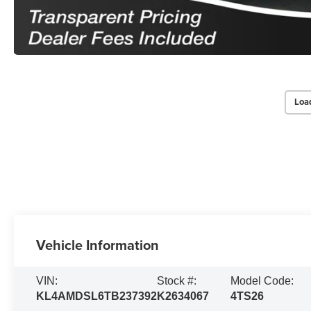
Loa
Vehicle Information
VIN:
Stock #:
Model Code:
KL4AMDSL6TB237392
K2634067
4TS26