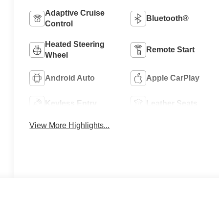
Adaptive Cruise
Bluetooth®
Control
Heated Steering
Remote Start
Wheel
Android Auto
Apple CarPlay
Keyless Entry
Leather Seats
View More Highlights...