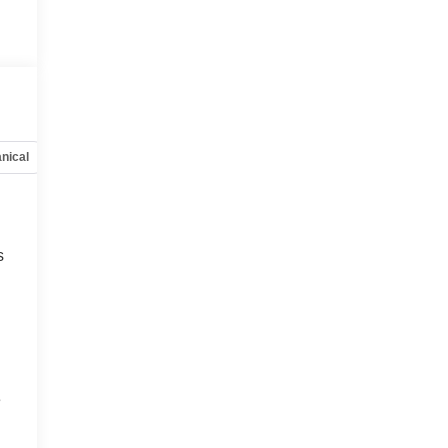
nical
Options
Specs
s
e