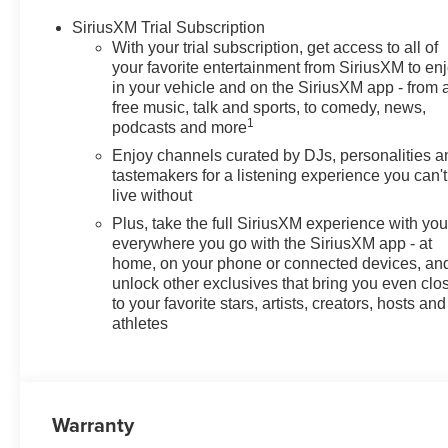
SiriusXM Trial Subscription
With your trial subscription, get access to all of
your favorite entertainment from SiriusXM to en
in your vehicle and on the SiriusXM app - from 
free music, talk and sports, to comedy, news,
1
podcasts and more
Enjoy channels curated by DJs, personalities a
tastemakers for a listening experience you can't
live without
Plus, take the full SiriusXM experience with yo
everywhere you go with the SiriusXM app - at
home, on your phone or connected devices, an
unlock other exclusives that bring you even clo
to your favorite stars, artists, creators, hosts and
athletes
Warranty