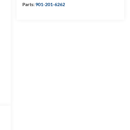
Parts:
901-201-6262