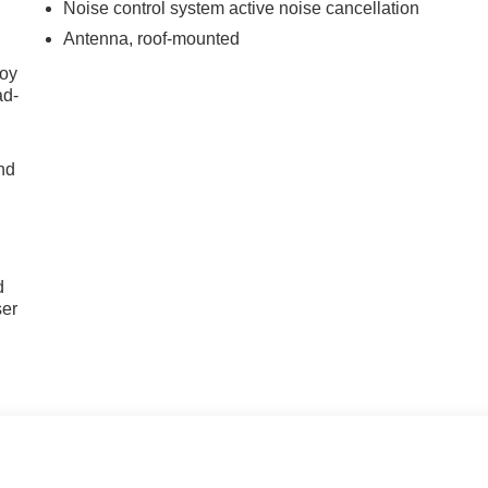
Noise control system active noise cancellation
Antenna, roof-mounted
joy
ad-
nd
u
d
ser