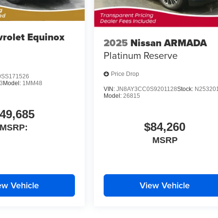
rolet Equinox
2025
Nissan ARMADA
Platinum Reserve
Price Drop
SS171526
3
Model:
1MM48
VIN:
JN8AY3CC0S9201128
Stock:
N25320
Model:
26815
49,685
$84,260
MSRP:
MSRP
ew Vehicle
View Vehicle