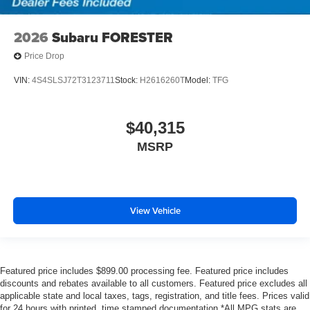
2026
Subaru FORESTER
Price Drop
VIN:
4S4SLSJ72T3123711
Stock:
H2616260T
Model:
TFG
$40,315
MSRP
View Vehicle
Featured price includes $899.00 processing fee. Featured price includes
discounts and rebates available to all customers. Featured price excludes all
applicable state and local taxes, tags, registration, and title fees. Prices valid
for 24 hours with printed, time stamped documentation.*All MPG stats are