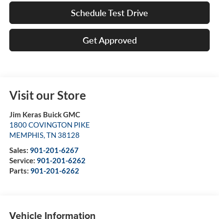
Schedule Test Drive
Get Approved
Visit our Store
Jim Keras Buick GMC
1800 COVINGTON PIKE
MEMPHIS
,
TN
38128
Sales:
901-201-6267
Service:
901-201-6262
Parts:
901-201-6262
Vehicle Information