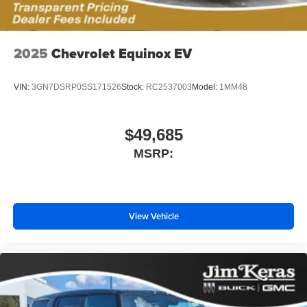
2025
Chevrolet Equinox EV
VIN:
3GN7DSRP0SS171526
Stock:
RC2537003
Model:
1MM48
$49,685
MSRP:
View Vehicle