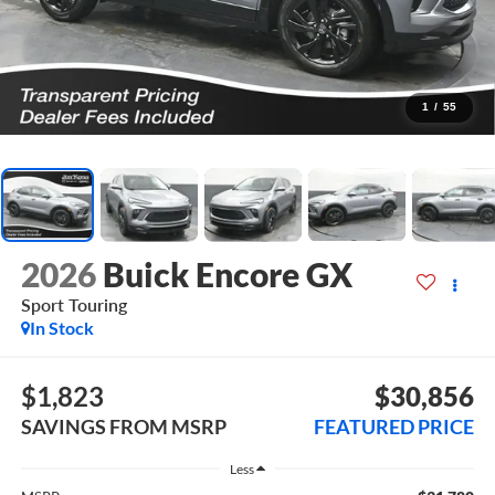
1
/
55
2026
Buick Encore GX
Sport Touring
In Stock
$1,823
$30,856
SAVINGS FROM MSRP
FEATURED PRICE
Less