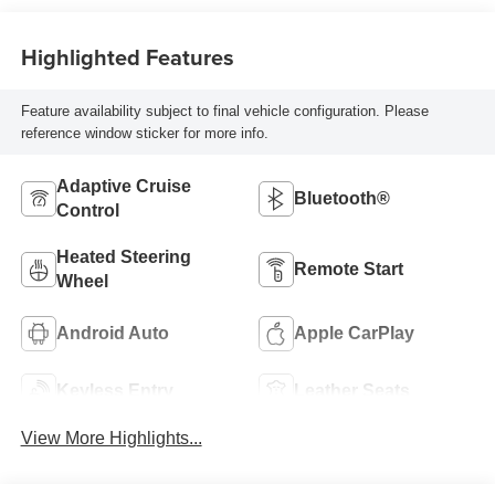
Highlighted Features
Feature availability subject to final vehicle configuration. Please
reference window sticker for more info.
Adaptive Cruise
Bluetooth®
Control
Heated Steering
Remote Start
Wheel
Android Auto
Apple CarPlay
Keyless Entry
Leather Seats
View More Highlights...