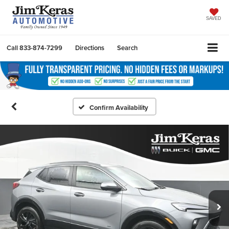
SAVED
Call
833-874-7299
Directions
Search
Confirm Availability