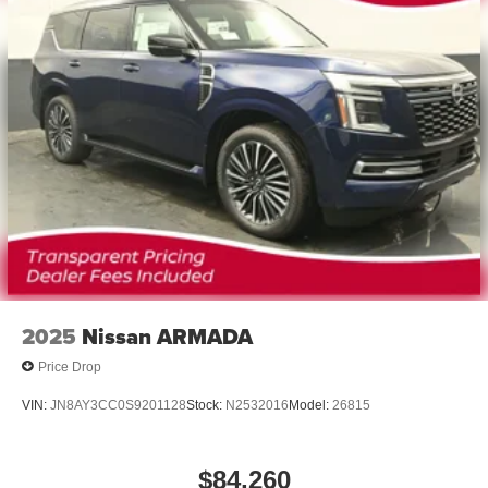
®2
Bluetooth®
audio streaming for 2 active
devices for compatible phones
Voice command pass-through to phone for
compatible phones
Wireless Apple CarPlay™ capability for
3
compatible phones
Wireless Android Auto™ capability for compatible
4
phones
Noise control system active noise cancellation
Antenna, roof-mounted
2025
Nissan ARMADA
Price Drop
VIN:
JN8AY3CC0S9201128
Stock:
N2532016
Model:
26815
$84,260