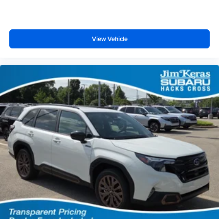
View Vehicle