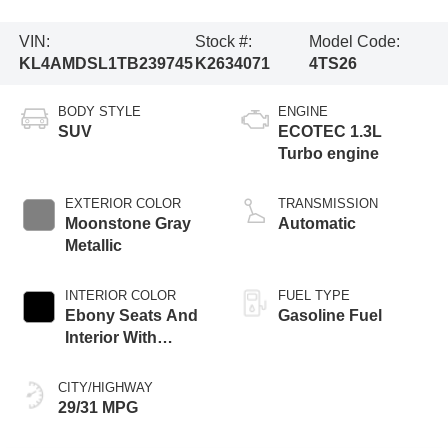
VIN:
Stock #:
Model Code:
KL4AMDSL1TB239745
K2634071
4TS26
BODY STYLE
ENGINE
SUV
ECOTEC 1.3L
Turbo engine
EXTERIOR COLOR
TRANSMISSION
Moonstone Gray
Automatic
Metallic
INTERIOR COLOR
FUEL TYPE
Ebony Seats And
Gasoline Fuel
Interior With
Santorini Blue
Stitching,
CITY/HIGHWAY
Leatherette Seat
29/31 MPG
Trim