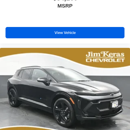
MSRP
View Vehicle