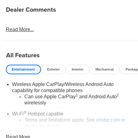
Dealer Comments
Read More...
All Features
Entertainment
Exterior
Interior
Mechanical
Packag
Wireless Apple CarPlay/Wireless Android Auto
capability for compatible phones
1
2
Can use Apple CarPlay
and Android Auto
wirelessly
®
Wi-Fi
Hotspot capable
Terms and limitations apply. See
onstar.com
or
dealer for details.
Read More...
6-speaker audio system