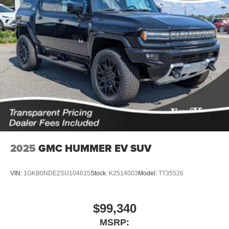
2025
GMC HUMMER EV SUV
VIN:
1GKB0NDE2SU104615
Stock:
K2514003
Model:
TT35526
$99,340
MSRP: