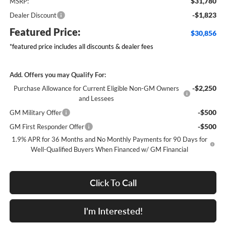
$31,780
MSRP:
-$1,823
Dealer Discount
Featured Price:
$30,856
*featured price includes all discounts & dealer fees
Add. Offers you may Qualify For:
-$2,250
Purchase Allowance for Current Eligible Non-GM Owners
and Lessees
-$500
GM Military Offer
-$500
GM First Responder Offer
1.9% APR for 36 Months and No Monthly Payments for 90 Days for
Well-Qualified Buyers When Financed w/ GM Financial
Click To Call
I'm Interested!