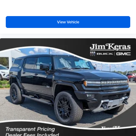
View Vehicle