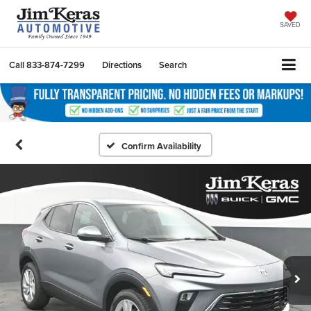
SAVED
Call
833-874-7299
Directions
Search
Confirm Availability