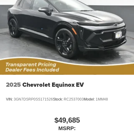
®2
Bluetooth®
audio streaming for 2 active
devices for compatible phones
Voice command pass-through to phone for
compatible phones
Wireless Apple CarPlay™ capability for
3
compatible phones
Wireless Android Auto™ capability for compatible
4
phones
Noise control system active noise cancellation
Antenna, roof-mounted
2025
Chevrolet Equinox EV
VIN:
3GN7DSRP0SS171526
Stock:
RC2537003
Model:
1MM48
$49,685
MSRP: