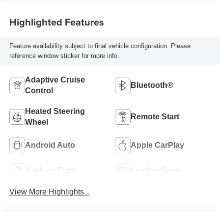
Highlighted Features
Feature availability subject to final vehicle configuration. Please
reference window sticker for more info.
Adaptive Cruise
Bluetooth®
Control
Heated Steering
Remote Start
Wheel
Android Auto
Apple CarPlay
Keyless Entry
Leather Seats
View More Highlights...