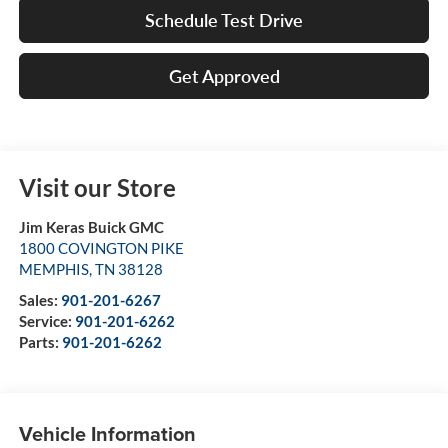
Schedule Test Drive
Get Approved
Visit our Store
Jim Keras Buick GMC
1800 COVINGTON PIKE
MEMPHIS
,
TN
38128
Sales:
901-201-6267
Service:
901-201-6262
Parts:
901-201-6262
Vehicle Information