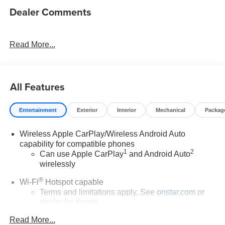
Dealer Comments
Read More...
All Features
Entertainment
Exterior
Interior
Mechanical
Packag
Wireless Apple CarPlay/Wireless Android Auto
capability for compatible phones
1
2
Can use Apple CarPlay
and Android Auto
wirelessly
®
Wi-Fi
Hotspot capable
Terms and limitations apply. See
onstar.com
or
dealer for details.
Read More...
6-speaker audio system