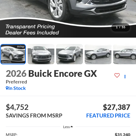
1
/
55
2026
Buick Encore GX
Preferred
In Stock
$4,752
$27,387
SAVINGS FROM MSRP
FEATURED PRICE
Less
$31,240
MSRP: