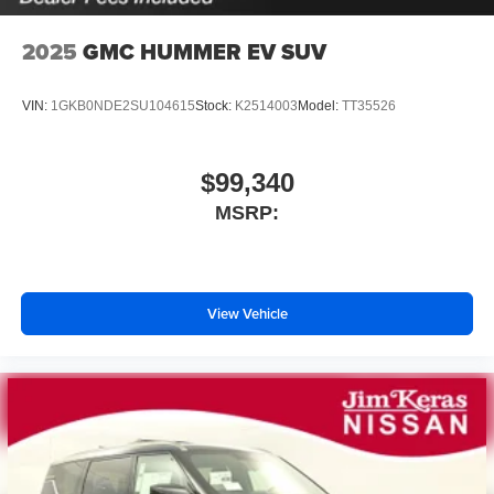
2025
GMC HUMMER EV SUV
VIN:
1GKB0NDE2SU104615
Stock:
K2514003
Model:
TT35526
$99,340
MSRP:
View Vehicle