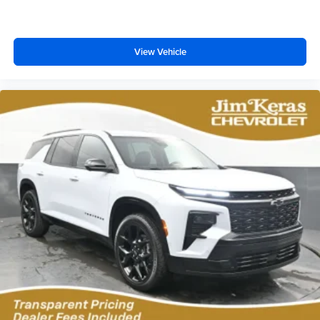
View Vehicle