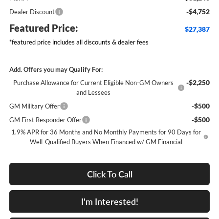
-$4,752
Dealer Discount
Featured Price:
$27,387
*featured price includes all discounts & dealer fees
Add. Offers you may Qualify For:
-$2,250
Purchase Allowance for Current Eligible Non-GM Owners
and Lessees
-$500
GM Military Offer
-$500
GM First Responder Offer
1.9% APR for 36 Months and No Monthly Payments for 90 Days for
Well-Qualified Buyers When Financed w/ GM Financial
Click To Call
I'm Interested!