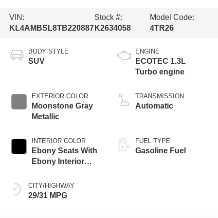
VIN:
Stock #:
Model Code:
KL4AMBSL8TB220887
K2634058
4TR26
BODY STYLE
ENGINE
SUV
ECOTEC 1.3L
Turbo engine
EXTERIOR COLOR
TRANSMISSION
Moonstone Gray
Automatic
Metallic
INTERIOR COLOR
FUEL TYPE
Ebony Seats With
Gasoline Fuel
Ebony Interior
Accents, Cloth
With Leatherette
CITY/HIGHWAY
Seat Trim
29/31 MPG