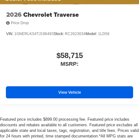
2026
Chevrolet Traverse
Price Drop
VIN:
1GNERLKS4TJ196493
Stock:
RC2623034
Model:
1LD56
$58,715
MSRP:
View Vehicle
Featured price includes $899.00 processing fee. Featured price includes
discounts and rebates available to all customers. Featured price excludes all
applicable state and local taxes, tags, registration, and title fees. Prices valid
for 24 hours with printed, time stamped documentation.*All MPG stats are