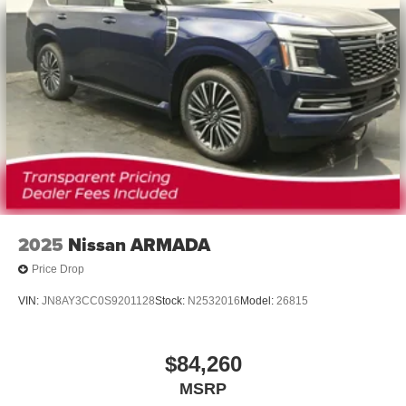
2025
Nissan ARMADA
Price Drop
VIN:
JN8AY3CC0S9201128
Stock:
N2532016
Model:
26815
$84,260
MSRP