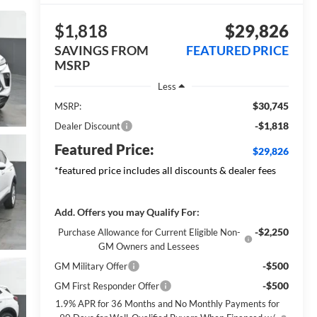
$1,818
$29,826
SAVINGS FROM
FEATURED PRICE
MSRP
Less
$30,745
MSRP:
-$1,818
Dealer Discount
Featured Price:
$29,826
*featured price includes all discounts & dealer fees
Add. Offers you may Qualify For:
-$2,250
Purchase Allowance for Current Eligible Non-
GM Owners and Lessees
-$500
GM Military Offer
-$500
GM First Responder Offer
1.9% APR for 36 Months and No Monthly Payments for