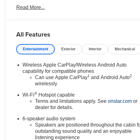
Read More...
All Features
Entertainment
Exterior
Interior
Mechanical
Wireless Apple CarPlay/Wireless Android Auto
capability for compatible phones
1
2
Can use Apple CarPlay
and Android Auto
wirelessly
®
Wi-Fi
Hotspot capable
Terms and limitations apply. See
onstar.com
or
dealer for details.
6-speaker audio system
Speakers are positioned throughout the cabin f
outstanding sound quality and an enjoyable
listening experience