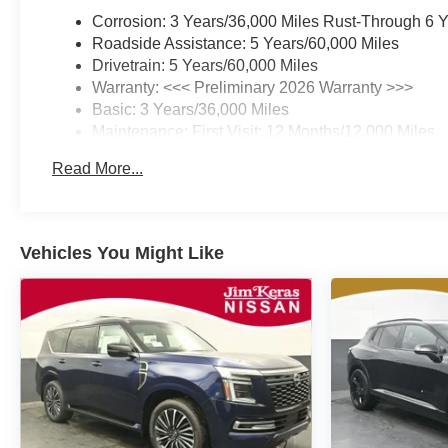
Corrosion: 3 Years/36,000 Miles Rust-Through 6 
Roadside Assistance: 5 Years/60,000 Miles
Drivetrain: 5 Years/60,000 Miles
Warranty: <<< Preliminary 2026 Warranty >>>
Basic: 3 Years/36,000 Miles
Maintenance: First Visit: 12 Months/12,000 Miles
Read More...
Vehicles You Might Like