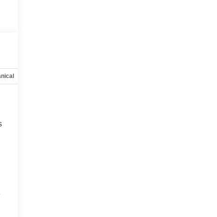
nical
Options
Specs
s
e