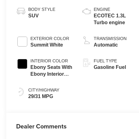
BODY STYLE
ENGINE
SUV
ECOTEC 1.3L
Turbo engine
EXTERIOR COLOR
TRANSMISSION
Summit White
Automatic
INTERIOR COLOR
FUEL TYPE
Ebony Seats With
Gasoline Fuel
Ebony Interior
Accents, Cloth
With Leatherette
CITY/HIGHWAY
Seat Trim
29/31 MPG
Dealer Comments