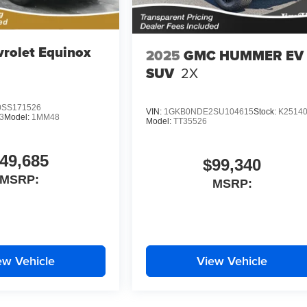
rolet Equinox
2025
GMC HUMMER EV
SUV
2X
SS171526
VIN:
1GKB0NDE2SU104615
Stock:
K2514
3
Model:
1MM48
Model:
TT35526
49,685
$99,340
MSRP:
MSRP:
ew Vehicle
View Vehicle