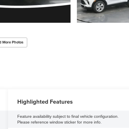
d More Photos
Highlighted Features
Feature availability subject to final vehicle configuration.
Please reference window sticker for more info.