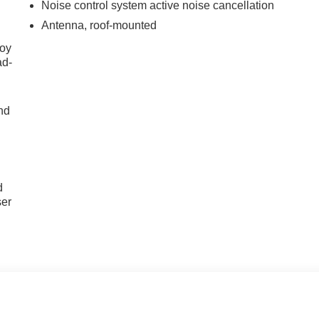
Noise control system active noise cancellation
Antenna, roof-mounted
joy
ad-
nd
u
d
ser