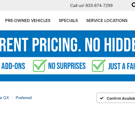
Call us!
833-874-7299
PRE-OWNED VEHICLES
SPECIALS
SERVICE LOCATIONS
re GX
Preferred
Confirm Availabi