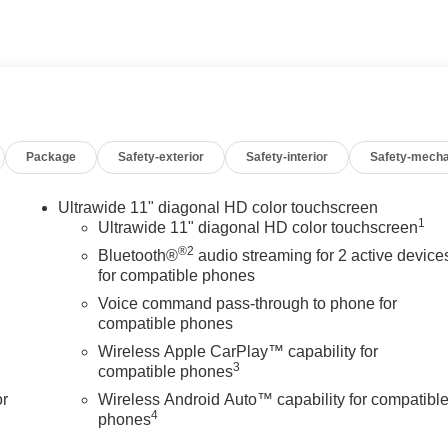
Package
Safety-exterior
Safety-interior
Safety-mecha
Ultrawide 11" diagonal HD color touchscreen
1
Ultrawide 11" diagonal HD color touchscreen
®2
Bluetooth®
audio streaming for 2 active device
for compatible phones
Voice command pass-through to phone for
compatible phones
Wireless Apple CarPlay™ capability for
3
compatible phones
or
Wireless Android Auto™ capability for compatibl
4
phones