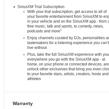
SiriusXM Trial Subscription
With your trial subscription, get access to all of
your favorite entertainment from SiriusXM to en
in your vehicle and on the SiriusXM app - from 
free music, talk and sports, to comedy, news,
1
podcasts and more
Enjoy channels curated by DJs, personalities a
tastemakers for a listening experience you can't
live without
Plus, take the full SiriusXM experience with yo
everywhere you go with the SiriusXM app - at
home, on your phone or connected devices, an
unlock other exclusives that bring you even clo
to your favorite stars, artists, creators, hosts and
athletes
Warranty