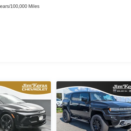
Years/100,000 Miles