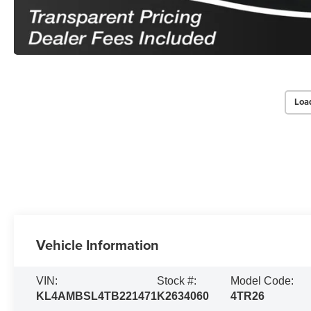
Loa
Vehicle Information
VIN:
Stock #:
Model Code:
KL4AMBSL4TB221471
K2634060
4TR26