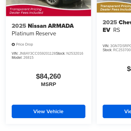
2025
Chev
2025
Nissan ARMADA
EV
RS
Platinum Reserve
Price Drop
VIN:
3GN7DSRP0
Stock:
RC253700
VIN:
JN8AY3CC0S9201128
Stock:
N2532016
Model:
26815
$
$84,260
MSRP
View Vehicle
Vi