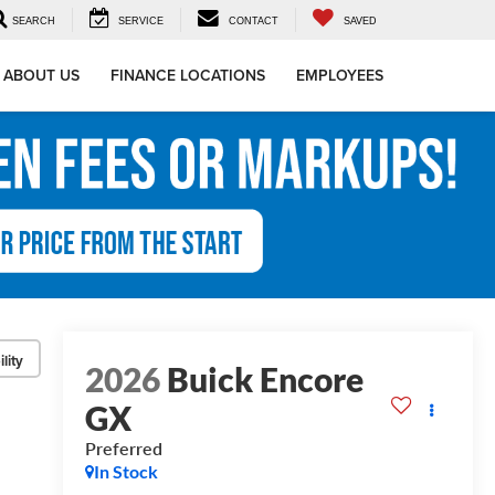
SEARCH
SERVICE
CONTACT
SAVED
ABOUT US
FINANCE LOCATIONS
EMPLOYEES
lity
2026
Buick Encore
GX
Preferred
In Stock