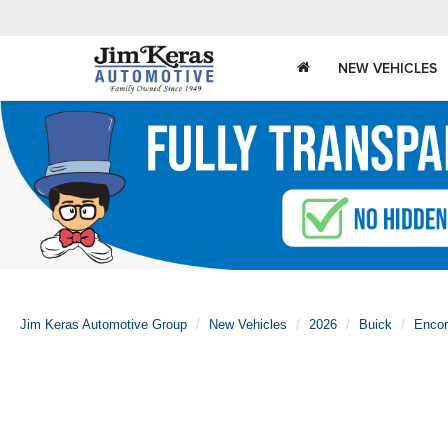
NEW VEHICLES
Jim Keras Automotive Group
New Vehicles
2026
Buick
Enco