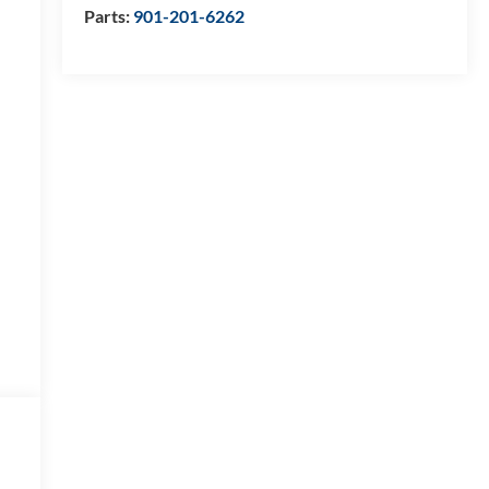
Parts:
901-201-6262