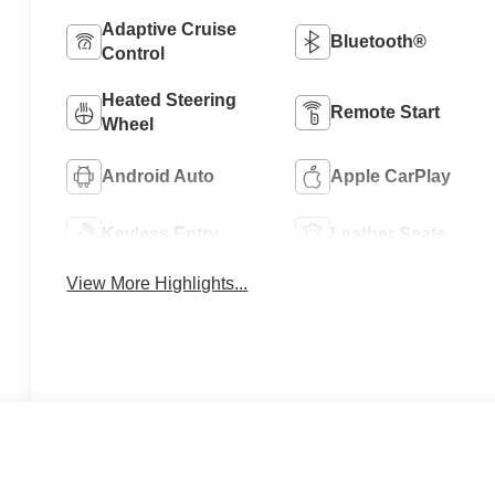
Adaptive Cruise
Bluetooth®
Control
Heated Steering
Remote Start
Wheel
Android Auto
Apple CarPlay
Keyless Entry
Leather Seats
View More Highlights...