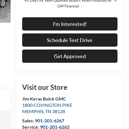
90 Days for Well-Qualified Buyers When Financed w/
GM Financial
I'm Interested!
Schedule Test Drive
Get Approved
Visit our Store
Jim Keras Buick GMC
1800 COVINGTON PIKE
MEMPHIS
,
TN
38128
Sales:
901-201-6267
Service:
901-201-6262