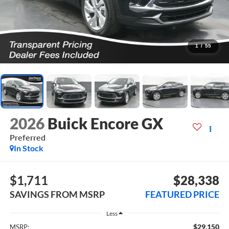
1
/
55
2026
Buick Encore GX
Preferred
In Stock
$1,711
$28,338
SAVINGS FROM MSRP
FEATURED PRICE
Less
$29,150
MSRP: