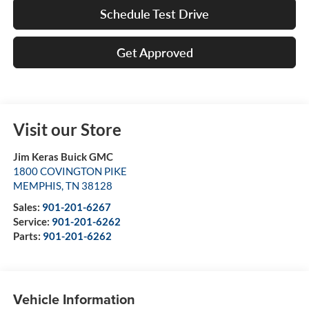
Schedule Test Drive
Get Approved
Visit our Store
Jim Keras Buick GMC
1800 COVINGTON PIKE
MEMPHIS
,
TN
38128
Sales:
901-201-6267
Service:
901-201-6262
Parts:
901-201-6262
Vehicle Information