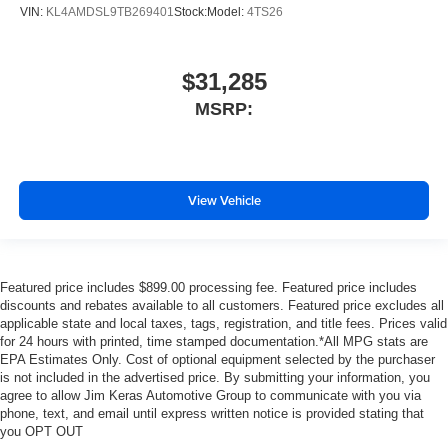
VIN:
KL4AMDSL9TB269401
Stock:
Model:
4TS26
$31,285
MSRP:
View Vehicle
Featured price includes $899.00 processing fee. Featured price includes
discounts and rebates available to all customers. Featured price excludes all
applicable state and local taxes, tags, registration, and title fees. Prices valid
for 24 hours with printed, time stamped documentation.*All MPG stats are
EPA Estimates Only. Cost of optional equipment selected by the purchaser
is not included in the advertised price. By submitting your information, you
agree to allow Jim Keras Automotive Group to communicate with you via
phone, text, and email until express written notice is provided stating that
you OPT OUT