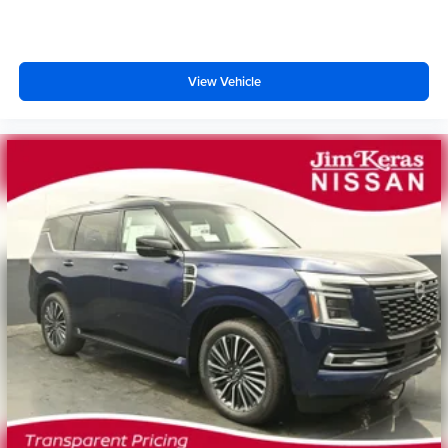
View Vehicle