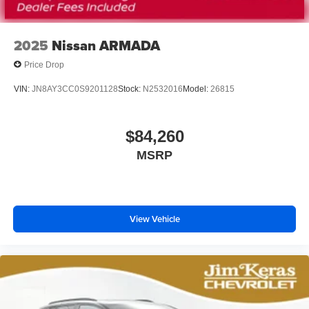
2025
Nissan ARMADA
Price Drop
VIN:
JN8AY3CC0S9201128
Stock:
N2532016
Model:
26815
$84,260
MSRP
View Vehicle