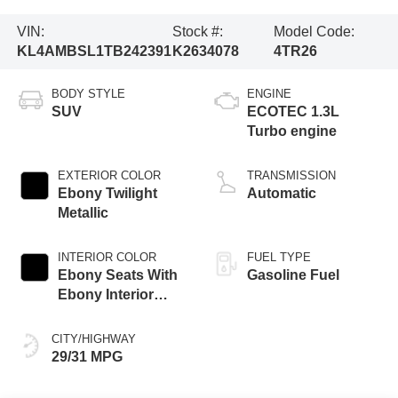
VIN:
Stock #:
Model Code:
KL4AMBSL1TB242391
K2634078
4TR26
BODY STYLE
ENGINE
SUV
ECOTEC 1.3L
Turbo engine
EXTERIOR COLOR
TRANSMISSION
Ebony Twilight
Automatic
Metallic
INTERIOR COLOR
FUEL TYPE
Ebony Seats With
Gasoline Fuel
Ebony Interior
Accents, Cloth
With Leatherette
CITY/HIGHWAY
Seat Trim
29/31 MPG