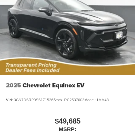
2025
Chevrolet Equinox EV
VIN:
3GN7DSRP0SS171526
Stock:
RC2537003
Model:
1MM48
$49,685
MSRP: