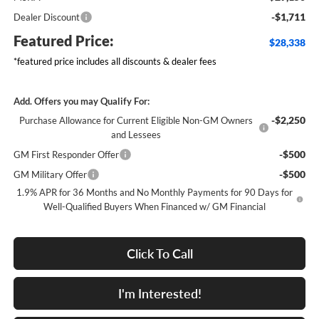
-$1,711
Dealer Discount
Featured Price:
$28,338
*featured price includes all discounts & dealer fees
Add. Offers you may Qualify For:
-$2,250
Purchase Allowance for Current Eligible Non-GM Owners
and Lessees
-$500
GM First Responder Offer
-$500
GM Military Offer
1.9% APR for 36 Months and No Monthly Payments for 90 Days for
Well-Qualified Buyers When Financed w/ GM Financial
Click To Call
I'm Interested!