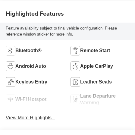
Highlighted Features
Feature availability subject to final vehicle configuration. Please
reference window sticker for more info.
Bluetooth®
Remote Start
Android Auto
Apple CarPlay
Keyless Entry
Leather Seats
Lane Departure
Wi-Fi Hotspot
Warning
View More Highlights...