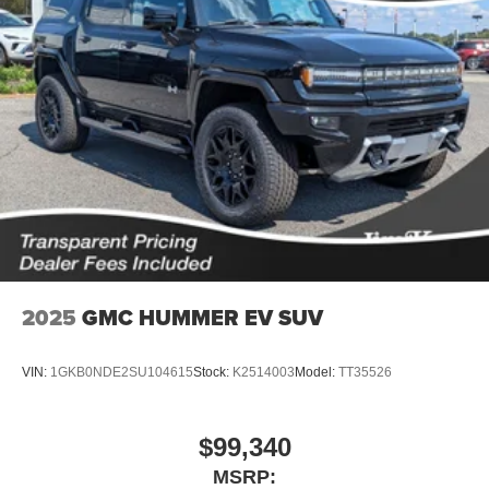
®2
Bluetooth®
audio streaming for 2 active
devices for compatible phones
Voice command pass-through to phone for
compatible phones
Wireless Apple CarPlay™ capability for
3
compatible phones
Wireless Android Auto™ capability for compatible
4
phones
Noise control system active noise cancellation
Antenna, roof-mounted
2025
GMC HUMMER EV SUV
VIN:
1GKB0NDE2SU104615
Stock:
K2514003
Model:
TT35526
$99,340
MSRP: