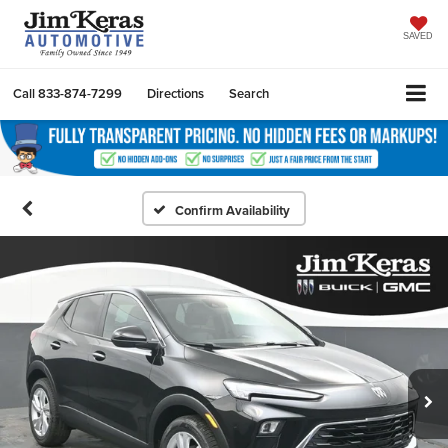
SAVED
Call
833-874-7299
Directions
Search
Confirm Availability