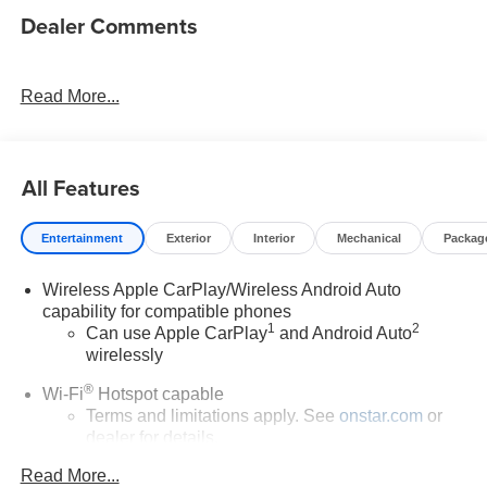
Dealer Comments
Read More...
All Features
Entertainment
Exterior
Interior
Mechanical
Packag
Wireless Apple CarPlay/Wireless Android Auto
capability for compatible phones
1
2
Can use Apple CarPlay
and Android Auto
wirelessly
®
Wi-Fi
Hotspot capable
Terms and limitations apply. See
onstar.com
or
dealer for details.
Read More...
6-speaker audio system