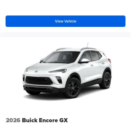
View Vehicle
2026
Buick Encore GX