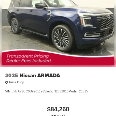
SiriusXM with 360L Trial Subscription
With your trial subscription, new GM vehicles
equipped with SiriusXM with 360L advance in-car
technology will bring you closer to your favorite
1
stars, artists, creators, hosts and athletes
SiriusXM with 360L transforms your ride with our
most extensive and personalized radio
experience on the road that lets you enjoy ad-free
music, talk and news, live sports, comedy,
podcasts and more
Experience SiriusXM wherever you go in your
vehicle and on the SiriusXM app with
2025
Nissan ARMADA
personalization features to make discovering
your perfect entertainment easier than ever
Price Drop
before
VIN:
JN8AY3CC0S9201128
Stock:
N2532016
Model:
26815
Bose performance audio system
16-speaker audio system with sub-woofer
Enjoy clear, true sound reproduction
$84,260