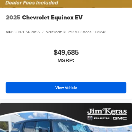
2025
Chevrolet Equinox EV
VIN:
3GN7DSRP0SS171526
Stock:
RC2537003
Model:
1MM48
$49,685
MSRP:
View Vehicle