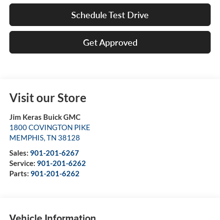
Schedule Test Drive
Get Approved
Visit our Store
Jim Keras Buick GMC
1800 COVINGTON PIKE
MEMPHIS
,
TN
38128
Sales:
901-201-6267
Service:
901-201-6262
Parts:
901-201-6262
Vehicle Information