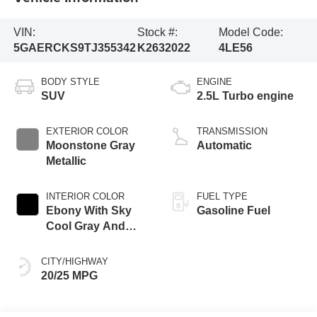
VIN:
Stock #:
Model Code:
5GAERCKS9TJ355342
K2632022
4LE56
BODY STYLE
ENGINE
SUV
2.5L Turbo engine
EXTERIOR COLOR
TRANSMISSION
Moonstone Gray
Automatic
Metallic
INTERIOR COLOR
FUEL TYPE
Ebony With Sky
Gasoline Fuel
Cool Gray And
Ebony Interior
Accents, Quilted
CITY/HIGHWAY
And Perforated
20/25 MPG
Leather-Appointed
Seat Trim