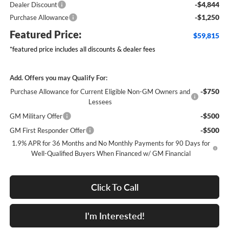
-$4,844
Dealer Discount
-$1,250
Purchase Allowance
Featured Price:
$59,815
*featured price includes all discounts & dealer fees
Add. Offers you may Qualify For:
-$750
Purchase Allowance for Current Eligible Non-GM Owners and
Lessees
-$500
GM Military Offer
-$500
GM First Responder Offer
1.9% APR for 36 Months and No Monthly Payments for 90 Days for
Well-Qualified Buyers When Financed w/ GM Financial
Click To Call
I'm Interested!