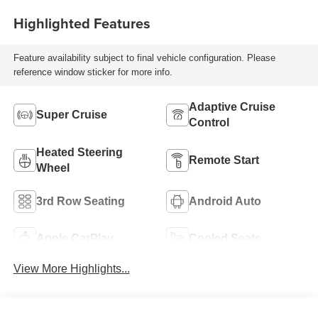
Highlighted Features
Feature availability subject to final vehicle configuration. Please
reference window sticker for more info.
Adaptive Cruise
Super Cruise
Control
Heated Steering
Remote Start
Wheel
3rd Row Seating
Android Auto
Apple CarPlay
Cooled Seats
View More Highlights...