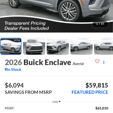
1
/
57
2026
Buick Enclave
Avenir
In Stock
$6,094
$59,815
SAVINGS FROM MSRP
FEATURED PRICE
Less
$65,010
MSRP: