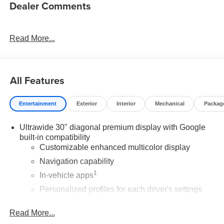
Dealer Comments
Read More...
All Features
Entertainment
Exterior
Interior
Mechanical
Packag
Ultrawide 30" diagonal premium display with Google
built-in compatibility
Customizable enhanced multicolor display
Navigation capability
1
In-vehicle apps
Personalized profiles for each driver's settings
Natural Voice Recognition
Read More...
Phone Integration for Wireless Apple