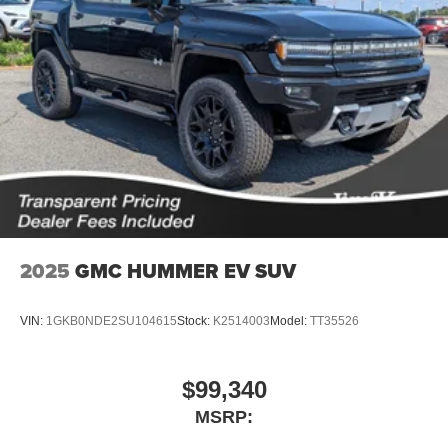
2025
GMC HUMMER EV SUV
VIN:
1GKB0NDE2SU104615
Stock:
K2514003
Model:
TT35526
$99,340
MSRP: