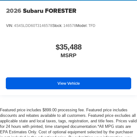
2026
Subaru FORESTER
VIN:
4S4SLDD60T3146578
Stock:
146578
Model:
TFD
$35,488
MSRP
View Vehicle
Featured price includes $899.00 processing fee. Featured price includes
discounts and rebates available to all customers. Featured price excludes all
applicable state and local taxes, tags, registration, and title fees. Prices valid
for 24 hours with printed, time stamped documentation.*All MPG stats are
EPA Estimates Only. Cost of optional equipment selected by the purchaser