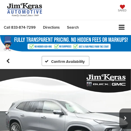
SAVED
Call
833-874-7299
Directions
Search
Confirm Availability