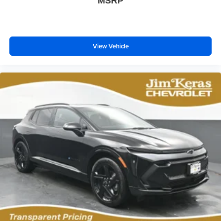
MSRP
Wireless phone projection
™
1
™
2
For Apple CarPlay
and Android Auto
View Vehicle