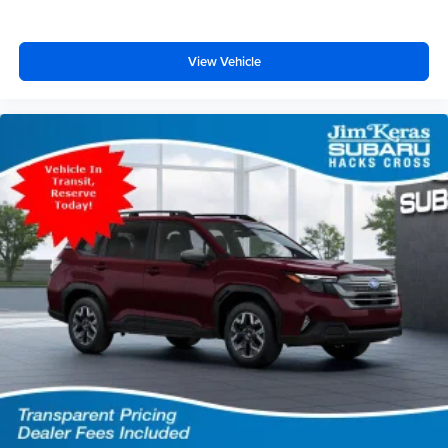
View Vehicle