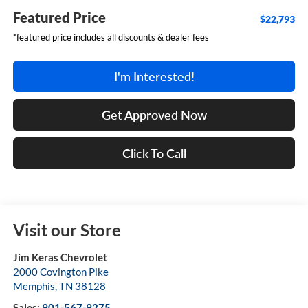
Featured Price
$22,793
*featured price includes all discounts & dealer fees
I'm Interested!
Get Approved Now
Click To Call
Visit our Store
Jim Keras Chevrolet
2000 Covington Pike
Memphis
,
TN
38128
Sales:
901-567-9275