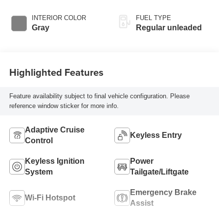
intercooled turbo,
regular unleaded,
INTERIOR COLOR
FUEL TYPE
engine with 201HP
Gray
Regular unleaded
Highlighted Features
Feature availability subject to final vehicle configuration. Please
reference window sticker for more info.
Adaptive Cruise
Keyless Entry
Control
Keyless Ignition
Power
System
Tailgate/Liftgate
Emergency Brake
Wi-Fi Hotspot
Assist