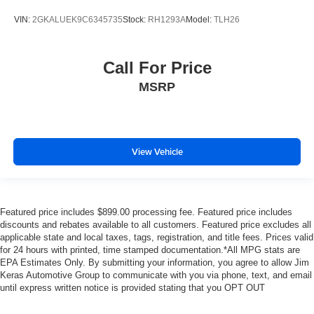
VIN:
2GKALUEK9C6345735
Stock:
RH1293A
Model:
TLH26
Call For Price
MSRP
View Vehicle
Featured price includes $899.00 processing fee. Featured price includes
discounts and rebates available to all customers. Featured price excludes all
applicable state and local taxes, tags, registration, and title fees. Prices valid
for 24 hours with printed, time stamped documentation.*All MPG stats are
EPA Estimates Only. By submitting your information, you agree to allow Jim
Keras Automotive Group to communicate with you via phone, text, and email
until express written notice is provided stating that you OPT OUT