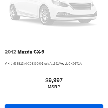
2012
Mazda CX-9
VIN:
JM3TB2DA0C0339990
Stock:
V1152
Model:
CX9GT2A
$9,997
MSRP