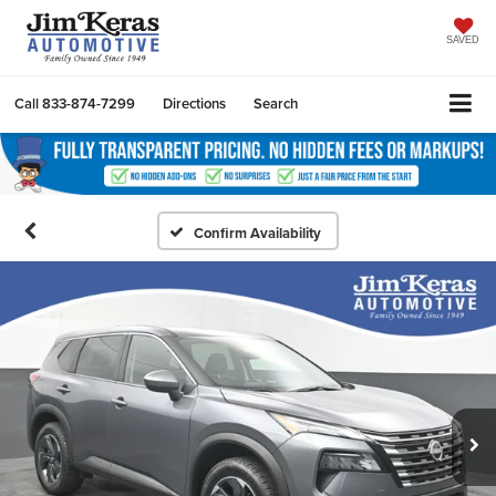
SAVED
Call
833-874-7299
Directions
Search
Confirm Availability