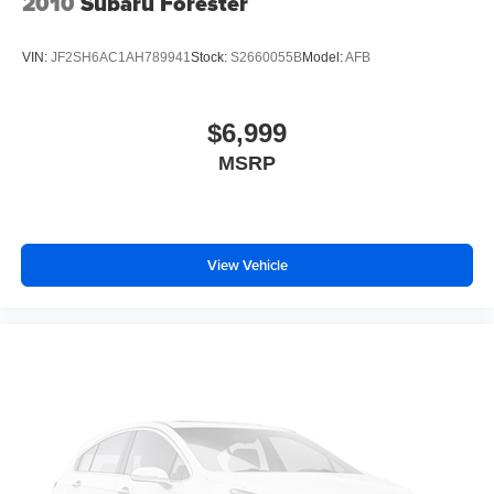
2010
Subaru Forester
VIN:
JF2SH6AC1AH789941
Stock:
S2660055B
Model:
AFB
$6,999
MSRP
View Vehicle