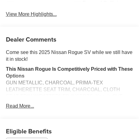
Forward Collision
Blind Spot Monitor
Warning
View More Highlights...
Dealer Comments
Come see this 2025 Nissan Rogue SV while we still have
it in stock!
This Nissan Rogue Is Competitively Priced with These
Options
GUN METALLIC, CHARCOAL, PRIMA-TEX
LEATHERETTE SEAT TRIM, CHARCOAL, CLOTH
SEAT TRIM W/PATTERNED INSERTS, Xtronic CVT
w/Manual Mode -inc: Drive Mode Selector, Vehicle
Read More...
Dynamic Control (VDC) Electronic Stability Control
(ESC), Urethane Gear Shifter Material, Trunk/Hatch Auto-
Latch, Trip Computer, Transmission w/Driver Selectable
Eligible Benefits
Mode, Traction Control System (TCS) ABS And Driveline
Traction Control.