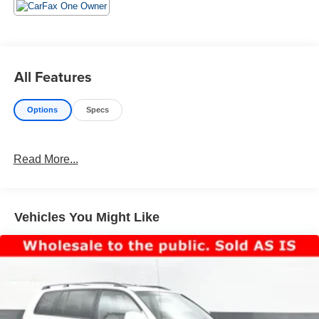
Visit Us Today
Stop by Jim Keras Chevrolet Memphis located at 2000
Covington Pike, Memphis, TN 38128 for a quick visit and
a great vehicle!
All Features
Communication Opt in
By submitting your information from this page, you give
Options
Specs
Jim Keras Auto Group permission to communicate with
you via phone, email, and text until you opt out of any or
all of these communication channels.
Read More...
Vehicles You Might Like