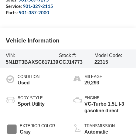
Service:
901-329-2115
Parts:
901-387-2000
Vehicle Information
VIN:
Stock #:
Model Code:
5N1BT3BAXSC817139
CCJ14773
22315
CONDITION
MILEAGE
Used
29,293
BODY STYLE
ENGINE
Sport Utility
VC-Turbo 1.5L I-3
gasoline direct
injection, DOHC,
CVTCS variable
EXTERIOR COLOR
TRANSMISSION
valve control,
Gray
Automatic