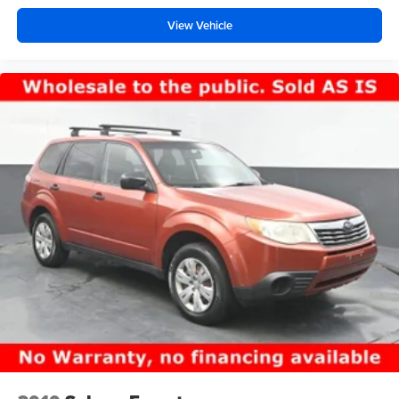
View Vehicle