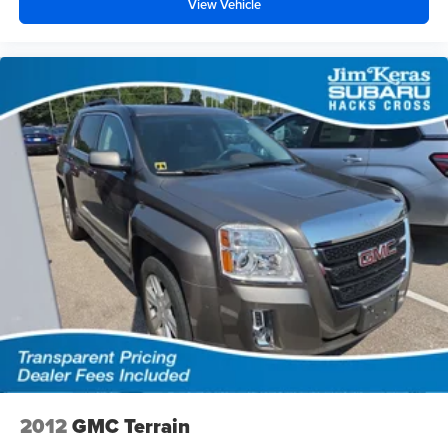
View Vehicle
2012
GMC Terrain