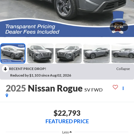
1
/
41
RECENT PRICE DROP!
Collapse
Reduced by $1,103 since Aug 02, 2026
2025
Nissan Rogue
SV FWD
$22,793
FEATURED PRICE
Less