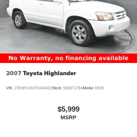
2007
Toyota Highlander
VIN:
JTEHP21AX70194432
Stock:
S2667179A
Model:
6926
$5,999
MSRP