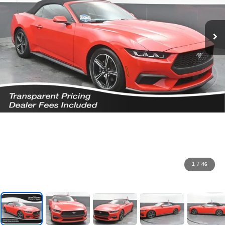
1
/
46