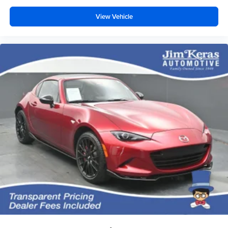
windows help tame the level of light entering your
vehicle, meaning less eye fatigue and a more
View Vehicle
comfortable drive. Take the edge off the sunshine with
lightly tinted windows.
Driver seat manual easy entry feature - a moving
entrance. Climbing into the back seat in a two-door
vehicle is awkward at best; unless you have driver seat
manual easy entry feature. The driver seat moves
forward to allow easy entry for the passenger. After they
get in, simply return it back to where you like it. It’s a
much more pleasant back and forth between
passenger and driver with driver seat manual easy
entry feature.
Front head restraint control
: Manual front seat head
restraint control
Passenger seat manual easy entry feature - a moving
entrance. Climbing into the back seat in a two-door
vehicle is awkward at best; unless you have passenger
seat manual easy entry feature. The passenger seat
moves forward to allow easy entry for the other
passengers. After they get in, simply move it back to
where you like it. It’s a much more pleasant back and