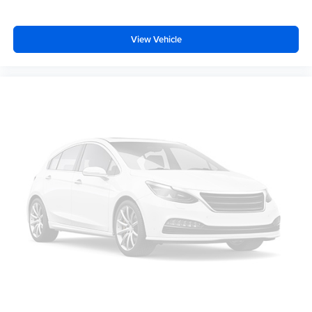
car drives. Enhance your comfort with power 2-way
driver lumbar. Simply set it to the support you want for
your lower back, and it will reduce the strain you would
View Vehicle
feel otherwise. Power 2-way driver lumbar supports
your right to drive comfortably.
Power 2-way driver lumbar - It’s got your back. How
you feel while driving is just as important as how your
car drives. Enhance your comfort with power 2-way
driver lumbar. Simply set it to the support you want for
your lower back, and it will reduce the strain you would
feel otherwise. Power 2-way driver lumbar supports
your right to drive comfortably.
8-way driver seat - Comfort that conforms to you! It
doesn't matter how long your drive is; if you aren't
comfortable while you're behind the wheel, every trip
feels like a chore. With 8-way driver seat, finding the
perfect position is easy, so you can sit back, (or up, or a
little forward), relax and enjoy the journey.
Dual zone front climate controls - comfort is on your
side. They’re too hot, so you change the temp and
now…. you’re too cold. Stop the wild temperature