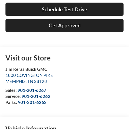
Schedule Test Drive
Get Approved
Visit our Store
Jim Keras Buick GMC
1800 COVINGTON PIKE
MEMPHIS
,
TN
38128
Sales:
901-201-6267
Service:
901-201-6262
Parts:
901-201-6262
Vehicle Information