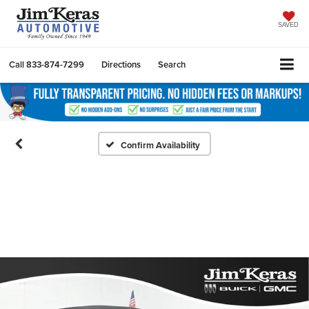
SAVED
Call
833-874-7299
Directions
Search
Confirm Availability