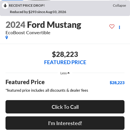
RECENT PRICE DROP!
Collapse
Reduced by $293 since Aug 03, 2026
2024
Ford Mustang
EcoBoost Convertible
$28,223
FEATURED PRICE
Less
Featured Price
$28,223
*featured price includes all discounts & dealer fees
Click To Call
I'm Interested!