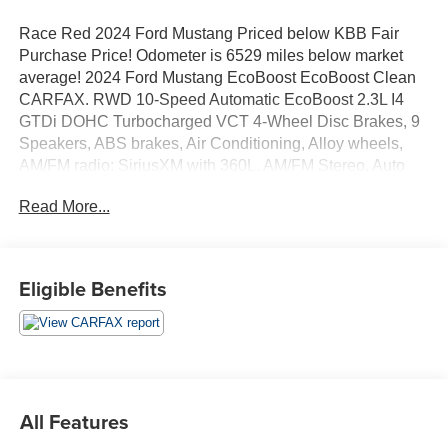
Race Red 2024 Ford Mustang Priced below KBB Fair
Purchase Price! Odometer is 6529 miles below market
average! 2024 Ford Mustang EcoBoost EcoBoost Clean
CARFAX. RWD 10-Speed Automatic EcoBoost 2.3L I4
GTDi DOHC Turbocharged VCT 4-Wheel Disc Brakes, 9
Speakers, ABS brakes, Air Conditioning, Alloy wheels,
AM/FM radio: SiriusXM with 360L, AM/FM Stereo, Auto
High-beam Headlights, Automatic temperature control,
Read More...
Brake assist, Bumpers: body-color, Compass, Convertible
roof lining, Delay-off headlights, Driver door bin, Driver
vanity mirror, Dual front impact airbags, Dual front side
impact airbags, Electronic Stability Control, Emergency
Eligible Benefits
communication system: 911 Assist, Exterior Parking
Camera Rear, Four wheel independent suspension, Front
anti-roll bar, Front Bucket Seats, Front Center Armrest,
Front dual zone A/C, Front reading lights, Fully automatic
headlights, Glass rear window, Heated front seats,
Illuminated entry, Knee airbag, Leather Shift Knob, Low
All Features
tire pressure warning, Occupant sensing airbag, Outside