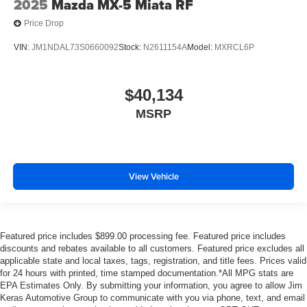
2025
Mazda MX-5 Miata RF
forth between passengers with passenger seat manual
Price Drop
easy entry feature.
Manual telescopic steering wheel - Easy to fit in. The
VIN:
JM1NDAL73S0660092
Stock:
N2611154A
Model:
MXRCL6P
most comfortable position for your steering wheel while
you drive can mean having to squeeze past it to get in
and out of the vehicle. With the manual telescopic
$40,134
steering wheel, you can find the perfect position for all
MSRP
situations.
Manual tilt steering wheel - Easy to fit in. The most
comfortable position for your steering wheel while you
drive can mean having to squeeze past it to get in and
out of the vehicle. With the manual tilt steering wheel
View Vehicle
it's easy to find the perfect fit for all situations.
Manual reclining passenger seat - Lean back. Gain
some space between you and the dashboard with
manual reclining passenger seat. It lets you adjust the
Featured price includes $899.00 processing fee. Featured price includes
discounts and rebates available to all customers. Featured price excludes all
angle of the seatback for added comfort during the
applicable state and local taxes, tags, registration, and title fees. Prices valid
drive, or for a more comfortable rest during the longer
for 24 hours with printed, time stamped documentation.*All MPG stats are
treks. Settle in, with manual reclining passenger seat.
EPA Estimates Only. By submitting your information, you agree to allow Jim
Rear bench seat - room for more. It’s a more
Keras Automotive Group to communicate with you via phone, text, and email