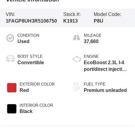
VIN:
Stock #:
Model Code:
1FAGP8UH3R5106750
K1913
P8U
CONDITION
MILEAGE
Used
37,660
BODY STYLE
ENGINE
Convertible
EcoBoost 2.3L I-4
port/direct injection,
DOHC, variable
valve control,
EXTERIOR COLOR
FUEL TYPE
intercooled turbo,
Red
Premium unleaded
premium unleaded,
engine with
INTERIOR COLOR
cylinder
Black
deactivation and
315HP