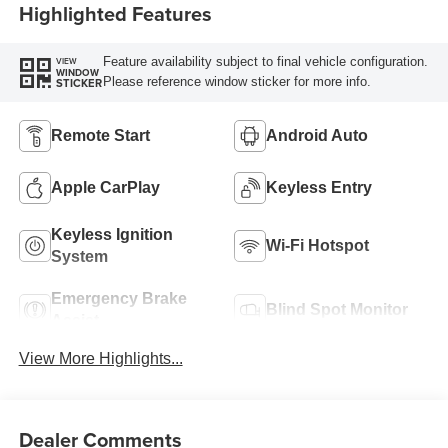
Highlighted Features
Feature availability subject to final vehicle configuration.
VIEW
WINDOW
Please reference window sticker for more info.
STICKER
Remote Start
Android Auto
Apple CarPlay
Keyless Entry
Keyless Ignition
Wi-Fi Hotspot
System
Emergency Brake
Blind Spot Monitor
Assist
View More Highlights...
Dealer Comments