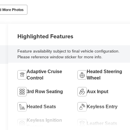
d More Photos
Highlighted Features
Feature availability subject to final vehicle configuration.
Please reference window sticker for more info.
Adaptive Cruise
Heated Steering
Control
Wheel
3rd Row Seating
Aux Input
Heated Seats
Keyless Entry
Keyless Ignition
Leather Seats
System