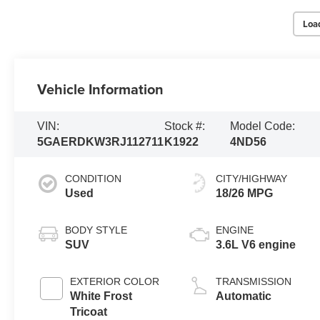
Loa
Vehicle Information
VIN:
Stock #:
Model Code:
5GAERDKW3RJ112711
K1922
4ND56
CONDITION
CITY/HIGHWAY
Used
18/26 MPG
BODY STYLE
ENGINE
SUV
3.6L V6 engine
EXTERIOR COLOR
TRANSMISSION
White Frost
Automatic
Tricoat