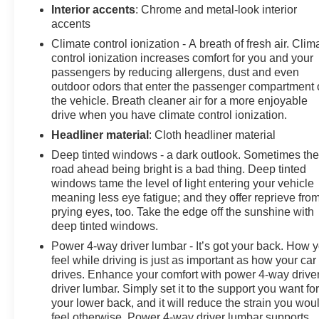
Interior accents
: Chrome and metal-look interior
accents
Climate control ionization - A breath of fresh air. Clim
control ionization increases comfort for you and your
passengers by reducing allergens, dust and even
outdoor odors that enter the passenger compartment 
the vehicle. Breath cleaner air for a more enjoyable
drive when you have climate control ionization.
Headliner material
: Cloth headliner material
Deep tinted windows - a dark outlook. Sometimes th
road ahead being bright is a bad thing. Deep tinted
windows tame the level of light entering your vehicle
meaning less eye fatigue; and they offer reprieve fro
prying eyes, too. Take the edge off the sunshine with
deep tinted windows.
Power 4-way driver lumbar - It’s got your back. How 
feel while driving is just as important as how your car
drives. Enhance your comfort with power 4-way drive
driver lumbar. Simply set it to the support you want fo
your lower back, and it will reduce the strain you wou
feel otherwise. Power 4-way driver lumbar supports