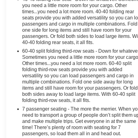
steering wheel, Illuminated entry, Leather steering
you need a little more room for your cargo. Other
wheel, Low tire pressure warning, Memory seat,
times...you need a lot more room. 40-40 folding rear
Navigation System, Occupant sensing airbag, Outside
seats provide you with added versatility so you can l
passengers and cargo in multiple combinations. Fold
temperature display, Overhead airbag, Overhead
one side for long items and still have room for your
console, Panic alarm, Passenger door bin, Passenger
passengers. Or fold both sides to load large items. Wi
vanity mirror, Perforated Leather-Appointed Seat Trim,
40-40 folding rear seats, it all fits.
Power door mirrors, Power driver seat, Power Liftgate,
60-40 split folding third-row seats - Down for whateve
Power moonroof, Power passenger seat, Power
Sometimes you need a little more room for your cargo
steering, Power windows, Preferred Equipment Group
Other times...you need a lot more room. 60-40 split
1SP, Premium audio system: Buick Infotainment
folding third-row seats provide you with added
System, Radio data system, Radio: Buick Infotainment
versatility so you can load passengers and cargo in
Sys AM/FM Stereo w/Nav, Rain sensing wipers, Rear
multiple combinations. Fold one side away for long
air conditioning, Rear anti-roll bar, Rear reading lights,
items and still have room for your passengers. Or fold
Rear window defroster, Rear window wiper, Remote
both sides away to load large items. With 60-40 split
keyless entry, Roof rack: rails only, Security system,
folding third-row seats, it all fits.
SiriusXM w/360L, Speed control, Speed-sensing
7 passenger seating - The more the merrier. When y
steering, Spoiler, Steering wheel memory, Steering
need to transport a group of people don’t split them u
wheel mounted audio controls, Tachometer,
and make multiple trips. Get everyone in at the same
Telescoping steering wheel, Tilt steering wheel,
time! There’s plenty of room with seating for 7
Traction control, Trip computer, Turn signal indicator
passengers, so load them all in and head out.