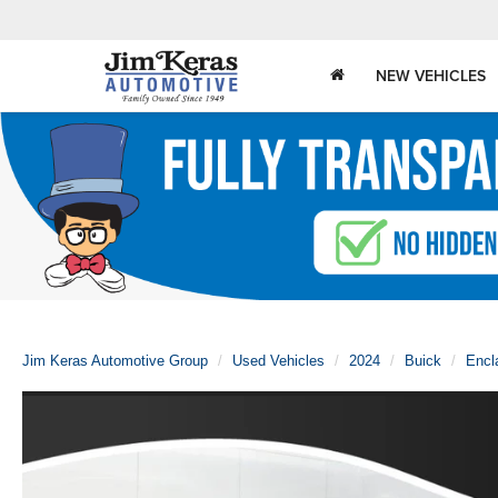
NEW VEHICLES
Jim Keras Automotive Group
Used Vehicles
2024
Buick
Encl