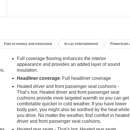
Fuel economy and emissions
In-car entertainment
Powertrain
Full coverage flooring enhances the interior
appearance and provides an added layer of sound
es.
insulation.
Headliner coverage
: Full headliner coverage
Heated driver and front passenger seat cushions -
That’s hot. Heated driver and front passenger seat
cushions provide more targeted warmth so you can get
comfortable quicker in cold weather. If you have lower
body pain, you might also be soothed by the heat while
you drive. No matter the weather, find comfort in heated
driver and front passenger seat cushions.
mes
Heated rear seats - That’s hot. Heated rear seats