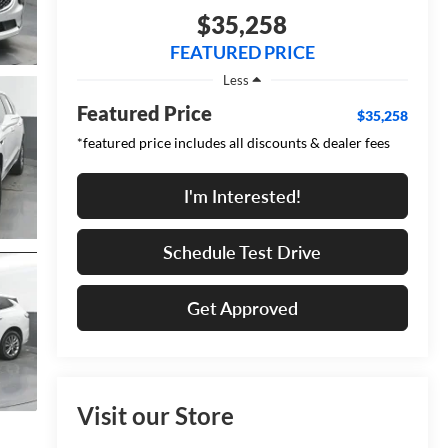
$35,258
FEATURED PRICE
Less
Featured Price
$35,258
*featured price includes all discounts & dealer fees
I'm Interested!
Schedule Test Drive
Get Approved
Visit our Store