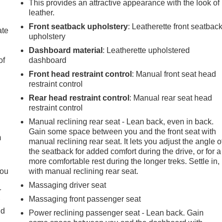
This provides an attractive appearance with the look of
leather.
Front seatback upholstery
: Leatherette front seatbac
ate
upholstery
Dashboard material
: Leatherette upholstered
of
dashboard
Front head restraint control
: Manual front seat head
restraint control
Rear head restraint control
: Manual rear seat head
e
restraint control
Manual reclining rear seat - Lean back, even in back.
Gain some space between you and the front seat with
m
manual reclining rear seat. It lets you adjust the angle o
the seatback for added comfort during the drive, or for a
more comfortable rest during the longer treks. Settle in,
you
with manual reclining rear seat.
Massaging driver seat
r
Massaging front passenger seat
r
ld
Power reclining passenger seat - Lean back. Gain