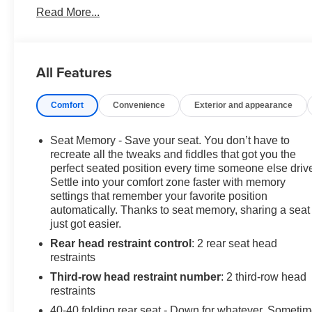
Read More...
Power Driver Seat Adjuster, ABS brakes, Air
Conditioning, Alloy wheels, AM/FM radio: SiriusXM
with 360L, Auto High-beam Headlights, Auto tilt-away
steering wheel, Auto-dimming door mirrors, Auto-
All Features
dimming Rear-View mirror, Automatic temperature
control, Bose Performance-Enhanced 10-Speaker
Comfort
Convenience
Exterior and appearance
System, Brake assist, Bumpers: body-color, Compass,
Delay-off headlights, Driver 4-Way Power Lumbar Seat
Adjuster, Driver door bin, Driver vanity mirror, Dual front
Seat Memory - Save your seat. You don’t have to
impact airbags, Dual front side impact airbags,
recreate all the tweaks and fiddles that got you the
Electronic Stability Control, Emergency communication
perfect seated position every time someone else driv
Settle into your comfort zone faster with memory
system: OnStar and Buick connected services capable,
settings that remember your favorite position
Exterior Parking Camera Rear, Four wheel
automatically. Thanks to seat memory, sharing a seat
independent suspension, Front anti-roll bar, Front
just got easier.
Bucket Seats, Front Center Armrest, Front dual zone
Rear head restraint control
: 2 rear seat head
A/C, Front Passenger 4-Way Power Lumbar Seat
restraints
Adjuster, Front reading lights, Fully automatic
headlights, Garage door transmitter, Heads-Up Display,
Third-row head restraint number
: 2 third-row head
Heated door mirrors, Heated Driver & Front Passenger
restraints
Seats, Heated front seats, Heated rear seats, Heated
40-40 folding rear seat - Down for whatever. Someti