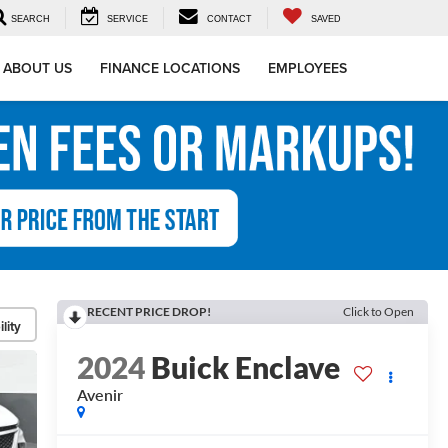
SEARCH
SERVICE
CONTACT
SAVED
ABOUT US
FINANCE LOCATIONS
EMPLOYEES
RECENT PRICE DROP!
Click to Open
lity
2024
Buick Enclave
Avenir