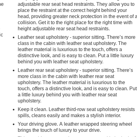
he
adjustable rear seat head restraints. They allow you to
place the restraint at the correct height behind your
head, providing greater neck protection in the event of 
collision. Get it to the right place for the right time with
e
height adjustable rear seat head restraints.
ic
Leather seat upholstery - superior sitting. There’s more
class in the cabin with leather seat upholstery. The
leather material is luxurious to the touch, offers a
distinctive look, and is easy to clean. Put a little luxury
behind you with leather seat upholstery.
Leather rear seat upholstery - superior sitting. There’s
more class in the cabin with leather rear seat
upholstery. The leather material is luxurious to the
touch, offers a distinctive look, and is easy to clean. Put
a little luxury behind you with leather rear seat
upholstery.
Keep it clean. Leather third-row seat upholstery resists
spills, cleans easily and makes a stylish interior.
Your driving glove. A leather wrapped steering wheel
brings the touch of luxury to your drive.