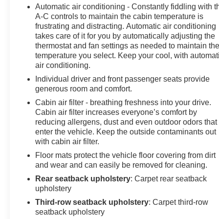
mirrors, Variably intermittent wipers, Vehicle Health
Automatic air conditioning - Constantly fiddling with t
Management, Ventilated Driver & Front Passenger
A-C controls to maintain the cabin temperature is
Seats, Ventilated front seats, Voltmeter, Wheels: 20"
frustrating and distracting. Automatic air conditioning
w/Pearl Nickel Finish, Wireless Apple
takes care of it for you by automatically adjusting the
CarPlay/Wireless Android Auto, FWD.18/26
thermostat and fan settings as needed to maintain th
temperature you select. Keep your cool, with automat
City/Highway MPG
air conditioning.
Individual driver and front passenger seats provide
generous room and comfort.
Cabin air filter - breathing freshness into your drive.
Cabin air filter increases everyone’s comfort by
reducing allergens, dust and even outdoor odors that
enter the vehicle. Keep the outside contaminants out
with cabin air filter.
Floor mats protect the vehicle floor covering from dirt
and wear and can easily be removed for cleaning.
Rear seatback upholstery
: Carpet rear seatback
upholstery
Third-row seatback upholstery
: Carpet third-row
seatback upholstery