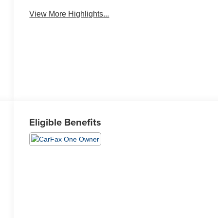
View More Highlights...
Eligible Benefits