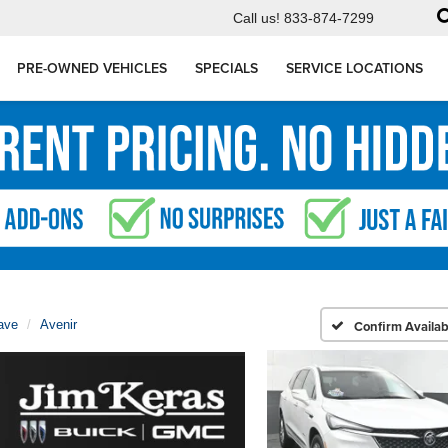
Call us!
833-874-7299
PRE-OWNED VEHICLES
SPECIALS
SERVICE LOCATIONS
ave
Avenir
Confirm Availabi