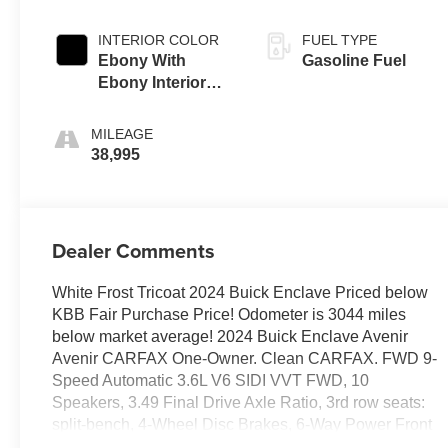
INTERIOR COLOR
FUEL TYPE
Ebony With
Gasoline Fuel
Ebony Interior
Accents,
Perforated
MILEAGE
Leather-
38,995
Appointed Seats
Dealer Comments
White Frost Tricoat 2024 Buick Enclave Priced below
KBB Fair Purchase Price! Odometer is 3044 miles
below market average! 2024 Buick Enclave Avenir
Avenir CARFAX One-Owner. Clean CARFAX. FWD 9-
Speed Automatic 3.6L V6 SIDI VVT FWD, 10
Speakers, 3.49 Final Drive Axle Ratio, 3rd row seats:
split-bench, 4-Wheel Disc Brakes, 6-Way Power Front
Passenger Seat Adjuster, 7-Passenger Seating, 8-Way