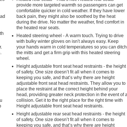
provide more targeted warmth so passengers can get
comfortable quicker in cold weather. If they have lower
oad
back pain, they might also be soothed by the heat
during the drive. No matter the weather, find comfort in
the heated rear seats.
th
Heated steering wheel - A warm touch. Trying to drive
with bulky winter gloves on isn't always easy. Keep
r.
your hands warm in cold temperatures so you can ditch
.
the mitts and get a firm grip with this heated steering
wheel.
Height adjustable front seat head restraints - the height
of safety. One size doesn’t fit all when it comes to
keeping you safe, and that’s why there are height
adjustable front seat head restraints. They allow you to
place the restraint at the correct height behind your
head, providing greater neck protection in the event of 
ou
collision. Get it to the right place for the right time with
p
Height adjustable front seat head restraints.
Height adjustable rear seat head restraints - the height
of safety. One size doesn’t fit all when it comes to
keeping you safe, and that’s why there are height