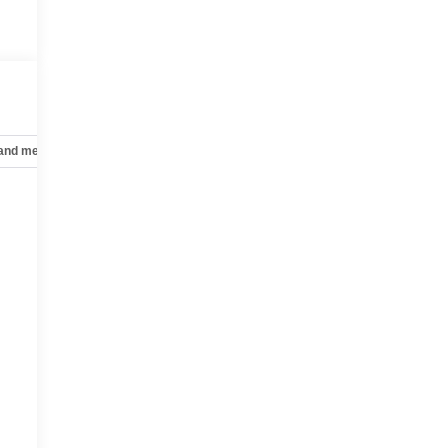
 and mechanical
Safety and security
Technology and telematics