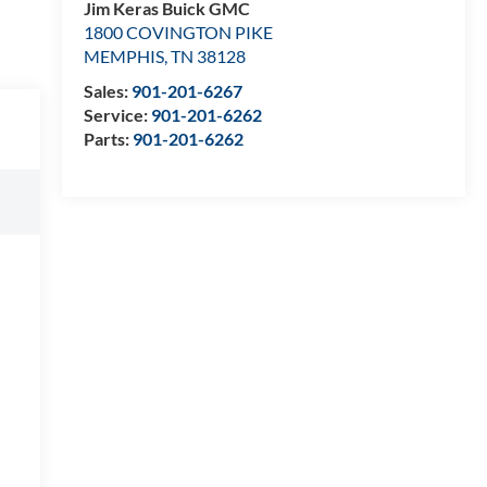
Jim Keras Buick GMC
1800 COVINGTON PIKE
MEMPHIS
,
TN
38128
Sales:
901-201-6267
Service:
901-201-6262
Parts:
901-201-6262