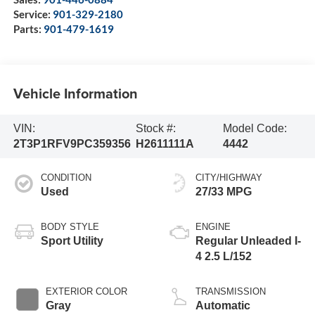
Service:
901-329-2180
Parts:
901-479-1619
Vehicle Information
VIN:
Stock #:
Model Code:
2T3P1RFV9PC359356
H2611111A
4442
CONDITION
CITY/HIGHWAY
Used
27/33 MPG
BODY STYLE
ENGINE
Sport Utility
Regular Unleaded I-
4 2.5 L/152
EXTERIOR COLOR
TRANSMISSION
Gray
Automatic