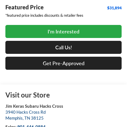
Featured Price
$31,894
*featured price includes discounts & retailer fees
I'm Interested
Call Us!
Get Pre-Approved
Visit our Store
Jim Keras Subaru Hacks Cross
3940 Hacks Cross Rd
Memphis
,
TN
38125
Sales:
901-446-0884