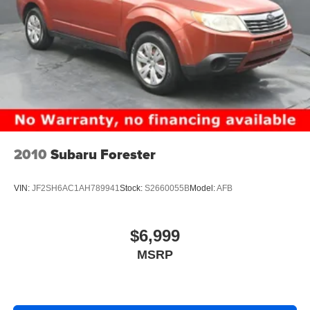
your media and navigation needs. With Wireless Apple
CarPlay and Wireless Android Auto smart device
mirroring, you can access your favorite apps, podcasts,
and maps without the clutter of tangled cables.
The driver is treated to a 7.00-inch gauge cluster display
that provides vital vehicle information at a glance,
presented in a clear digital and analog instrumentation
format. For the rest of the passengers, the cabin is
equipped with 5 USB ports, ensuring that everyones
2010
Subaru Forester
devices stay charged during long trips out of town or short
hops across the state line.
VIN:
JF2SH6AC1AH789941
Stock:
S2660055B
Model:
AFB
Controlling your environment is simple and safe thanks to
voice-activated audio controls and steering wheel-
mounted audio controls, allowing you to keep your eyes
$6,999
on the road and your hands on the wheel. Whether you
MSRP
are streaming music via Bluetooth® or listening to the
AM/FM/XM Audio System through the 6-speaker setup,
the audio experience is crisp and immersive. The
integrated roof audio antenna ensures clear reception,