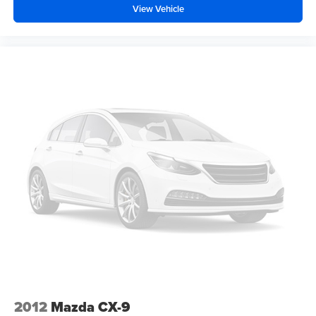
while the exterior temperature display keeps you informed
View Vehicle
of the changing Mid-South climate.
Premium Comfort and Interior
Versatility
The interior of this RAV4 XLE is finished in a
sophisticated Black premium cloth, offering a durable yet
comfortable environment for up to five passengers. The
XLE Weather Package elevates the daily driving
experience significantly, adding a Heated Leather-
Trimmed Steering Wheel and Heated Front Seats. These
features are a welcome addition during those surprisingly
brisk mornings in the Mid-South, ensuring you stay warm
the moment you start the vehicle using the Smart Key with
push-button start.
Practicality is woven into every inch of the cabin. The
driver enjoys an 8-way power-adjustable seat with 2-way
power lumbar support, allowing for a perfectly tailored
2012
Mazda CX-9
driving position. Dual-zone automatic climate control