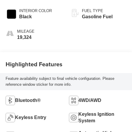
INTERIOR COLOR
FUEL TYPE
Black
Gasoline Fuel
MILEAGE
19,324
Highlighted Features
Feature availability subject to final vehicle configuration. Please
reference window sticker for more info.
Bluetooth®
4WD/AWD
Keyless Ignition
Keyless Entry
System