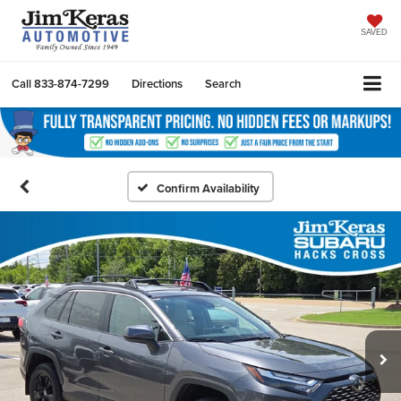
SAVED
Call
833-874-7299
Directions
Search
Confirm Availability