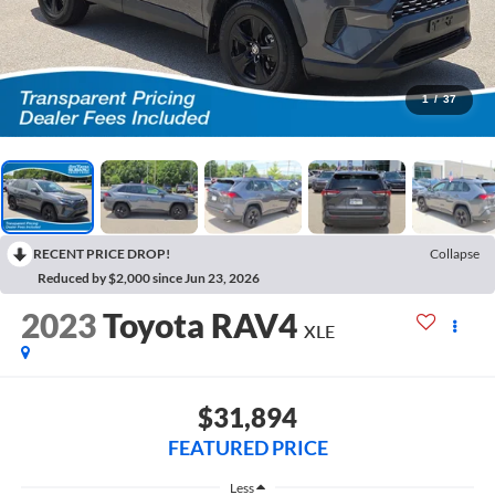
1
/
37
RECENT PRICE DROP!
Collapse
Reduced by $2,000 since Jun 23, 2026
2023
Toyota RAV4
XLE
$31,894
FEATURED PRICE
Less