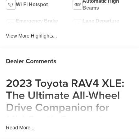
Automatic High
Wi-Fi Hotspot
Beams
Emergency Brake
Lane Departure
Assist
Warning
View More Highlights...
Dealer Comments
2023 Toyota RAV4 XLE:
The Ultimate All-Wheel
Drive Companion for
Mid-South Commuters
Read More...
The 2023 Toyota RAV4 XLE is a masterclass in suburban
versatility, designed specifically for the diverse lifestyles