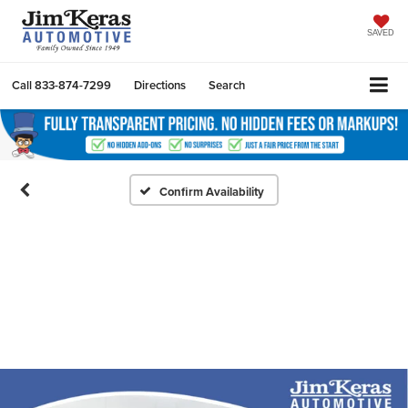
SAVED
Call
833-874-7299
Directions
Search
Confirm Availability