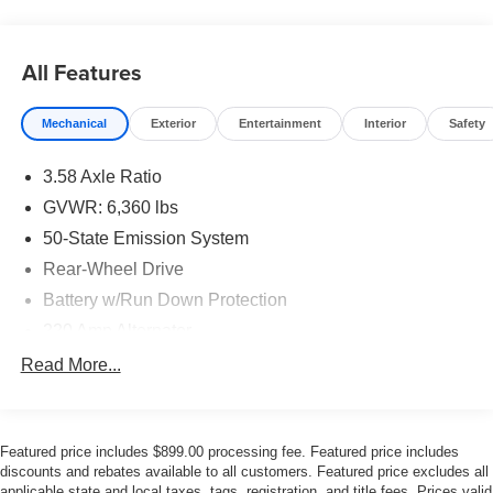
advanced suspension design ensure that outside noise
stays firmly outside. Inside, you will find a beautifully
appointed cabin featuring
Leather Seats
and a
All Features
Panoramic Roof
that creates an open, airy ambiance for
all three rows. If you are looking to elevate your daily
drive, we invite you to
browse our pre-owned inventory
Mechanical
Exterior
Entertainment
Interior
Safety
and discover this exceptional luxury SUV today.
3.58 Axle Ratio
Effortless Performance and
GVWR: 6,360 lbs
Twin-Turbo Power
50-State Emission System
Rear-Wheel Drive
Under the hood of this refined SUV lies a sophisticated
Battery w/Run Down Protection
Twin-Turbocharged 3.0L V6
engine, delivering
seamless and responsive acceleration. Paired with a
10-
220 Amp Alternator
Speed Automatic Transmission
, the Aviator shifts with
Gas-Pressurized Shock Absorbers
Read More...
imperceptible smoothness, maintaining a serene cabin
Front And Rear Anti-Roll Bars
environment even under acceleration. This model
features a classic
Rear-Wheel Drive
configuration,
Electric Power-Assist Steering
providing dynamic handling balance and a traditional
Featured price includes $899.00 processing fee. Featured price includes
20.2 Gal. Fuel Tank
luxury car feel that driving enthusiasts appreciate. To
discounts and rebates available to all customers. Featured price excludes all
Dual Stainless Steel Exhaust w/Chrome Tailpipe
applicable state and local taxes, tags, registration, and title fees. Prices valid