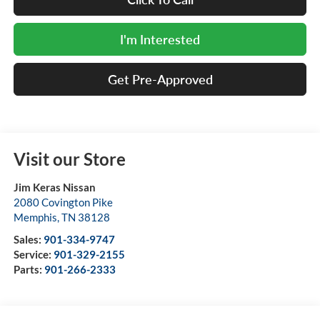
I'm Interested
Get Pre-Approved
Visit our Store
Jim Keras Nissan
2080 Covington Pike
Memphis
,
TN
38128
Sales:
901-334-9747
Service:
901-329-2155
Parts:
901-266-2333