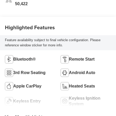
50,422
Highlighted Features
Feature availability subject to final vehicle configuration. Please
reference window sticker for more info.
Bluetooth®
Remote Start
3rd Row Seating
Android Auto
Apple CarPlay
Heated Seats
Keyless Ignition
Keyless Entry
System