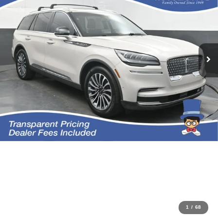
1
/
68