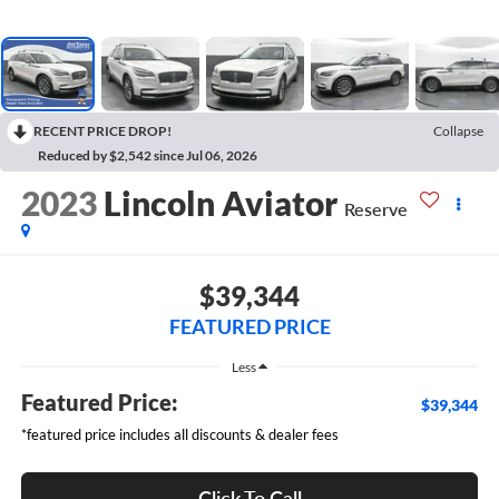
RECENT PRICE DROP!
Collapse
Reduced by $2,542 since Jul 06, 2026
2023
Lincoln Aviator
Reserve
$39,344
FEATURED PRICE
Less
Featured Price:
$39,344
*featured price includes all discounts & dealer fees
Click To Call