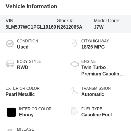
Vehicle Information
VIN:
Stock #:
Model Code:
5LM5J7WC1PGL19169
N2612065A
J7W
CONDITION
CITY/HIGHWAY
Used
18/26 MPG
BODY STYLE
ENGINE
RWD
Twin Turbo
Premium Gasoline
V-6 3.0 L/183
EXTERIOR COLOR
TRANSMISSION
Pearl Metallic
Automatic
INTERIOR COLOR
FUEL TYPE
Ebony
Gasoline Fuel
MILEAGE