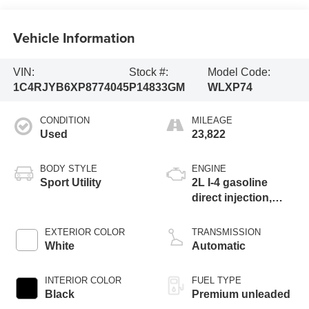
Vehicle Information
VIN:
Stock #:
Model Code:
1C4RJYB6XP8774045
P14833GM
WLXP74
CONDITION
MILEAGE
Used
23,822
BODY STYLE
ENGINE
Sport Utility
2L I-4 gasoline
direct injection,
DOHC, intercooled
turbo, premium
EXTERIOR COLOR
TRANSMISSION
unleaded, engine
White
Automatic
with 270HP
INTERIOR COLOR
FUEL TYPE
Black
Premium unleaded