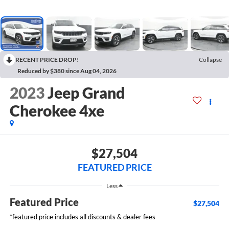
RECENT PRICE DROP!
Collapse
Reduced by $380 since Aug 04, 2026
2023
Jeep Grand
Cherokee 4xe
$27,504
FEATURED PRICE
Less
Featured Price
$27,504
*featured price includes all discounts & dealer fees