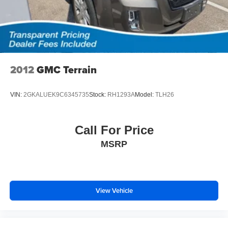
2012
GMC Terrain
VIN:
2GKALUEK9C6345735
Stock:
RH1293A
Model:
TLH26
Call For Price
MSRP
View Vehicle