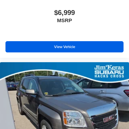
$6,999
MSRP
View Vehicle