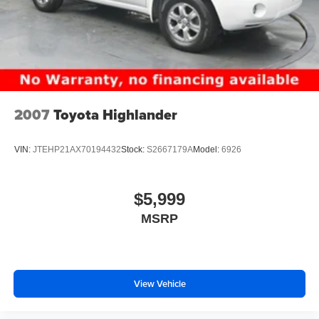
2007
Toyota Highlander
VIN:
JTEHP21AX70194432
Stock:
S2667179A
Model:
6926
$5,999
MSRP
View Vehicle