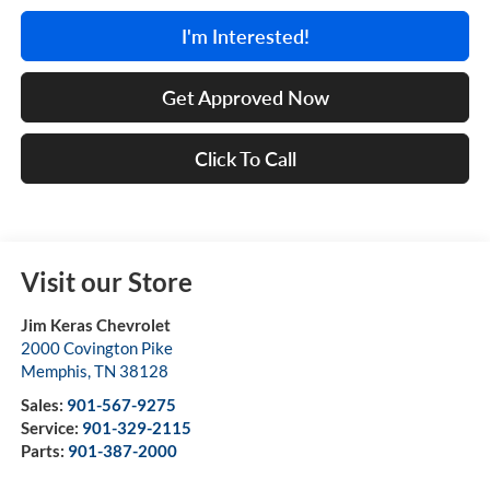
I'm Interested!
Get Approved Now
Click To Call
Visit our Store
Jim Keras Chevrolet
2000 Covington Pike
Memphis
,
TN
38128
Sales:
901-567-9275
Service:
901-329-2115
Parts:
901-387-2000