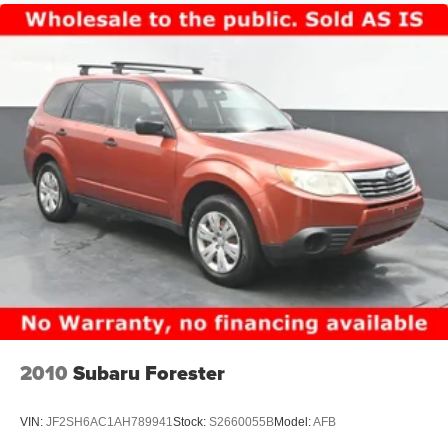
2010
Subaru Forester
VIN:
JF2SH6AC1AH789941
Stock:
S2660055B
Model:
AFB