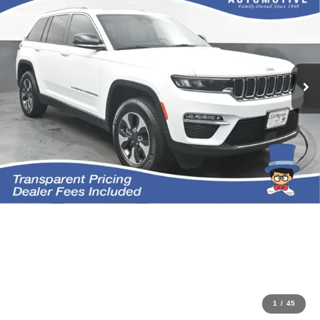
1
/
45