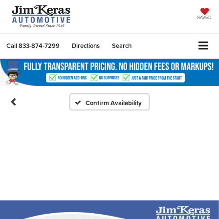
SAVED
Call
833-874-7299
Directions
Search
Confirm Availability