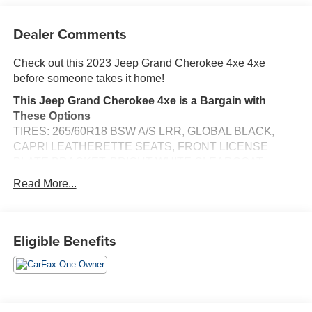
Dealer Comments
Check out this 2023 Jeep Grand Cherokee 4xe 4xe
before someone takes it home!
This Jeep Grand Cherokee 4xe is a Bargain with
These Options
TIRES: 265/60R18 BSW A/S LRR, GLOBAL BLACK,
CAPRI LEATHERETTE SEATS, FRONT LICENSE
PLATE BRACKET, BRIGHT WHITE CLEARCOAT,
Wireless Phone Connectivity, Voice Activated Dual Zone
Read More...
Front Automatic Air Conditioning, Vinyl Door Trim Insert,
Valet Function, Trip Computer, Transmission w/Driver
Selectable Mode and Sequential Shift Control w/Steering
Eligible Benefits
Wheel Controls.
Stop By Today
For a must-own Jeep Grand Cherokee 4xe come see us
at Jim Keras Chevrolet Memphis, 2000 Covington Pike,
Memphis, TN 38128. Just minutes away!