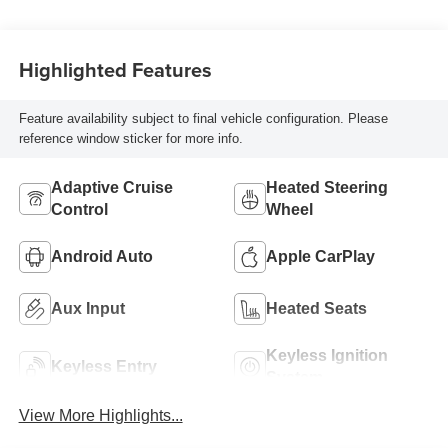
Highlighted Features
Feature availability subject to final vehicle configuration. Please
reference window sticker for more info.
Adaptive Cruise
Heated Steering
Control
Wheel
Android Auto
Apple CarPlay
Aux Input
Heated Seats
Keyless Ignition
Keyless Entry
System
View More Highlights...