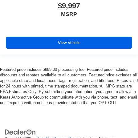
$9,997
MSRP
View Vehicle
Featured price includes $899.00 processing fee. Featured price includes
discounts and rebates available to all customers. Featured price excludes all
applicable state and local taxes, tags, registration, and title fees. Prices valid
for 24 hours with printed, time stamped documentation.*All MPG stats are
EPA Estimates Only. By submitting your information, you agree to allow Jim
Keras Automotive Group to communicate with you via phone, text, and email
until express written notice is provided stating that you OPT OUT