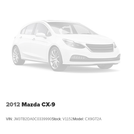
2012
Mazda CX-9
VIN:
JM3TB2DA0C0339990
Stock:
V1152
Model:
CX9GT2A