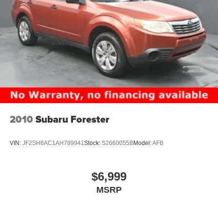
to school in Collierville, TN.
The driver is kept well-informed via a
digital/analog
instrumentation display
featuring a
4.20-inch gauge
cluster display
. To ensure you never have to take your
eyes off the road, the vehicle is equipped with
voice-
activated audio controls
and
Bluetooth® handsfree
wireless device connectivity
. Whether you are checking
the
outside temperature display
before a morning hike
or using the
steering wheel mounted audio controls
to
find the perfect playlist, the technology in the Ascent is
designed to be intuitive and helpful without being
2010
Subaru Forester
distracting.
Refined Comfort and Versatile
VIN:
JF2SH6AC1AH789941
Stock:
S2660055B
Model:
AFB
Interior Space
$6,999
The interior of this Ascent is finished in
Slate Black spill-
MSRP
resistant cloth upholstery
, a practical choice for families
who frequent the parks and community centers of Horn
Lake, MS. The cabin offers a
7-passenger seating