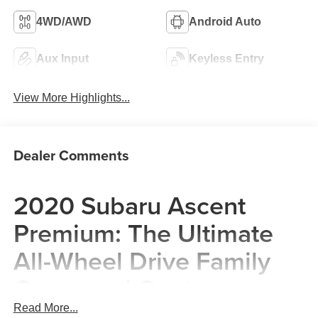
4WD/AWD
Android Auto
Aux Input
Keyless Entry
View More Highlights...
Dealer Comments
2020 Subaru Ascent
Premium: The Ultimate
All-Wheel Drive Family
Command Center
Read More...
The 2020 Subaru Ascent Premium is more than just a