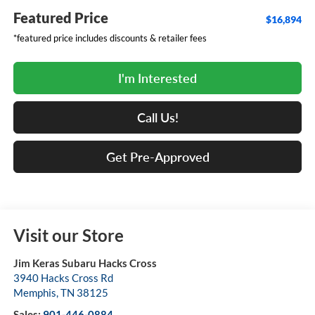
Featured Price
$16,894
*featured price includes discounts & retailer fees
I'm Interested
Call Us!
Get Pre-Approved
Visit our Store
Jim Keras Subaru Hacks Cross
3940 Hacks Cross Rd
Memphis
,
TN
38125
Sales:
901-446-0884