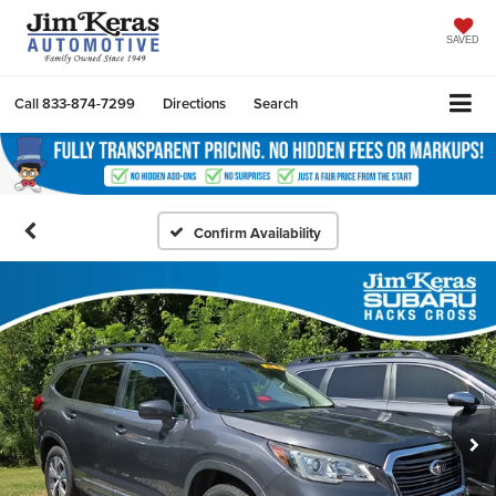
SAVED
Call
833-874-7299
Directions
Search
Confirm Availability