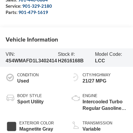
Service:
901-329-2180
Parts:
901-479-1619
Vehicle Information
VIN:
Stock #:
Model Code:
4S4WMAFD1L3402414
H2616168B
LCC
CONDITION
CITY/HIGHWAY
Used
21/27 MPG
BODY STYLE
ENGINE
Sport Utility
Intercooled Turbo
Regular Gasoline
H-4 2.4 L/146
EXTERIOR COLOR
TRANSMISSION
Magnetite Gray
Variable