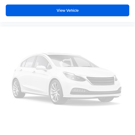
capacity
, featuring
second-row captains' chairs
that
provide easy access to the
3rd-row bench seat
. Both the
View Vehicle
second and third rows offer reclining capabilities,
ensuring everyone can find a comfortable position for
longer trips. The
heated front bucket seats
provide
immediate warmth on chilly mornings, while the
power
driver seat
with 8-way directional controls allows for a
perfectly tailored driving position.
Climate management is a priority in the Ascent, featuring
automatic climate control
with
dual-zone front climate
and a
rear climate control system with separate
controls
. This ensures that passengers in the back stay
just as comfortable as those in the front, thanks to
rear
headliner/pillar climate control ducts
and
rear under
seat ducts
. Utility is also at the forefront, with a
Power
Rear Gate
that features automatic close and height
memory. Inside the cargo area, you will find a
roll-up
cargo cover
,
cargo net
, and a
rear seatback protector
,
making it easy to transition from hauling sports equipment
to loading up a week's worth of groceries.