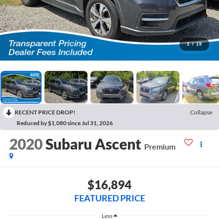
1
/
19
RECENT PRICE DROP!
Collapse
Reduced by $1,080 since Jul 31, 2026
2020
Subaru Ascent
Premium
$16,894
FEATURED PRICE
Less