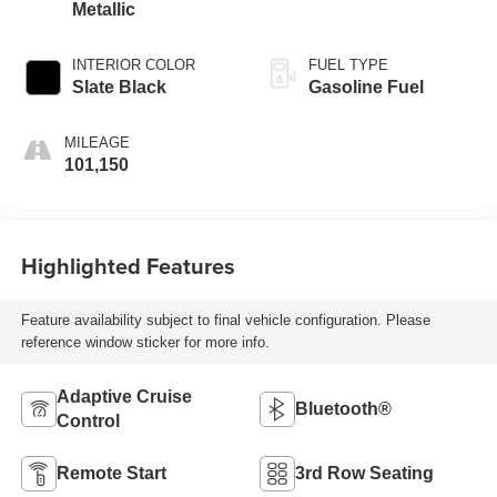
Metallic
INTERIOR COLOR
FUEL TYPE
Slate Black
Gasoline Fuel
MILEAGE
101,150
Highlighted Features
Feature availability subject to final vehicle configuration. Please
reference window sticker for more info.
Adaptive Cruise
Bluetooth®
Control
Remote Start
3rd Row Seating