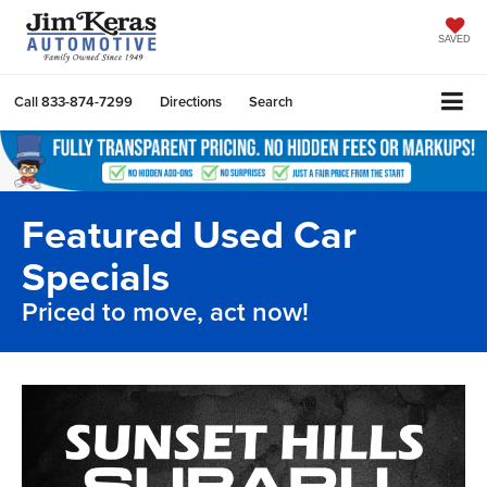
SAVED
Call
833-874-7299
Directions
Search
Featured Used Car
Specials
Priced to move, act now!