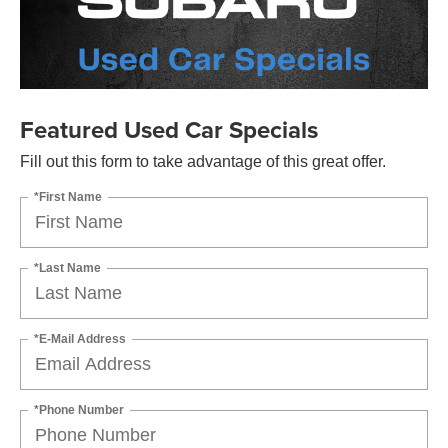
Featured Used Car Specials
Fill out this form to take advantage of this great offer.
*First Name
*Last Name
*E-Mail Address
*Phone Number