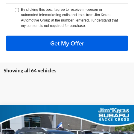
By clicking this box, I agree to receive in-person or
automated telemarketing calls and texts from Jim Keras
Automotive Group at the number I entered. I understand that
my consent is not required for purchase.
Get My Offer
Showing all 64 vehicles
Compare Vehicle
$38,714
Used
2025
Subaru Outback
Touring XT
FEATURED PRICE
Price Drop
Jim Keras Subaru Hacks Cross