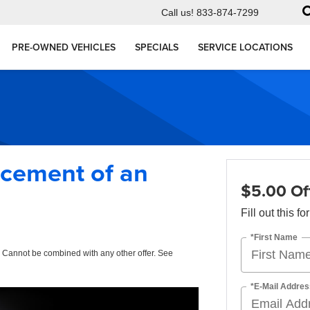
Call us!
833-874-7299
PRE-OWNED VEHICLES
SPECIALS
SERVICE LOCATIONS
acement of an
$5.00 Of
Fill out this f
*First Name
. Cannot be combined with any other offer. See
*E-Mail Addres