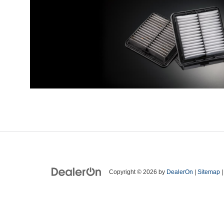
Copyright © 2026
by
DealerOn
|
Sitemap