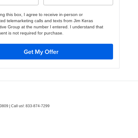
ing this box, I agree to receive in-person or
ed telemarketing calls and texts from Jim Keras
ive Group at the number I entered. I understand that
ent is not required for purchase.
Get My Offer
0809
| Call us!:
833-874-7299