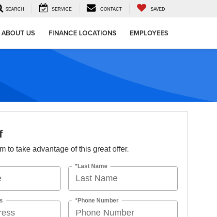
SEARCH
SERVICE
CONTACT
SAVED
ABOUT US
FINANCE LOCATIONS
EMPLOYEES
f
orm to take advantage of this great offer.
*Last Name
s
*Phone Number