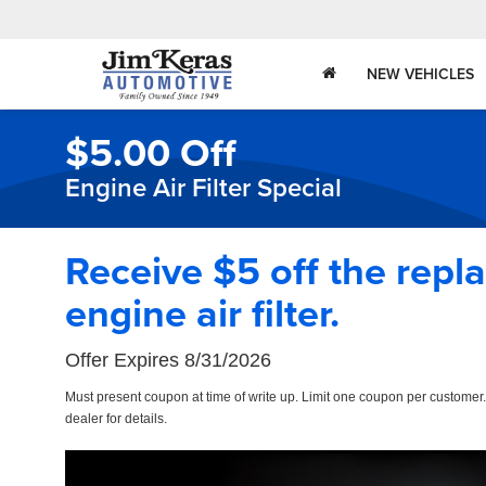
NEW VEHICLES
$5.00 Off
Engine Air Filter Special
Receive $5 off the repl
engine air filter.
Offer Expires 8/31/2026
Must present coupon at time of write up. Limit one coupon per customer
dealer for details.