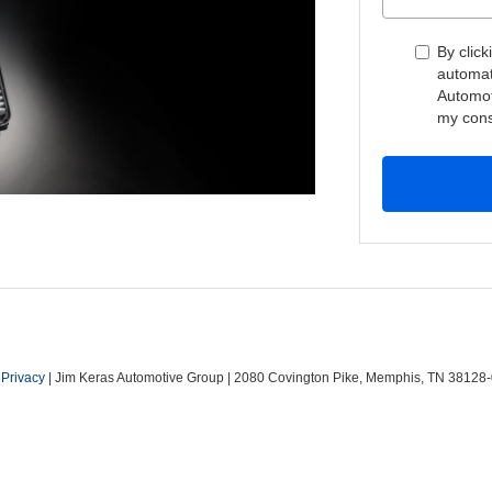
By click
automat
Automot
my cons
|
Privacy
| Jim Keras Automotive Group
|
2080 Covington Pike,
Memphis,
TN
38128-