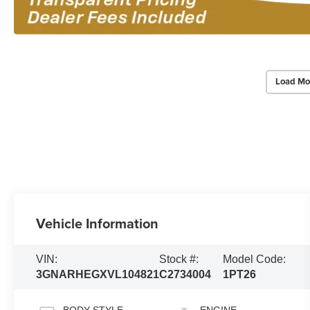
Load Mo
Vehicle Information
VIN:
Stock #:
Model Code:
3GNARHEGXVL104821
C2734004
1PT26