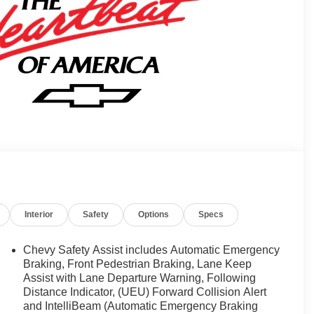
Interior
Safety
Options
Specs
Chevy Safety Assist includes Automatic Emergency
Braking, Front Pedestrian Braking, Lane Keep
Assist with Lane Departure Warning, Following
Distance Indicator, (UEU) Forward Collision Alert
and IntelliBeam (Automatic Emergency Braking