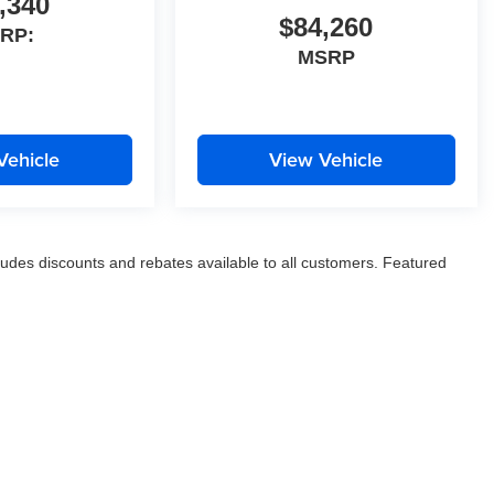
,340
$84,260
RP:
MSRP
Vehicle
View Vehicle
ludes discounts and rebates available to all customers. Featured
, and title fees. Prices valid for 24 hours with printed, time stamped
nal equipment selected by the purchaser is not included in the
ow Jim Keras Automotive Group to communicate with you via phone,
t you OPT OUT