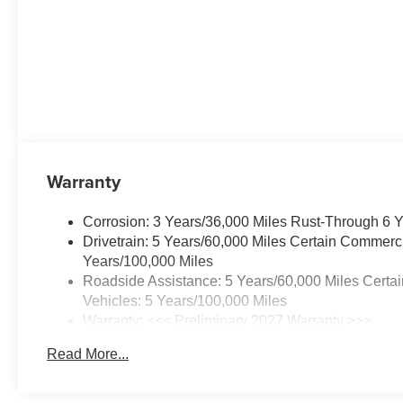
CONVENIENCE
PACKAGE II ,
UNIVERSAL HOME
REMOTE,
TRANSMISSION, 8-
SPEED AUTOMATIC,
TIRES, 235/65R17, ALL-
SEASON BLACKWALL,
SUNGLASS STORAGE,
Warranty
OVERHEAD, SUMMIT
WHITE, SENSOR,
Corrosion: 3 Years/36,000 Miles Rust-Through 6 
CABIN HUMIDITY AND
Drivetrain: 5 Years/60,000 Miles Certain Commerci
WINDSHIELD
Years/100,000 Miles
TEMPERATURE,
Roadside Assistance: 5 Years/60,000 Miles Certa
SEATS, FRONT
Vehicles: 5 Years/100,000 Miles
BUCKET, SEAT
Warranty: <<< Preliminary 2027 Warranty >>>
ADJUSTER, DRIVER 8-
Basic: 3 Years/36,000 Miles
WAY POWER, SEAT
Read More...
Maintenance: First Visit: 12 Months/12,000 Miles
ADJUSTER, 2-WAY
POWER DRIVER