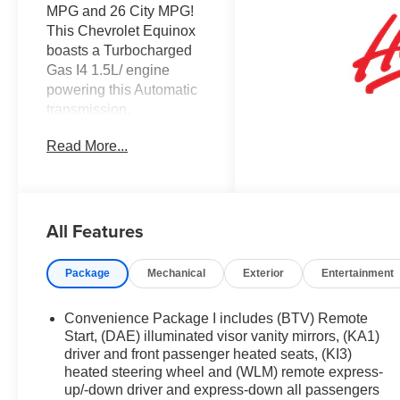
MPG and 26 City MPG!
This Chevrolet Equinox
boasts a Turbocharged
Gas I4 1.5L/ engine
powering this Automatic
transmission.
WIRELESS PHONE
Read More...
CHARGING, FOR
PORTABLE DEVICES,
WIPERS, FRONT RAIN-
SENSING,
All Features
INTERMITTENT,
WHEELS, 17" (43.2 CM)
GRAZEN METALLIC
Package
Mechanical
Exterior
Entertainment
MACHINED-FACE
ALUMINUM.
Convenience Package I includes (BTV) Remote
This Chevrolet
Start, (DAE) illuminated visor vanity mirrors, (KA1)
Equinox Comes
driver and front passenger heated seats, (KI3)
heated steering wheel and (WLM) remote express-
Equipped with These
up/-down driver and express-down all passengers
Options