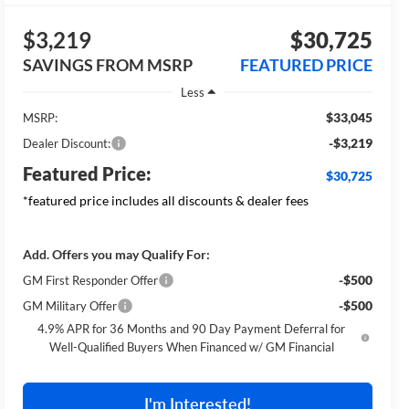
$3,219
$30,725
SAVINGS FROM MSRP
FEATURED PRICE
Less
$33,045
MSRP:
-$3,219
Dealer Discount:
Featured Price:
$30,725
*featured price includes all discounts & dealer fees
Add. Offers you may Qualify For:
-$500
GM First Responder Offer
-$500
GM Military Offer
4.9% APR for 36 Months and 90 Day Payment Deferral for
Well-Qualified Buyers When Financed w/ GM Financial
I'm Interested!