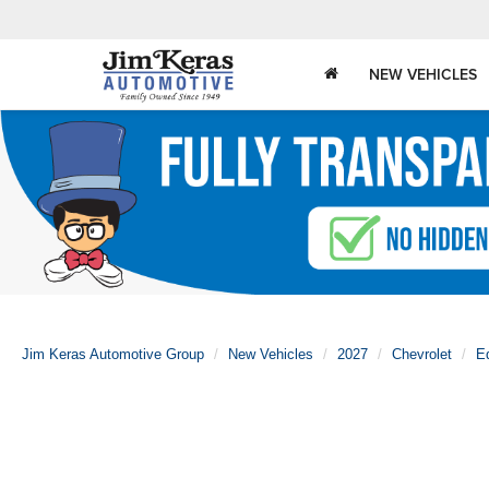
NEW VEHICLES
Jim Keras Automotive Group
New Vehicles
2027
Chevrolet
E