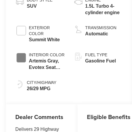
BODY STYLE
ENGINE
SUV
1.5L Turbo 4-
cylinder engine
EXTERIOR
TRANSMISSION
COLOR
Automatic
Summit White
INTERIOR COLOR
FUEL TYPE
Artemis Gray,
Gasoline Fuel
Evotex Seat
Trim
CITY/HIGHWAY
26/29 MPG
Dealer Comments
Eligible Benefits
Delivers 29 Highway