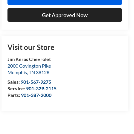
Get Approved Now
Visit our Store
Jim Keras Chevrolet
2000 Covington Pike
Memphis
,
TN
38128
Sales:
901-567-9275
Service:
901-329-2115
Parts:
901-387-2000