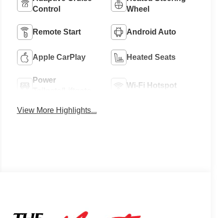
Control
Wheel
Remote Start
Android Auto
Apple CarPlay
Heated Seats
Power
Wi-Fi Hotspot
Tailgate/Liftgate
View More Highlights...