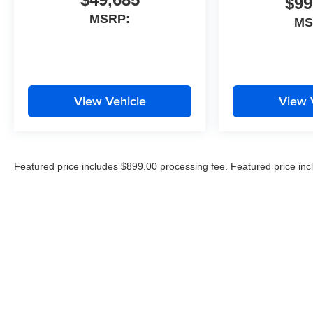
$99
channels.
MSRP:
MS
View Vehicle
View 
Featured price includes $899.00 processing fee. Featured price inc
price excludes all applicable state and local taxes, tags, registration
documentation.*All MPG stats are EPA Estimates Only. Cost of optio
advertised price. By submitting your information, you agree to all
text, and email until express written notice is provided stating tha