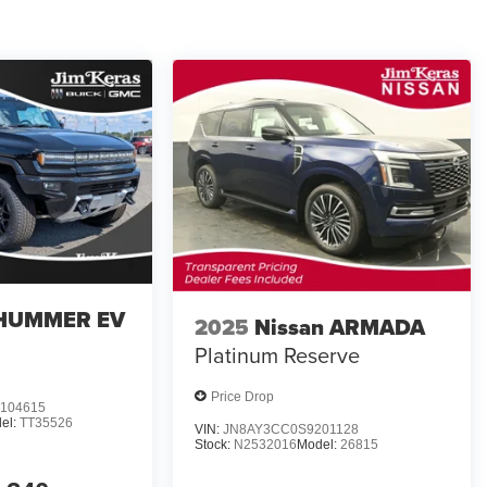
HUMMER EV
2025
Nissan ARMADA
Platinum Reserve
Price Drop
104615
el:
TT35526
VIN:
JN8AY3CC0S9201128
Stock:
N2532016
Model:
26815