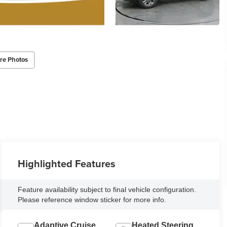
re Photos
Highlighted Features
Feature availability subject to final vehicle configuration.
Please reference window sticker for more info.
Adaptive Cruise
Heated Steering