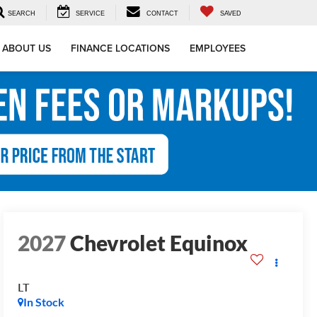
SEARCH
SERVICE
CONTACT
SAVED
ABOUT US
FINANCE LOCATIONS
EMPLOYEES
2027
Chevrolet Equinox
LT
In Stock