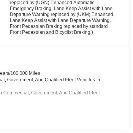
replaced by (UGN) Enhanced Automatic
Emergency Braking. Lane Keep Assist with Lane
Departure Warning replaced by (UKM) Enhanced
Lane Keep Assist with Lane Departure Warning.
Front Pedestrian Braking replaced by standard
Front Pedestrian and Bicyclist Braking.)
Years/100,000 Miles
al, Government, And Qualified Fleet Vehicles: 5
in Commercial, Government, And Qualified Fleet