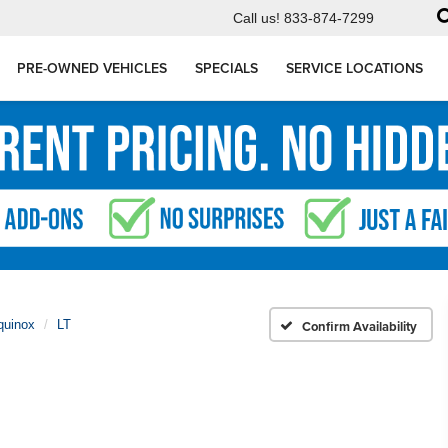
Call us!
833-874-7299
PRE-OWNED VEHICLES
SPECIALS
SERVICE LOCATIONS
quinox
LT
Confirm Availability