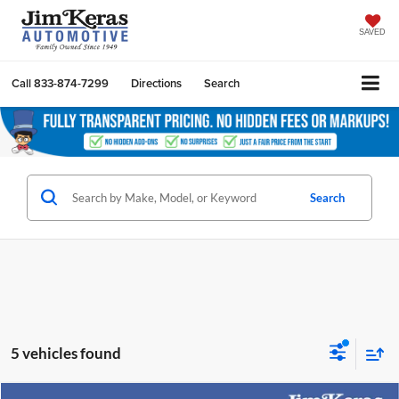
SAVED
Call
833-874-7299
Directions
Search
Search
5 vehicles found