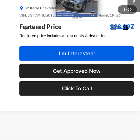
FEATURED PRICE
Jim Keras Chevrolet
1
/
30
VIN:
3GNAXHEG8TL302882
Stock:
P14877GM
Model:
1PT26
Less
Featured Price
$28,897
11,715 mi
Ext.
Int.
*featured price includes all discounts & dealer fees
I'm Interested!
Get Approved Now
Click To Call