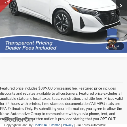
*featured price includes all discounts & dealer fees
Click To Call
I'm Interested
1
/
56
Featured price includes $899.00 processing fee. Featured price includes
discounts and rebates available to all customers. Featured price excludes all
applicable state and local taxes, tags, registration, and title fees. Prices valid
for 24 hours with printed, time stamped documentation.*All MPG stats are
EPA Estimates Only. By submitting your information, you agree to allow Jim
Keras Automotive Group to communicate with you via phone, text, and
email until express written notice is provided stating that you OPT OUT
Copyright © 2026
by
DealerOn
|
Sitemap
|
Privacy
| Jim Keras Automotive