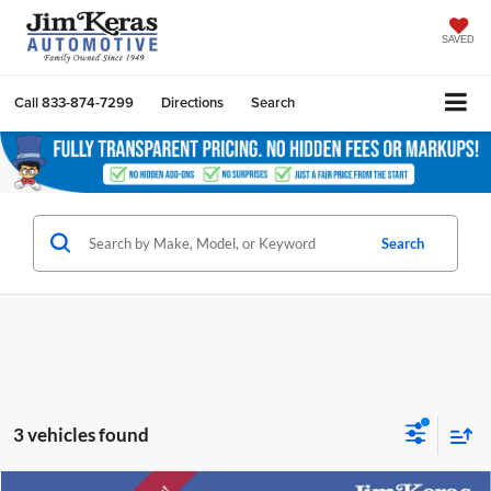
SAVED
Call
833-874-7299
Directions
Search
Search
3 vehicles found