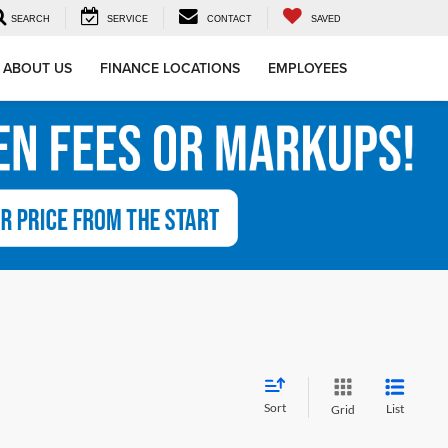
SEARCH
SERVICE
CONTACT
SAVED
ABOUT US
FINANCE LOCATIONS
EMPLOYEES
Sort
List
Grid