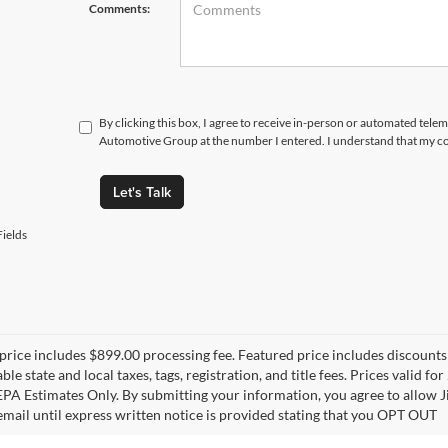
Comments:
By clicking this box, I agree to receive in-person or automated tele
Automotive Group at the number I entered. I understand that my co
Let's Talk
ields
price includes $899.00 processing fee. Featured price includes discounts 
able state and local taxes, tags, registration, and title fees. Prices vali
 EPA Estimates Only. By submitting your information, you agree to allo
 email until express written notice is provided stating that you OPT OUT