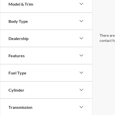
Model & Trim
Body Type
There are 
Dealership
contact f
Features
Fuel Type
Cylinder
Transmission