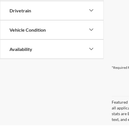
Drivetrain
Vehicle Condition
Availability
*Required F
Featured 
all applic
stats are
text, and