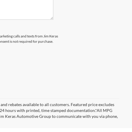
marketing calls and texts from Jim Keras
nsent is not required for purchase.
and rebates available to all customers. Featured price excludes
d for 24 hours with printed, time stamped documentation.*All MPG
w Jim Keras Automotive Group to communicate with you via phone,