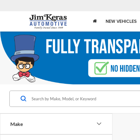
NEW VEHICLES
Make