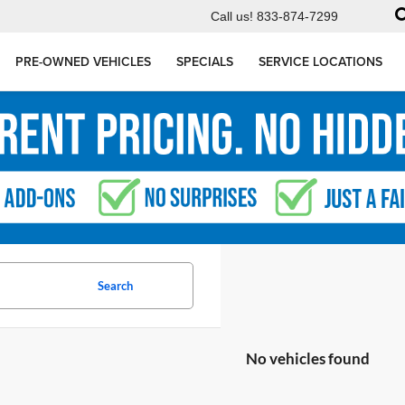
Call us!
833-874-7299
PRE-OWNED VEHICLES
SPECIALS
SERVICE LOCATIONS
Search
No vehicles found