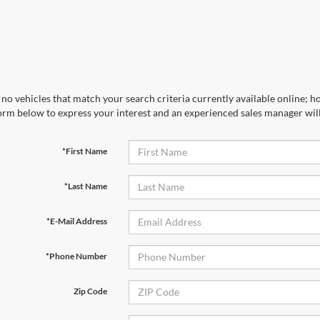
no vehicles that match your search criteria currently available online; ho
orm below to express your interest and an experienced sales manager will
*First Name
*Last Name
*E-Mail Address
*Phone Number
Zip Code