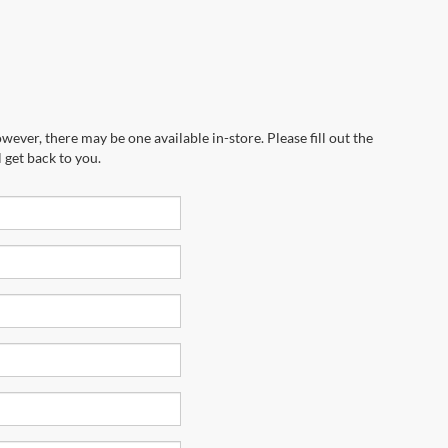
wever, there may be one available in-store. Please fill out the
 get back to you.