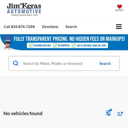
SAVED
Call
833-874-7299
Directions
Search
Search
No vehicles found