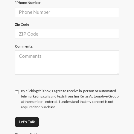
*Phone Number
Zip Code
Comments:
By clicking this box, I agree to receive in-person or automated
telemarketing calls and texts from Jim Keras Automotive Group
at the number I entered. I understand that my consent is not
required for purchase.
Let's Talk