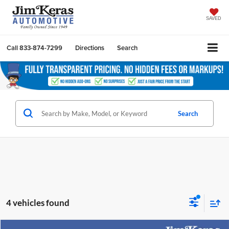
SAVED
Call
833-874-7299
Directions
Search
Search
4 vehicles found