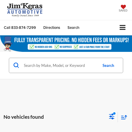
SAVED
Call
833-874-7299
Directions
Search
Search
No vehicles found