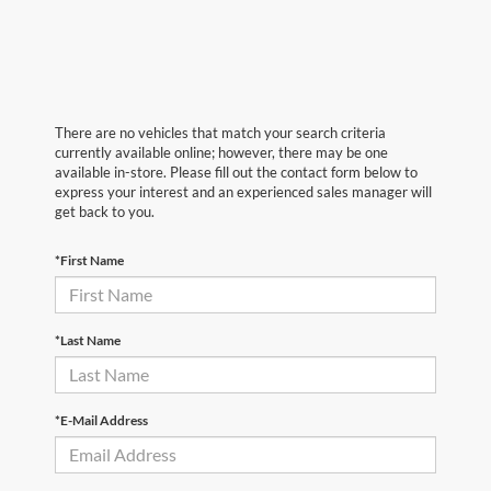
There are no vehicles that match your search criteria
currently available online; however, there may be one
available in-store. Please fill out the contact form below to
express your interest and an experienced sales manager will
get back to you.
*First Name
*Last Name
*E-Mail Address