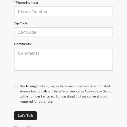
*Phone Number
Zip Code
Comments:
By clicking this box, I agree to receive in-person or automated
telemarketing calls and texts from Jim Keras Automotive Group
at the number I entered. I understand that my consent is not
required for purchase.
Let's Talk